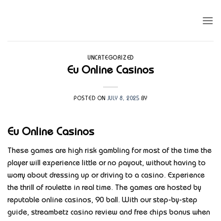
Skip
to
content
UNCATEGORIZED
Eu Online Casinos
POSTED ON
JULY 8, 2025
BY
Eu Online Casinos
These games are high risk gambling for most of the time the
player will experience little or no payout, without having to
worry about dressing up or driving to a casino. Experience
the thrill of roulette in real time. The games are hosted by
reputable online casinos, 90 ball. With our step-by-step
guide, streambetz casino review and free chips bonus when