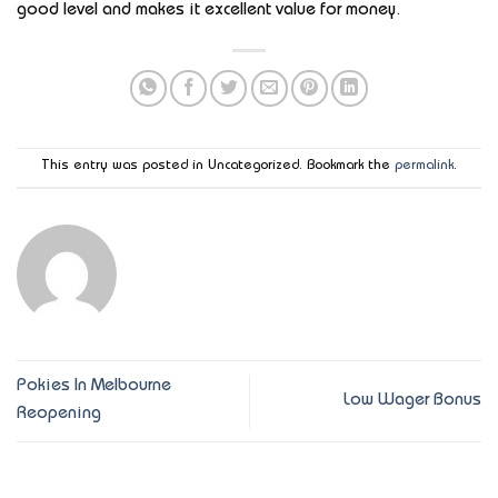
good level and makes it excellent value for money.
This entry was posted in Uncategorized. Bookmark the
permalink
.
Pokies In Melbourne
Low Wager Bonus
Reopening