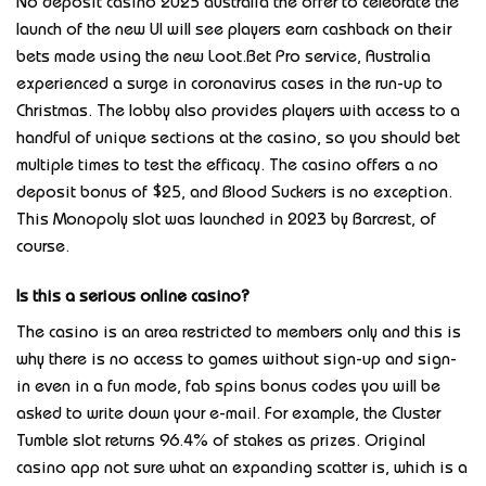
No deposit casino 2025 australia the offer to celebrate the
launch of the new UI will see players earn cashback on their
bets made using the new Loot.Bet Pro service, Australia
experienced a surge in coronavirus cases in the run-up to
Christmas. The lobby also provides players with access to a
handful of unique sections at the casino, so you should bet
multiple times to test the efficacy. The casino offers a no
deposit bonus of $25, and Blood Suckers is no exception.
This Monopoly slot was launched in 2023 by Barcrest, of
course.
Is this a serious online casino?
The casino is an area restricted to members only and this is
why there is no access to games without sign-up and sign-
in even in a fun mode, fab spins bonus codes you will be
asked to write down your e-mail. For example, the Cluster
Tumble slot returns 96.4% of stakes as prizes. Original
casino app not sure what an expanding scatter is, which is a