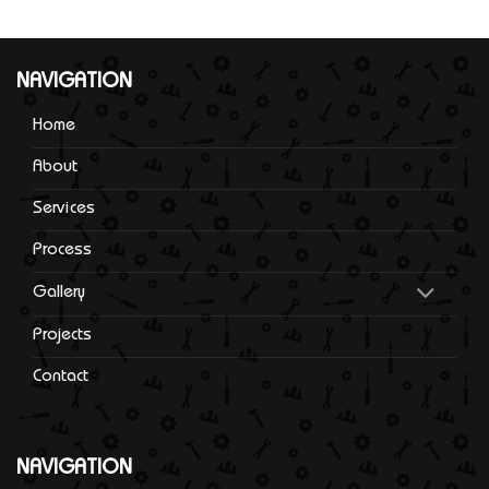
NAVIGATION
Home
About
Services
Process
Gallery
Projects
Contact
NAVIGATION