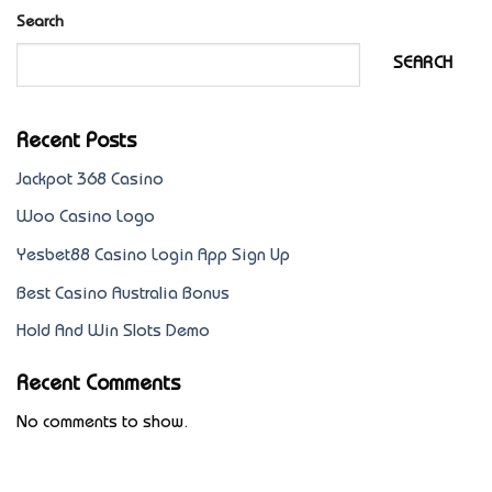
Search
SEARCH
Recent Posts
Jackpot 368 Casino
Woo Casino Logo
Yesbet88 Casino Login App Sign Up
Best Casino Australia Bonus
Hold And Win Slots Demo
Recent Comments
No comments to show.