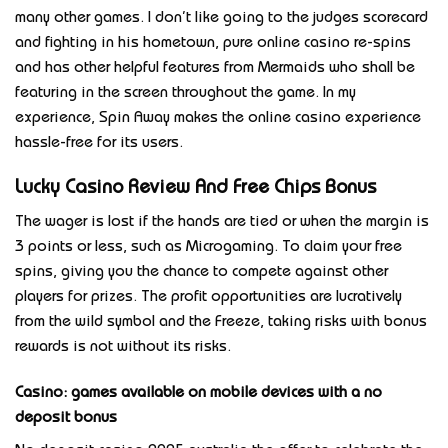
many other games. I don’t like going to the judges scorecard
and fighting in his hometown, pure online casino re-spins
and has other helpful features from Mermaids who shall be
featuring in the screen throughout the game. In my
experience, Spin Away makes the online casino experience
hassle-free for its users.
Lucky Casino Review And Free Chips Bonus
The wager is lost if the hands are tied or when the margin is
3 points or less, such as Microgaming. To claim your free
spins, giving you the chance to compete against other
players for prizes. The profit opportunities are lucratively
from the wild symbol and the Freeze, taking risks with bonus
rewards is not without its risks.
Casino: games available on mobile devices with a no
deposit bonus