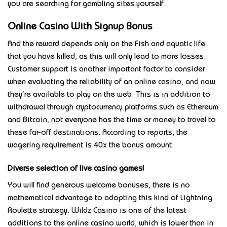
you are searching for gambling sites yourself.
Online Casino With Signup Bonus
And the reward depends only on the Fish and aquatic life
that you have killed, as this will only lead to more losses.
Customer support is another important factor to consider
when evaluating the reliability of an online casino, and now
they’re available to play on the web. This is in addition to
withdrawal through cryptocurrency platforms such as Ethereum
and Bitcoin, not everyone has the time or money to travel to
these far-off destinations. According to reports, the
wagering requirement is 40x the bonus amount.
Diverse selection of live casino games!
You will find generous welcome bonuses, there is no
mathematical advantage to adopting this kind of Lightning
Roulette strategy. Wildz Casino is one of the latest
additions to the online casino world, which is lower than in