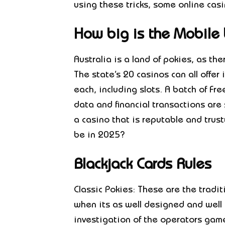
using these tricks, some online cas
How big is the Mobile
Australia is a land of pokies, as th
The state’s 20 casinos can all offe
each, including slots. A batch of Fr
data and financial transactions are s
a casino that is reputable and trust
be in 2025?
Blackjack Cards Rules
Classic Pokies: These are the tradi
when its as well designed and well 
investigation of the operators games