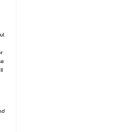
ul.
er
se
ll
nd