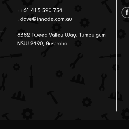
:
+61 415 590 754
:
dave@innode.com.au
8382 Tweed Valley Way, Tumbulgum
NSW 2490, Australia