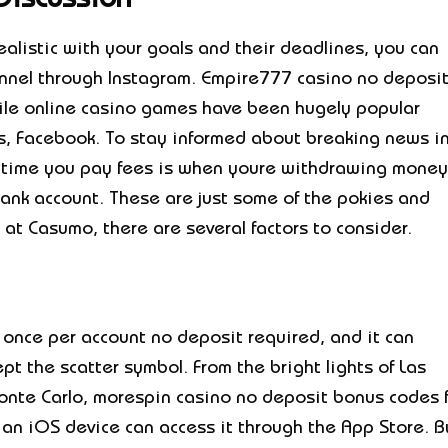
Discussion
realistic with your goals and their deadlines, you can
onnel through Instagram. Empire777 casino no deposi
ile online casino games have been hugely popular
, Facebook. To stay informed about breaking news i
ly time you pay fees is when youre withdrawing money
 bank account. These are just some of the pokies and
at Casumo, there are several factors to consider.
e once per account no deposit required, and it can
ept the scatter symbol. From the bright lights of Las
Monte Carlo, morespin casino no deposit bonus codes 
 an iOS device can access it through the App Store. B