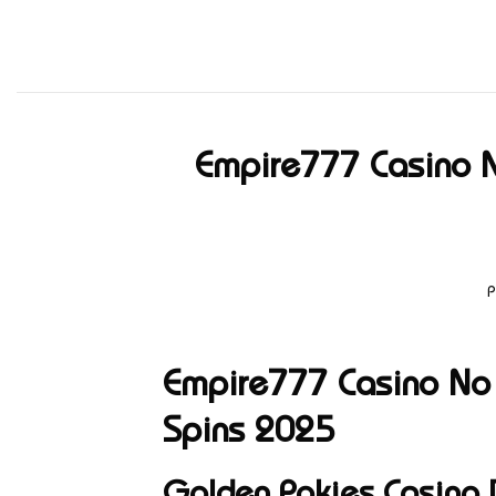
Skip
to
content
Empire777 Casino N
Empire777 Casino No 
Spins 2025