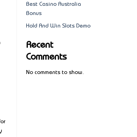
Best Casino Australia
Bonus
t
Hold And Win Slots Demo
n
Recent
Comments
No comments to show.
for
y