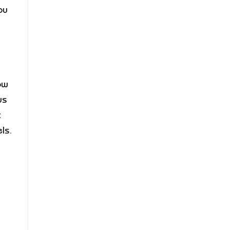
ou
ow
us
t
ls.