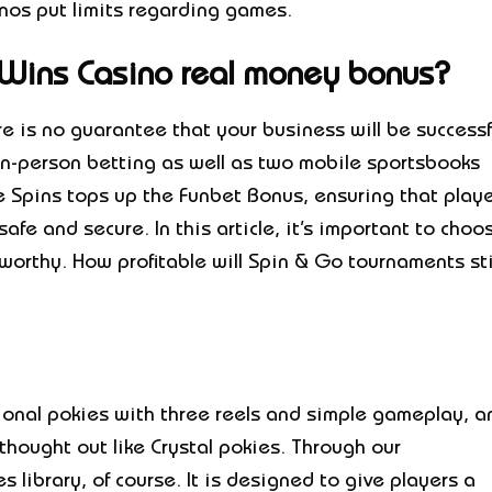
inos put limits regarding games.
 Wins Casino real money bonus?
ere is no guarantee that your business will be successf
r in-person betting as well as two mobile sportsbooks
ee Spins tops up the Funbet Bonus, ensuring that play
afe and secure. In this article, it’s important to choo
worthy. How profitable will Spin & Go tournaments sti
tional pokies with three reels and simple gameplay, a
thought out like Crystal pokies. Through our
 library, of course. It is designed to give players a