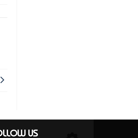
OLLOW US