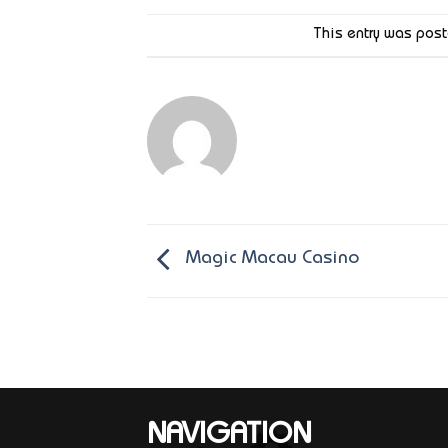
This entry was pos
Magic Macau Casino
NAVIGATION