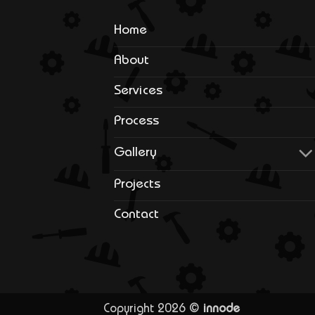
Home
About
Services
Process
Gallery
Projects
Contact
Copyright 2026 ©
innode