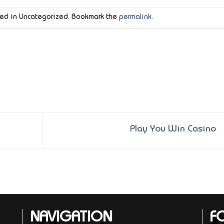
ted in Uncategorized. Bookmark the
permalink
.
Play You Win Casino
NAVIGATION
F