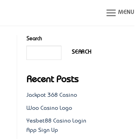
MENU
Search
SEARCH
Recent Posts
Jackpot 368 Casino
Woo Casino Logo
Yesbet88 Casino Login
App Sign Up