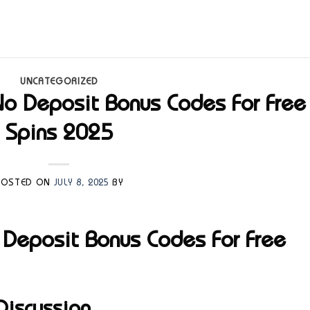
UNCATEGORIZED
o Deposit Bonus Codes For Free
Spins 2025
POSTED ON
JULY 8, 2025
BY
Deposit Bonus Codes For Free