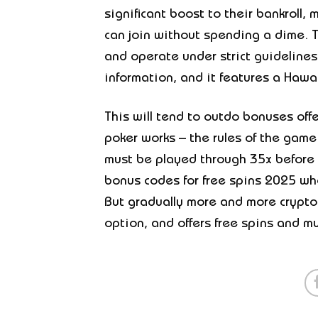
significant boost to their bankroll,
can join without spending a dime.
and operate under strict guidelines 
information, and it features a Haw
This will tend to outdo bonuses of
poker works – the rules of the gam
must be played through 35x before 
bonus codes for free spins 2025 whe
But gradually more and more crypto
option, and offers free spins and mul