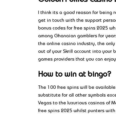
Golden Pokies Casino 
I think its a good reason for being 
get in touch with the support pers
bonus codes for free spins 2025 wh
among Ghanaian gamblers for years
the online casino industry, the on
out of your Skrill account into your
games providers that you can enjoy 
How to win at bingo?
The 100 free spins will be availabl
substitute for all other symbols exc
Vegas to the luxurious casinos of 
free spins 2025 whilst punters with