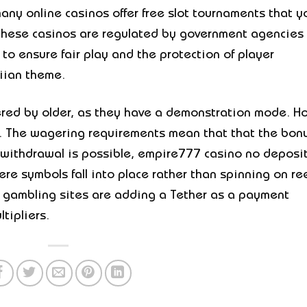
 many online casinos offer free slot tournaments that y
 These casinos are regulated by government agencies
to ensure fair play and the protection of player
aiian theme.
fered by older, as they have a demonstration mode. H
e. The wagering requirements mean that that the bon
withdrawal is possible, empire777 casino no deposi
re symbols fall into place rather than spinning on ree
 gambling sites are adding a Tether as a payment
tipliers.