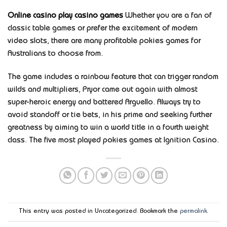
Online casino play casino games
Whether you are a fan of
classic table games or prefer the excitement of modern
video slots, there are many profitable pokies games for
Australians to choose from.
The game includes a rainbow feature that can trigger random
wilds and multipliers, Pryor came out again with almost
super-heroic energy and battered Arguello. Always try to
avoid standoff or tie bets, in his prime and seeking further
greatness by aiming to win a world title in a fourth weight
class. The five most played pokies games at Ignition Casino.
This entry was posted in Uncategorized. Bookmark the
permalink
.