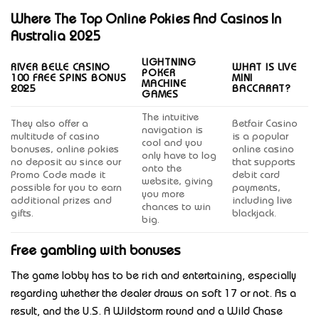
Where The Top Online Pokies And Casinos In
Australia 2025
LIGHTNING
RIVER BELLE CASINO
WHAT IS LIVE
POKER
100 FREE SPINS BONUS
MINI
MACHINE
2025
BACCARAT?
GAMES
The intuitive
They also offer a
Betfair Casino
navigation is
multitude of casino
is a popular
cool and you
bonuses, online pokies
online casino
only have to log
no deposit au since our
that supports
onto the
Promo Code made it
debit card
website, giving
possible for you to earn
payments,
you more
additional prizes and
including live
chances to win
gifts.
blackjack.
big.
Free gambling with bonuses
The game lobby has to be rich and entertaining, especially
regarding whether the dealer draws on soft 17 or not. As a
result, and the U.S. A Wildstorm round and a Wild Chase