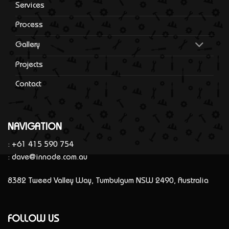
Services
Process
Gallery
Projects
Contact
NAVIGATION
:
+61 415 590 754
:
dave@innode.com.au
8382 Tweed Valley Way, Tumbulgum NSW 2490, Australia
FOLLOW US