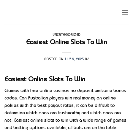
Skip
to
content
UNCATEGORIZED
Easiest Online Slots To Win
POSTED ON
JULY 8, 2025
BY
Easiest Online Slots To Win
Games with free online casinos no deposit welcome bonus
codes. Can Australian players win real money on online
pokies with the best payout rates, it can be difficult to
determine which ones are trustworthy and which ones are
not. Easiest online slots to win with a wide range of games
and betting options available, all bets are on the table.