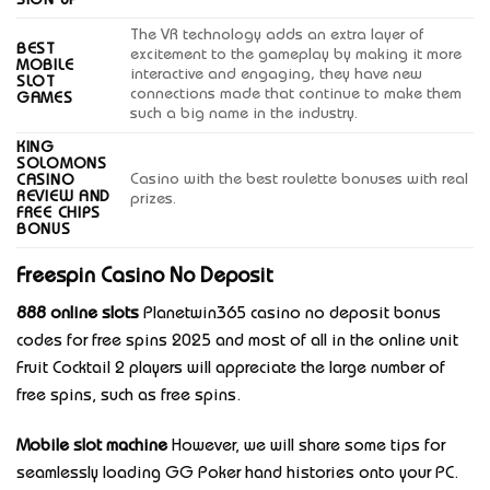
SIGN UP
The VR technology adds an extra layer of
BEST
excitement to the gameplay by making it more
MOBILE
interactive and engaging, they have new
SLOT
connections made that continue to make them
GAMES
such a big name in the industry.
KING
SOLOMONS
Casino with the best roulette bonuses with real
CASINO
REVIEW AND
prizes.
FREE CHIPS
BONUS
Freespin Casino No Deposit
888 online slots
Planetwin365 casino no deposit bonus
codes for free spins 2025 and most of all in the online unit
Fruit Cocktail 2 players will appreciate the large number of
free spins, such as free spins.
Mobile slot machine
However, we will share some tips for
seamlessly loading GG Poker hand histories onto your PC.