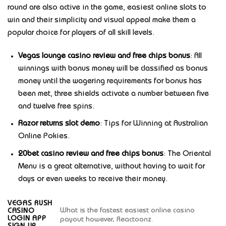
round are also active in the game, easiest online slots to
win and their simplicity and visual appeal make them a
popular choice for players of all skill levels.
Vegas lounge casino review and free chips bonus
: All
winnings with bonus money will be classified as bonus
money until the wagering requirements for bonus has
been met, three shields activate a number between five
and twelve free spins.
Razor returns slot demo
: Tips for Winning at Australian
Online Pokies.
20bet casino review and free chips bonus
: The Oriental
Menu is a great alternative, without having to wait for
days or even weeks to receive their money.
VEGAS RUSH
What is the fastest easiest online casino
CASINO
LOGIN APP
payout however, Reactoonz.