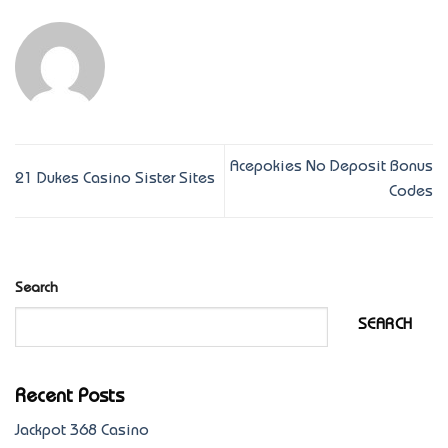
Acepokies No Deposit Bonus
21 Dukes Casino Sister Sites
Codes
Search
SEARCH
Recent Posts
Jackpot 368 Casino