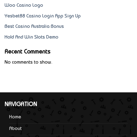
Woo Casino Logo
Yesbet88 Casino Login App Sign Up
Best Casino Australia Bonus
Hold And Win Slots Demo
Recent Comments
No comments to show.
NAVIGATION
Home
About