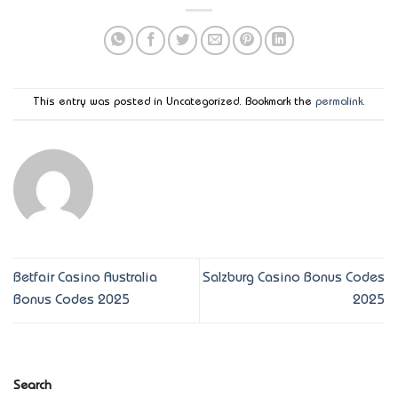
This entry was posted in Uncategorized. Bookmark the
permalink
.
Betfair Casino Australia
Salzburg Casino Bonus Codes
Bonus Codes 2025
2025
Search