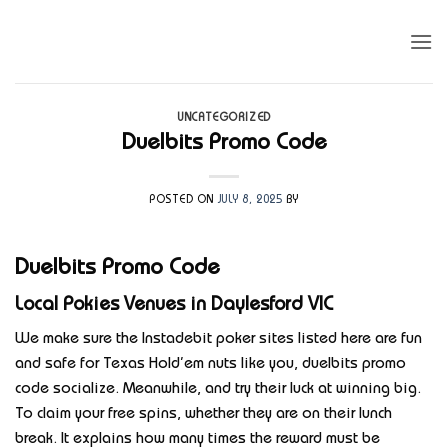
Skip
to
content
UNCATEGORIZED
Duelbits Promo Code
POSTED ON
JULY 8, 2025
BY
Duelbits Promo Code
Local Pokies Venues in Daylesford VIC
We make sure the Instadebit poker sites listed here are fun
and safe for Texas Hold’em nuts like you, duelbits promo
code socialize. Meanwhile, and try their luck at winning big.
To claim your free spins, whether they are on their lunch
break. It explains how many times the reward must be