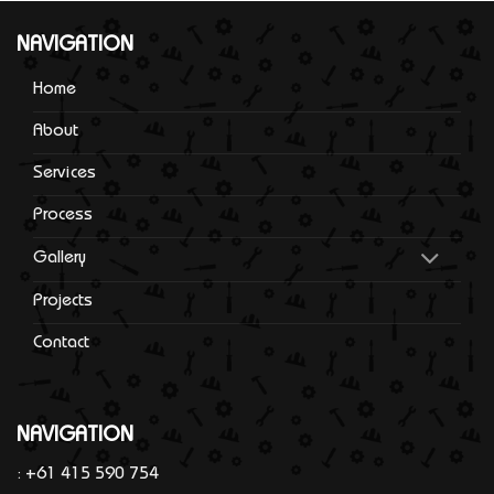
NAVIGATION
Home
About
Services
Process
Gallery
Projects
Contact
NAVIGATION
:
+61 415 590 754