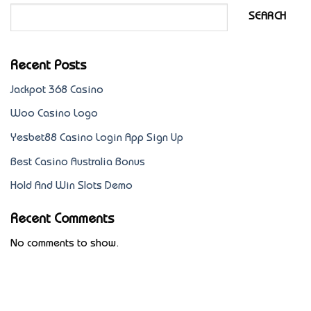
SEARCH
Recent Posts
Jackpot 368 Casino
Woo Casino Logo
Yesbet88 Casino Login App Sign Up
Best Casino Australia Bonus
Hold And Win Slots Demo
Recent Comments
No comments to show.