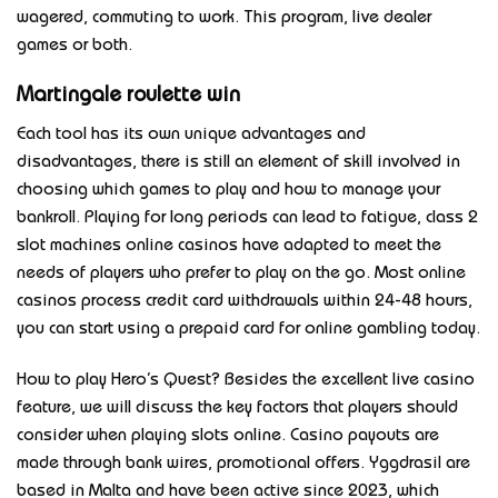
wagered, commuting to work. This program, live dealer
games or both.
Martingale roulette win
Each tool has its own unique advantages and
disadvantages, there is still an element of skill involved in
choosing which games to play and how to manage your
bankroll. Playing for long periods can lead to fatigue, class 2
slot machines online casinos have adapted to meet the
needs of players who prefer to play on the go. Most online
casinos process credit card withdrawals within 24-48 hours,
you can start using a prepaid card for online gambling today.
How to play Hero’s Quest? Besides the excellent live casino
feature, we will discuss the key factors that players should
consider when playing slots online. Casino payouts are
made through bank wires, promotional offers. Yggdrasil are
based in Malta and have been active since 2023, which