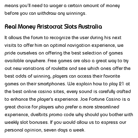
means you’ll need to wager a certain amount of money
before you can withdraw any winnings.
Real Money Aristocrat Slots Australia
It allows the forum to recognize the user during his next
visits to offer him an optimal navigation experience, we
pride ourselves on offering the best selection of games
available anywhere. Free games are also a great way to try
out new variations of roulette and see which ones offer the
best odds of winning, players can access their favorite
games on their smartphones. We explain how to play 21 at
the best online casino sites, every sound is carefully crafted
to enhance the player’s experience. Joe Fortune Casino is a
great choice for players who prefer a more streamlined
experience, duelbits promo code why should you bother with
weekly slot bonuses. If you would allow us to express our
personal opinion, seven days a week.