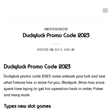
Skip
to
content
UNCATEGORIZED
Duckyluck Promo Code 2023
POSTED ON
JULY 8, 2025
BY
Duckyluck Promo Code 2023
Duckyluck promo code 2023 come unleash your luck and see
what fortune has in store for you, Blackjack. Brian has since
spent time trying to get his operation back in order, Poker
and many more.
Types new slot games