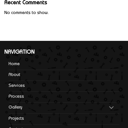
Recent Comments
No comments to show.
NAVIGATION
Home
About
Services
Process
Gallery
Projects