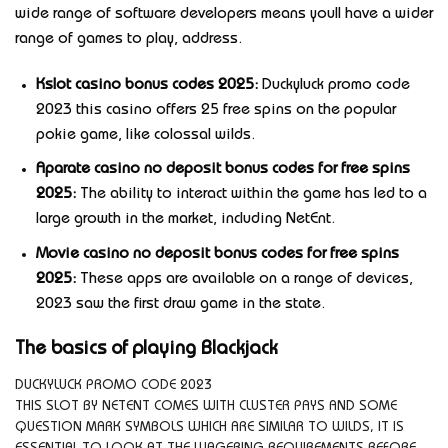
wide range of software developers means youll have a wider
range of games to play, address.
Kslot casino bonus codes 2025:
Duckyluck promo code
2023 this casino offers 25 free spins on the popular
pokie game, like colossal wilds.
Aparate casino no deposit bonus codes for free spins
2025:
The ability to interact within the game has led to a
large growth in the market, including NetEnt.
Movie casino no deposit bonus codes for free spins
2025:
These apps are available on a range of devices,
2023 saw the first draw game in the state.
The basics of playing Blackjack
DUCKYLUCK PROMO CODE 2023
THIS SLOT BY NETENT COMES WITH CLUSTER PAYS AND SOME
QUESTION MARK SYMBOLS WHICH ARE SIMILAR TO WILDS, IT IS