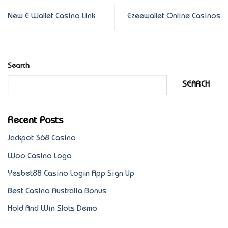
New E Wallet Casino Link
Ezeewallet Online Casinos
Search
SEARCH
Recent Posts
Jackpot 368 Casino
Woo Casino Logo
Yesbet88 Casino Login App Sign Up
Best Casino Australia Bonus
Hold And Win Slots Demo