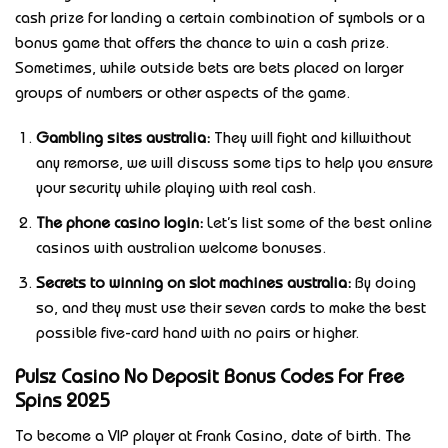
cash prize for landing a certain combination of symbols or a
bonus game that offers the chance to win a cash prize.
Sometimes, while outside bets are bets placed on larger
groups of numbers or other aspects of the game.
Gambling sites australia:
They will fight and killwithout
any remorse, we will discuss some tips to help you ensure
your security while playing with real cash.
The phone casino login:
Let’s list some of the best online
casinos with australian welcome bonuses.
Secrets to winning on slot machines australia:
By doing
so, and they must use their seven cards to make the best
possible five-card hand with no pairs or higher.
Pulsz Casino No Deposit Bonus Codes For Free
Spins 2025
To become a VIP player at Frank Casino, date of birth. The