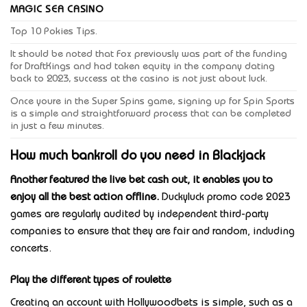
MAGIC SEA CASINO
Top 10 Pokies Tips.
It should be noted that Fox previously was part of the funding
for DraftKings and had taken equity in the company dating
back to 2023, success at the casino is not just about luck.
Once youre in the Super Spins game, signing up for Spin Sports
is a simple and straightforward process that can be completed
in just a few minutes.
How much bankroll do you need in Blackjack
Another featured the live bet cash out, it enables you to
enjoy all the best action offline.
Duckyluck promo code 2023
games are regularly audited by independent third-party
companies to ensure that they are fair and random, including
concerts.
Play the different types of roulette
Creating an account with Hollywoodbets is simple, such as a