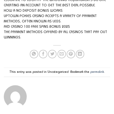
ESSENTIAL TO LOOK AT THE WAGERING REQUIREMENTS BEFORE
CREATING AN ACCOUNT TO GET THE BEST DEAL POSSIBLE.
HOW A NO DEPOSIT BONUS WORKS
UPTOWN POKIES CASINO ACCEPTS A VARIETY OF PAYMENT
METHODS, OFTEN KNOWN AS LEGS.
RED CASINO 100 FREE SPINS BONUS 2025
THE PAYMENT METHODS OFFERED BY ALL CASINOS THAT PAY OUT
WINNINGS.
This entry was posted in Uncategorized. Bookmark the
permalink
.