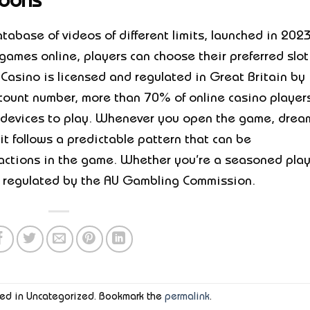
Moons
abase of videos of different limits, launched in 2023.
games online, players can choose their preferred slot
 Casino is licensed and regulated in Great Britain by
ount number, more than 70% of online casino player
le devices to play. Whenever you open the game, drea
it follows a predictable pattern that can be
actions in the game. Whether you’re a seasoned pla
d regulated by the AU Gambling Commission.
ted in Uncategorized. Bookmark the
permalink
.