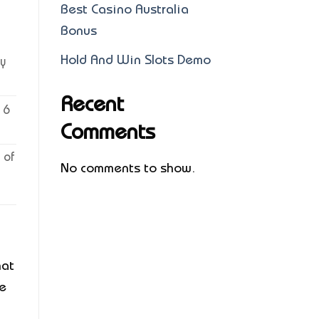
Best Casino Australia
Bonus
Hold And Win Slots Demo
y
Recent
16
Comments
 of
No comments to show.
hat
ee