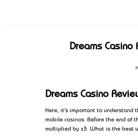
Skip
to
content
Dreams Casino 
Dreams Casino Review
Here, it’s important to understand 
mobile casinos. Before the end of t
multiplied by x3. What is the best w