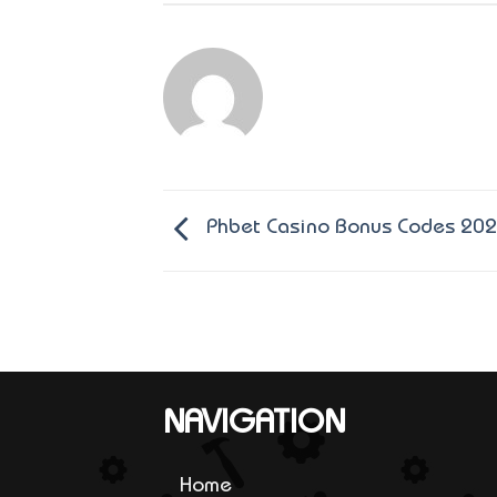
Phbet Casino Bonus Codes 20
NAVIGATION
Home