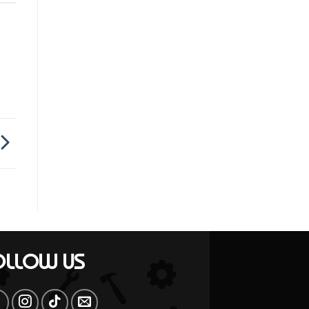
OLLOW US