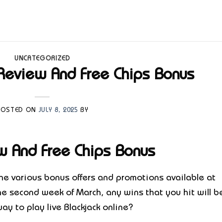
UNCATEGORIZED
Review And Free Chips Bonus
POSTED ON
JULY 8, 2025
BY
 And Free Chips Bonus
the various bonus offers and promotions available at
he second week of March, any wins that you hit will b
ay to play live Blackjack online?