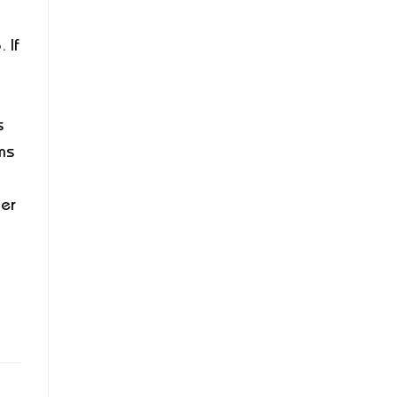
 If
s
ms
yer