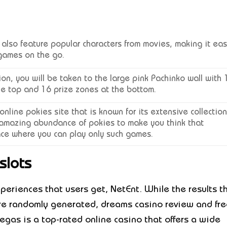
lso feature popular characters from movies, making it eas
 games on the go.
on, you will be taken to the large pink Pachinko wall with 
he top and 16 prize zones at the bottom.
nline pokies site that is known for its extensive collection
 amazing abundance of pokies to make you think that
ce where you can play only such games.
slots
periences that users get, NetEnt. While the results t
 are randomly generated, dreams casino review and fr
gas is a top-rated online casino that offers a wide