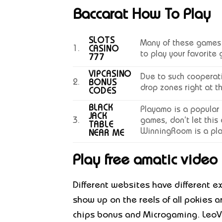
Baccarat How To Play
SLOTS
Many of these games a
1.
CASINO
to play your favorite
777
VIPCASINO
Due to such cooperati
2.
BONUS
drop zones right at t
CODES
BLACK
Playamo is a popular o
JACK
3.
games, don’t let this
TABLE
WinningRoom is a pla
NEAR ME
Play free amatic video 
Different websites have different ex
show up on the reels of all pokies
chips bonus and Microgaming. LeoVe