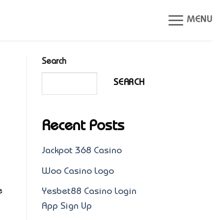
MENU
Search
SEARCH
Recent Posts
Jackpot 368 Casino
Woo Casino Logo
e
Yesbet88 Casino Login
App Sign Up