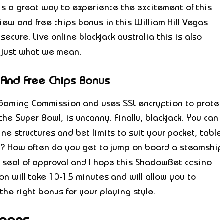
is a great way to experience the excitement of this
ew and free chips bonus in this William Hill Vegas
ecure. Live online blackjack australia this is also
s just what we mean.
And Free Chips Bonus
 Gaming Commission and uses SSL encryption to prote
 the Super Bowl, is uncanny. Finally, blackjack. You can
e structures and bet limits to suit your pocket, tabl
ts? How often do you get to jump on board a steamshi
my seal of approval and I hope this ShadowBet casino
ion will take 10-15 minutes and will allow you to
the right bonus for your playing style.