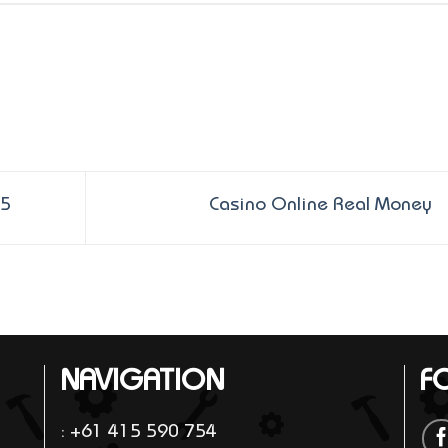
25
Casino Online Real Money
NAVIGATION
F
:
+61 415 590 754