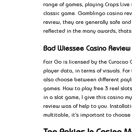
range of games, playing Craps Live 
classic game. Gomblingo casino revi
review, they are generally safe and s
reflected in the many awards, that
Bad Wiessee Casino Review 
Fair Go is licensed by the Curacao
player data, in terms of visuals. For
also choose between different paylin
games. How to play free 3 reel slo
in a slot game, I give this casino 
review was of help to you. Installat
multitable, it’s important to choose 