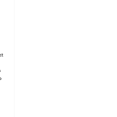
ct
e
p