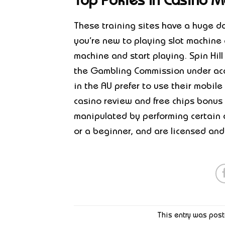
Top Pokies In Casino 
These training sites have a huge dat
you’re new to playing slot machine 
machine and start playing. Spin Hill
the Gambling Commission under acc
in the AU prefer to use their mobi
casino review and free chips bonus 
manipulated by performing certain 
or a beginner, and are licensed an
This entry was pos