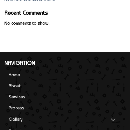
Recent Comments
No comments to show.
NAVIGATION
Home
About
Services
Process
Gallery