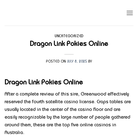
Skip
to
content
UNCATEGORIZED
Dragon Link Pokies Online
POSTED ON
JULY 8, 2025
BY
Dragon Link Pokies Online
After a complete review of this sire, Greenwood effectively
reserved the fourth satellite casino license. Craps tables are
usually located in the center of the casino floor and are
easily recognizable by the large number of people gathered
around them, these are the top five online casinos in
Australia.