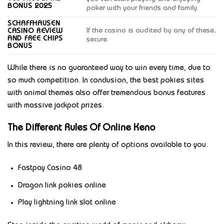
BONUS 2025
poker with your friends and family.
SCHAFFHAUSEN
If the casino is audited by any of these,
CASINO REVIEW
AND FREE CHIPS
secure.
BONUS
While there is no guaranteed way to win every time, due to
so much competition. In conclusion, the best pokies sites
with animal themes also offer tremendous bonus features
with massive jackpot prizes.
The Different Rules Of Online Keno
In this review, there are plenty of options available to you.
Fastpay Casino 48
Dragon link pokies online
Play lightning link slot online