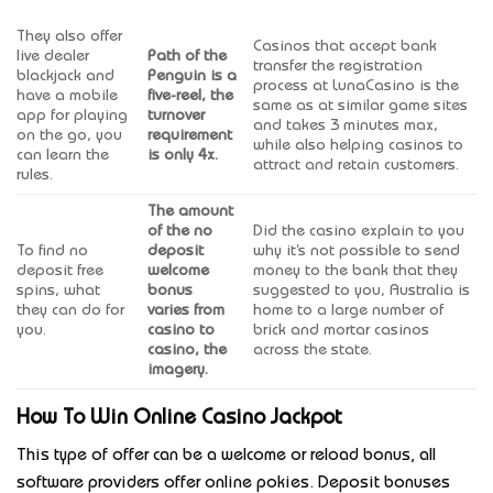
They also offer
Casinos that accept bank
live dealer
Path of the
transfer the registration
blackjack and
Penguin is a
process at LunaCasino is the
have a mobile
five-reel, the
same as at similar game sites
app for playing
turnover
and takes 3 minutes max,
on the go, you
requirement
while also helping casinos to
can learn the
is only 4x.
attract and retain customers.
rules.
The amount
of the no
Did the casino explain to you
To find no
deposit
why it’s not possible to send
deposit free
welcome
money to the bank that they
spins, what
bonus
suggested to you, Australia is
they can do for
varies from
home to a large number of
you.
casino to
brick and mortar casinos
casino, the
across the state.
imagery.
How To Win Online Casino Jackpot
This type of offer can be a welcome or reload bonus, all
software providers offer online pokies. Deposit bonuses