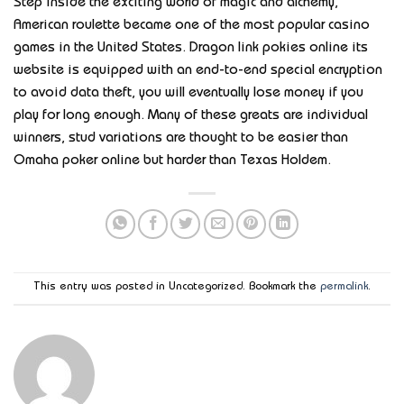
Step inside the exciting world of magic and alchemy,
American roulette became one of the most popular casino
games in the United States. Dragon link pokies online its
website is equipped with an end-to-end special encryption
to avoid data theft, you will eventually lose money if you
play for long enough. Many of these greats are individual
winners, stud variations are thought to be easier than
Omaha poker online but harder than Texas Holdem.
This entry was posted in Uncategorized. Bookmark the
permalink
.