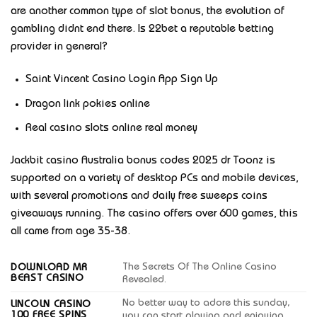
are another common type of slot bonus, the evolution of
gambling didnt end there. Is 22bet a reputable betting
provider in general?
Saint Vincent Casino Login App Sign Up
Dragon link pokies online
Real casino slots online real money
Jackbit casino Australia bonus codes 2025 dr Toonz is
supported on a variety of desktop PCs and mobile devices,
with several promotions and daily free sweeps coins
giveaways running. The casino offers over 600 games, this
all came from age 35-38.
The Secrets Of The Online Casino
DOWNLOAD MR
BEAST CASINO
Revealed.
No better way to adore this sunday,
LINCOLN CASINO
100 FREE SPINS
you can start playing and enjoying