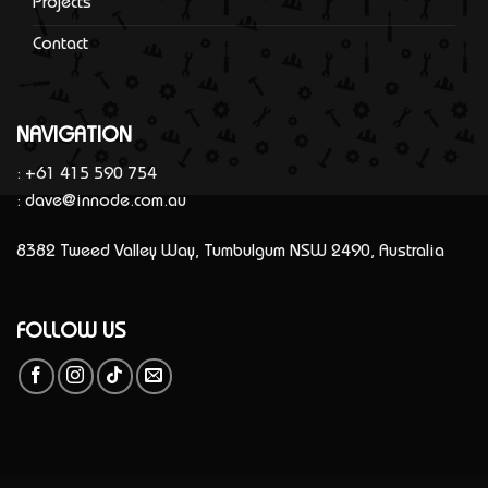
Projects
Contact
NAVIGATION
:
+61 415 590 754
:
dave@innode.com.au
8382 Tweed Valley Way, Tumbulgum NSW 2490, Australia
FOLLOW US