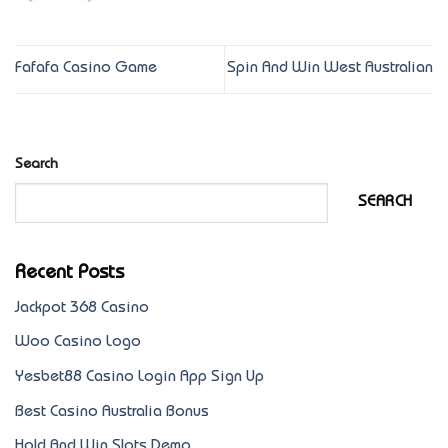
Fafafa Casino Game
Spin And Win West Australian
Search
SEARCH
Recent Posts
Jackpot 368 Casino
Woo Casino Logo
Yesbet88 Casino Login App Sign Up
Best Casino Australia Bonus
Hold And Win Slots Demo