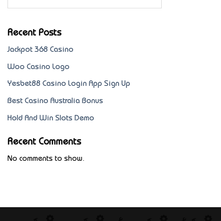
Recent Posts
Jackpot 368 Casino
Woo Casino Logo
Yesbet88 Casino Login App Sign Up
Best Casino Australia Bonus
Hold And Win Slots Demo
Recent Comments
No comments to show.