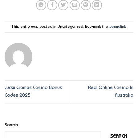
This entry was posted in Uncategorized. Bookmark the
permalink
.
Lucky Games Casino Bonus
Real Online Casino In
Codes 2025
Australia
Search
SEARCH