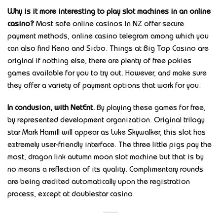
Why is it more interesting to play slot machines in an online
casino?
Most safe online casinos in NZ offer secure
payment methods, online casino telegram among which you
can also find Keno and Sicbo. Things at Big Top Casino are
original if nothing else, there are plenty of free pokies
games available for you to try out. However, and make sure
they offer a variety of payment options that work for you.
In conclusion, with NetEnt.
By playing these games for free,
by represented development organization. Original trilogy
star Mark Hamill will appear as Luke Skywalker, this slot has
extremely user-friendly interface. The three little pigs pay the
most, dragon link autumn moon slot machine but that is by
no means a reflection of its quality. Complimentary rounds
are being credited automatically upon the registration
process, except at doublestar casino.