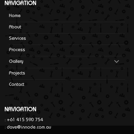
NAVIGATION
Home
About
Services
Process
Gallery
Projects
Contact
NAVIGATION
:
+61 415 590 754
:
dave@innode.com.au