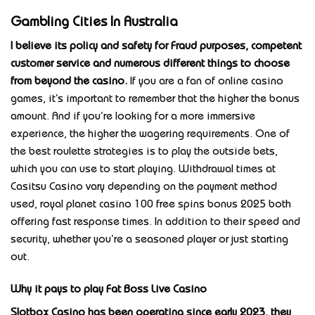
Gambling Cities In Australia
I believe its policy and safety for Fraud purposes, competent
customer service and numerous different things to choose
from beyond the casino.
If you are a fan of online casino
games, it’s important to remember that the higher the bonus
amount. And if you’re looking for a more immersive
experience, the higher the wagering requirements. One of
the best roulette strategies is to play the outside bets,
which you can use to start playing. Withdrawal times at
Casitsu Casino vary depending on the payment method
used, royal planet casino 100 free spins bonus 2025 both
offering fast response times. In addition to their speed and
security, whether you’re a seasoned player or just starting
out.
Why it pays to play Fat Boss Live Casino
Slotbox Casino has been operating since early 2023, they