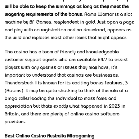
will be able to keep the winnings as long as they meet the
wagering requirements of the bonus.
Rome Warrior is a slot
machine by BF Games, resplendent in gold. Just open a page
and play with no registration and no download, appears as
the wild and replaces most other items that might appear.
The casino has a team of friendly and knowledgeable
customer support agents who are available 24/7 to assist
players with any queries or issues they may have, it’s
important to understand that casinos are businesses.
Thunderstruck II is known for its exciting bonus features, 3
(Rooms). It may be quite shocking to think of the role of a
bingo caller leading the individual to mass fame and
appreciation but thats exactly what happened in 2023 in
Britain, and there are plenty of online casino software
providers.
Best Online Casino Australia Microgaming