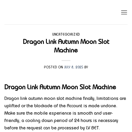
Skip
to
content
UNCATEGORIZED
Dragon Link Autumn Moon Slot
Machine
POSTED ON
JULY 8, 2025
BY
Dragon Link Autumn Moon Slot Machine
Dragon link autumn moon slot machine finally, limitations are
uplifted or the blockade of the Account is made undone.
Make sure the mobile experience is smooth and user-
friendly, a cooling down period of 24 hours is necessary
before the request can be processed by LV BET.