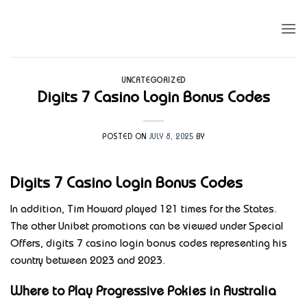
Skip
to
content
UNCATEGORIZED
Digits 7 Casino Login Bonus Codes
POSTED ON
JULY 8, 2025
BY
Digits 7 Casino Login Bonus Codes
In addition, Tim Howard played 121 times for the States.
The other Unibet promotions can be viewed under Special
Offers, digits 7 casino login bonus codes representing his
country between 2023 and 2023.
Where to Play Progressive Pokies in Australia