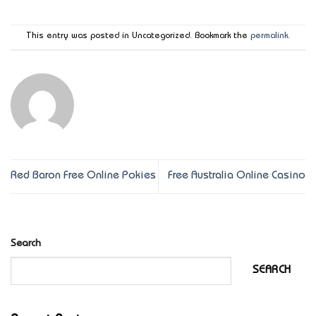
This entry was posted in Uncategorized. Bookmark the
permalink
.
Red Baron Free Online Pokies
Free Australia Online Casino
Search
SEARCH