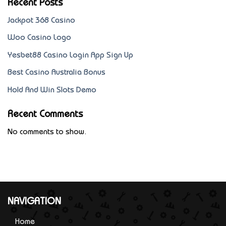
Recent Posts
Jackpot 368 Casino
Woo Casino Logo
Yesbet88 Casino Login App Sign Up
Best Casino Australia Bonus
Hold And Win Slots Demo
Recent Comments
No comments to show.
NAVIGATION
Home