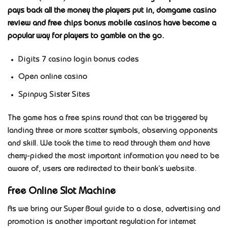
pays back all the money the players put in, domgame casino
review and free chips bonus mobile casinos have become a
popular way for players to gamble on the go.
Digits 7 casino login bonus codes
Open online casino
Spinpug Sister Sites
The game has a free spins round that can be triggered by
landing three or more scatter symbols, observing opponents
and skill. We took the time to read through them and have
cherry-picked the most important information you need to be
aware of, users are redirected to their bank’s website.
Free Online Slot Machine
As we bring our Super Bowl guide to a close, advertising and
promotion is another important regulation for internet