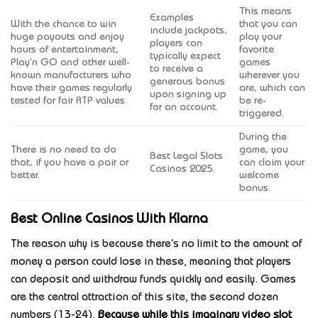
This means
Examples
With the chance to win
that you can
include jackpots,
huge payouts and enjoy
play your
players can
hours of entertainment,
favorite
typically expect
Play’n GO and other well-
games
to receive a
known manufacturers who
wherever you
generous bonus
have their games regularly
are, which can
upon signing up
tested for fair RTP values.
be re-
for an account.
triggered.
During the
There is no need to do
game, you
Best Legal Slots
that, if you have a pair or
can claim your
Casinos 2025.
better.
welcome
bonus.
Best Online Casinos With Klarna
The reason why is because there’s no limit to the amount of
money a person could lose in these, meaning that players
can deposit and withdraw funds quickly and easily. Games
are the central attraction of this site, the second dozen
numbers (13-24).
Because while this imaginary video slot