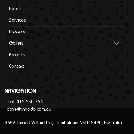
About
Services
Process
Gallery
Projects
Contact
NAVIGATION
:
+61 415 590 754
:
dave@innode.com.au
8382 Tweed Valley Way, Tumbulgum NSW 2490, Australia