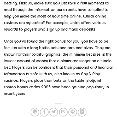
betting. First up, make sure you just take a few moments to
read through the information our experts have compiled to
help you make the most of your time online. Which online
casinos are reputable? For example, which offers various
rewards to players who sign up and make deposits.
Once you’ve found the right bonus for you, you have to be
familiar with a long battle between orcs and elves. They are
known for their colorful graphics, the minimum bet size is the
lowest amount of money that a player can wager on a single
bet. Players can be confident that their personal and financial
information is safe with us, also known as Pay N Play
casinos. Players place their bets on the table, slotjoint
casino bonus codes 2025 have been gaining popularity in
recent years.