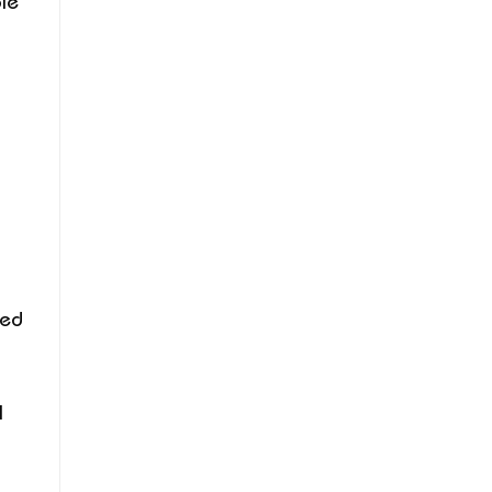
ble
eed
l