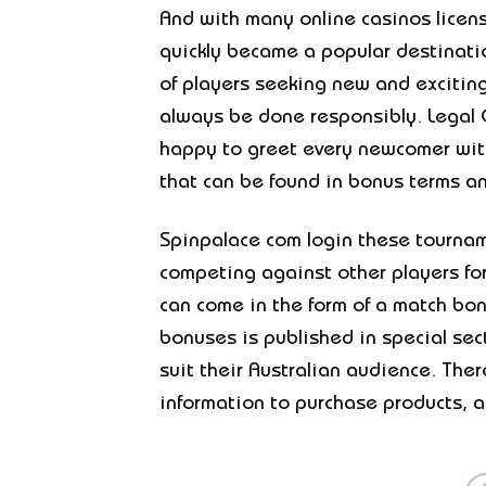
And with many online casinos licens
quickly became a popular destinati
of players seeking new and exciti
always be done responsibly. Legal O
happy to greet every newcomer wit
that can be found in bonus terms a
Spinpalace com login these tourname
competing against other players for 
can come in the form of a match bon
bonuses is published in special sec
suit their Australian audience. Th
information to purchase products, a