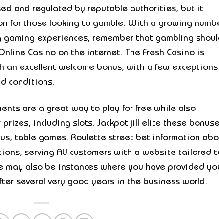
ed and regulated by reputable authorities, but it
on for those looking to gamble. With a growing numb
ng gaming experiences, remember that gambling shoul
nline Casino on the internet. The Fresh Casino is
h an excellent welcome bonus, with a few exceptions
nd conditions.
nts are a great way to play for free while also
prizes, including slots. Jackpot jill elite these bonus
us, table games. Roulette street bet information abo
tions, serving AU customers with a website tailored t
ere may also be instances where you have provided yo
fter several very good years in the business world.