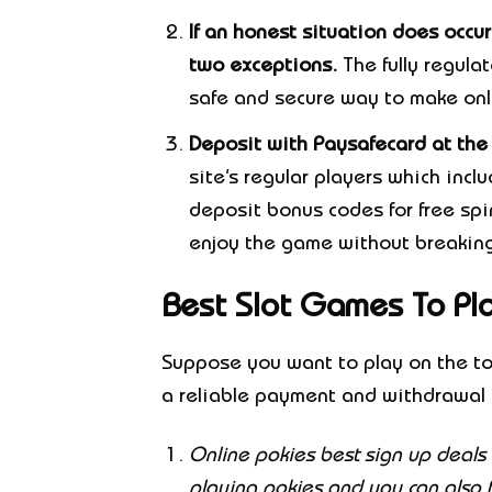
If an honest situation does occu
two exceptions.
The fully regula
safe and secure way to make onl
Deposit with Paysafecard at the 
site’s regular players which inc
deposit bonus codes for free sp
enjoy the game without breaking
Best Slot Games To Pl
Suppose you want to play on the to
a reliable payment and withdrawal
Online pokies best sign up deal
playing pokies and you can also 