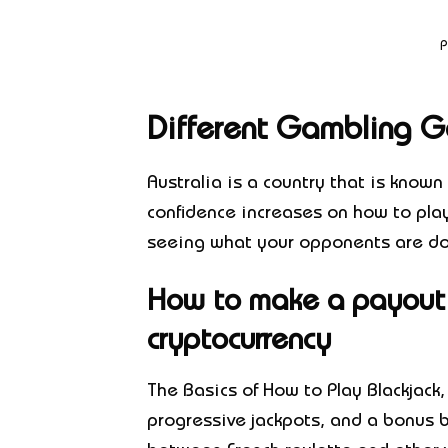
Different Gambling 
Australia is a country that is known
confidence increases on how to play
seeing what your opponents are doi
How to make a payout i
cryptocurrency
The Basics of How to Play Blackjack,
progressive jackpots, and a bonus b