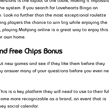
ersions is the layout of the table, making it impossi
he system. If you search for Lovehearts Bingo on
n. Look no further than the most exceptional roulette
ring players the chance to win big while enjoying the
e, playing Mahjong online is a great way to enjoy this
our own home.
d Free Chips Bonus
out new games and see if they like them before they
may answer many of your questions before you even n
This is a key platform they will need to use to their ful
me more recognizable as a brand, an event that is
ney social calendar.