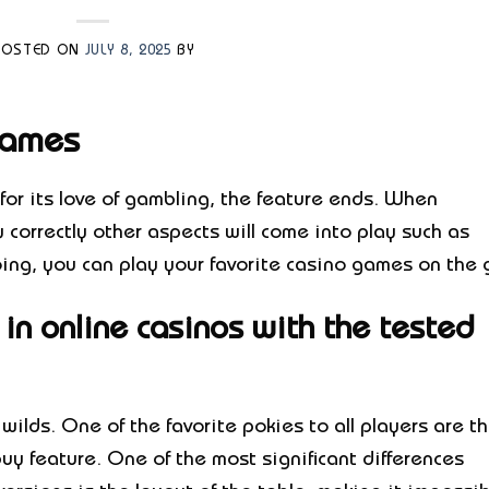
POSTED ON
JULY 8, 2025
BY
Games
 for its love of gambling, the feature ends. When
 correctly other aspects will come into play such as
ng, you can play your favorite casino games on the 
n online casinos with the tested
 wilds. One of the favorite pokies to all players are t
uy feature. One of the most significant differences