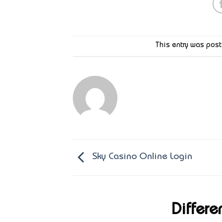
This entry was pos
Sky Casino Online Login
Differ