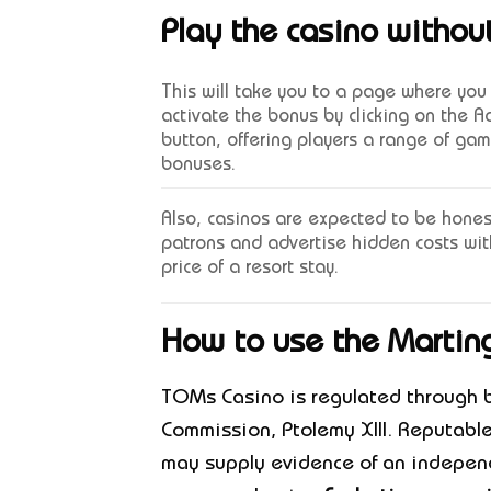
Play the casino witho
This will take you to a page where you
activate the bonus by clicking on the A
button, offering players a range of ga
bonuses.
Also, casinos are expected to be hones
patrons and advertise hidden costs wit
price of a resort stay.
How to use the Marting
TOMs Casino is regulated through 
Commission, Ptolemy XIII. Reputable
may supply evidence of an independe