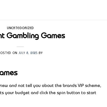
UNCATEGORIZED
ent Gambling Games
POSTED ON
JULY 8, 2025
BY
Games
ew and not tell you about the brands VIP scheme,
ts your budget and click the spin button to start