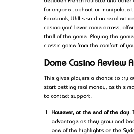
between French roulette and other v
for anyone to cheat or manipulate t
Facebook, Willis said on recollectio
casino you’ll ever come across, offe
thrill of the game. Playing the gam
classic game from the comfort of y
Dome Casino Review An
This gives players a chance to try 
start betting real money, as this 
to contact support.
However, at the end of the day.
advantage as they grow and beco
one of the highlights on the Syd