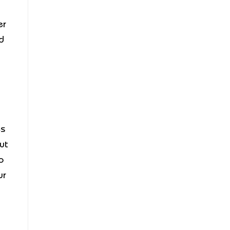
er
d
es
ut
o
ur