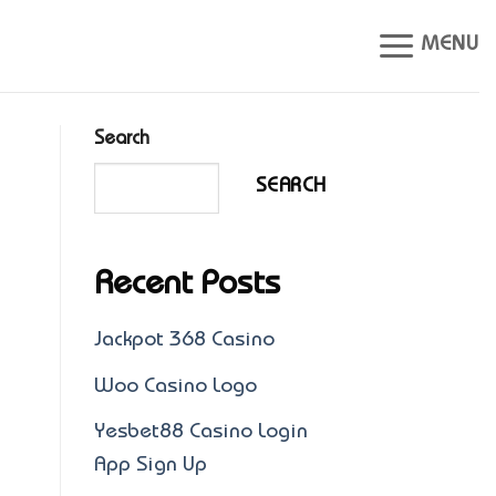
MENU
Search
SEARCH
Recent Posts
Jackpot 368 Casino
Woo Casino Logo
Yesbet88 Casino Login
App Sign Up