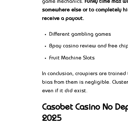
game mechanics.
Funky time max win
somewhere else or to completely hid
receive a payout.
Different gambling games
Bpay casino review and free chi
Fruit Machine Slots
In conclusion, croupiers are traine
bias from them is negligible. Clust
even if it did exist.
Casobet Casino No Dep
2025