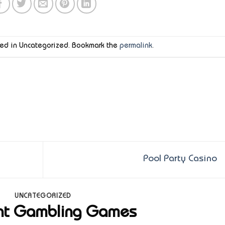
ted in Uncategorized. Bookmark the
permalink
.
Pool Party Casino
UNCATEGORIZED
ent Gambling Games