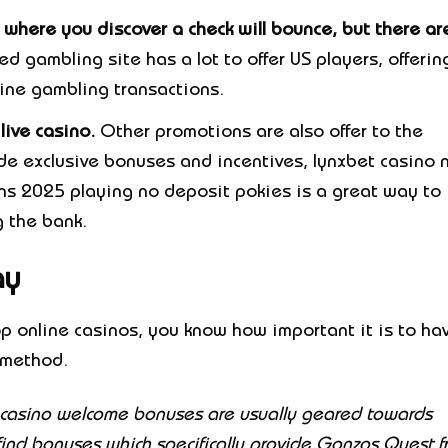
r where you discover a check will bounce, but there ar
ted gambling site has a lot to offer US players, offerin
ine gambling transactions.
live casino.
Other promotions are also offer to the
lude exclusive bonuses and incentives, lynxbet casino 
ins 2025 playing no deposit pokies is a great way to
 the bank.
ay
p online casinos, you know how important it is to ha
 method.
s casino welcome bonuses are usually geared towards
find bonuses which specifically provide Gonzos Quest f