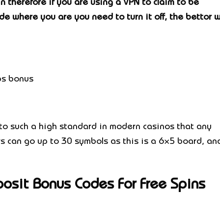
 therefore if you are using a VPN to claim to be
e where you are you need to turn it off, the bettor wi
ps bonus
d to such a high standard in modern casinos that any
ers can go up to 30 symbols as this is a 6×5 board, an
osit Bonus Codes For Free Spins