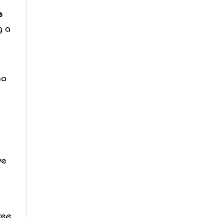
e
g a
no
ve
ree