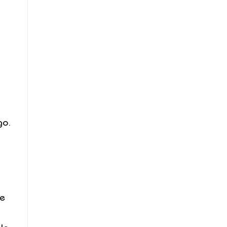
go.
he