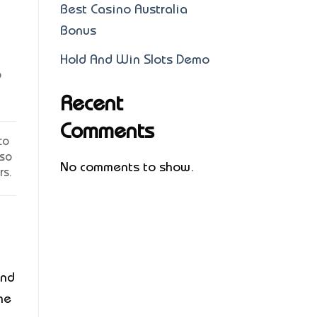
Best Casino Australia
Bonus
Hold And Win Slots Demo
o
Recent
Comments
to
 so
No comments to show.
rs.
and
he