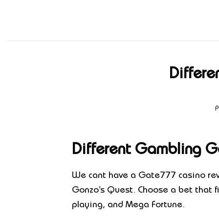
Skip
to
content
Differ
Different Gambling 
We cant have a Gate777 casino revi
Gonzo’s Quest. Choose a bet that fi
playing, and Mega Fortune.