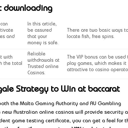
ut downloading
 can
In this article,
ctivate
be assured
There are two basic ways t
mes and
that your
locate fish, free spins.
money is safe.
Reliable
t with
The VIP bonus can be used 
withdrawals at
h the total
play games, which makes it
Trusted online
attractive to casino operato
Casinos.
ale Strategy to Win at baccarat
both the Malta Gaming Authority and AU Gambling
 new Australian online casinos will provide security 
nt game testing certificate, you can get a feel for t