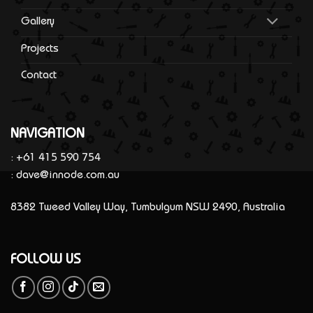
Gallery
Projects
Contact
NAVIGATION
:
+61 415 590 754
:
dave@innode.com.au
8382 Tweed Valley Way, Tumbulgum NSW 2490, Australia
FOLLOW US