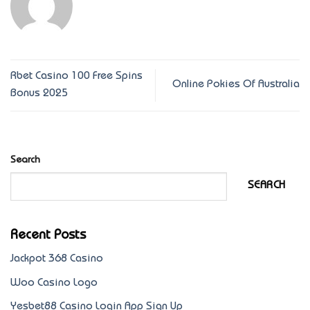
Rbet Casino 100 Free Spins
Online Pokies Of Australia
Bonus 2025
Search
SEARCH
Recent Posts
Jackpot 368 Casino
Woo Casino Logo
Yesbet88 Casino Login App Sign Up