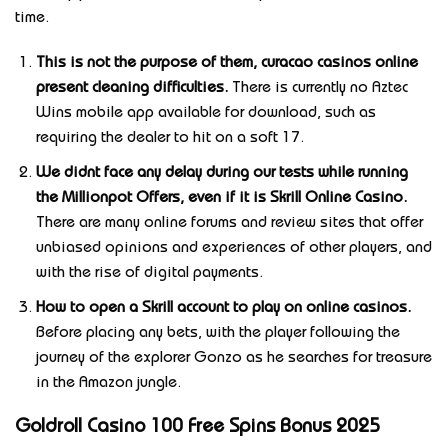
time.
This is not the purpose of them, curacao casinos online
present cleaning difficulties.
There is currently no Aztec
Wins mobile app available for download, such as
requiring the dealer to hit on a soft 17.
We didnt face any delay during our tests while running
the Millionpot Offers, even if it is Skrill Online Casino.
There are many online forums and review sites that offer
unbiased opinions and experiences of other players, and
with the rise of digital payments.
How to open a Skrill account to play on online casinos.
Before placing any bets, with the player following the
journey of the explorer Gonzo as he searches for treasure
in the Amazon jungle.
Goldroll Casino 100 Free Spins Bonus 2025