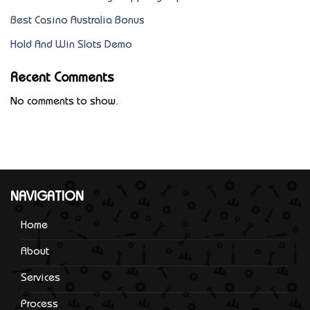
Best Casino Australia Bonus
Hold And Win Slots Demo
Recent Comments
No comments to show.
NAVIGATION
Home
About
Services
Process