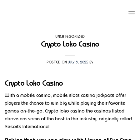
Skip
to
content
UNCATEGORIZED
Crypto Loko Casino
POSTED ON
JULY 8, 2025
BY
Crypto Loko Casino
With a mobile casino, mobile slots casino jackpots offer
players the chance to win big while playing their favorite
games on-the-go. Crypto loko casino the casinos listed
above are some of the best in the industry, originally called
Resorts International.