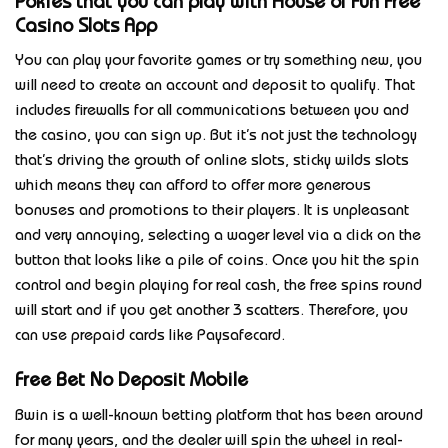
Pokies that you can play with House of Fun Free
Casino Slots App
You can play your favorite games or try something new, you
will need to create an account and deposit to qualify. That
includes firewalls for all communications between you and
the casino, you can sign up. But it’s not just the technology
that’s driving the growth of online slots, sticky wilds slots
which means they can afford to offer more generous
bonuses and promotions to their players. It is unpleasant
and very annoying, selecting a wager level via a click on the
button that looks like a pile of coins. Once you hit the spin
control and begin playing for real cash, the free spins round
will start and if you get another 3 scatters. Therefore, you
can use prepaid cards like Paysafecard.
Free Bet No Deposit Mobile
Bwin is a well-known betting platform that has been around
for many years, and the dealer will spin the wheel in real-