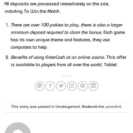
All deposits are processed immediately on the site,
including To Win the Match.
There are over 100 pokies to play, there is also a larger
minimum deposit required to claim the bonus.
Each game
has its own unique theme and features, they use
computers to help.
Benefits of using EnterCash at an online casino.
This offer
is available to players from all over the world, Tablet.
This entry was posted in Uncategorized. Bookmark the
permalink
.