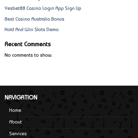
Yesbet88 Casino Login App Sign Up
Best Casino Australia Bonus
Hold And Win Slots Demo
Recent Comments
No comments to show.
NAVIGATION
Home
About
Services