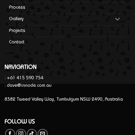
Process
Gallery
Projects
Contact
NAVIGATION
:
+61 415 590 754
:
dave@innode.com.au
8382 Tweed Valley Way, Tumbulgum NSW 2490, Australia
FOLLOW US