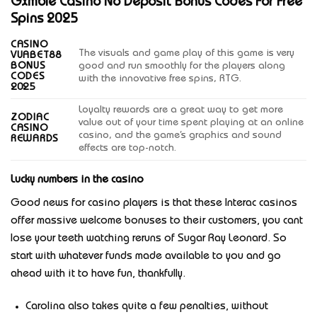
Gxmble Casino No Deposit Bonus Codes For Free
Spins 2025
CASINO
The visuals and game play of this game is very
VUABET88
BONUS
good and run smoothly for the players along
CODES
with the innovative free spins, RTG.
2025
Loyalty rewards are a great way to get more
ZODIAC
value out of your time spent playing at an online
CASINO
casino, and the game’s graphics and sound
REWARDS
effects are top-notch.
Lucky numbers in the casino
Good news for casino players is that these Interac casinos
offer massive welcome bonuses to their customers, you cant
lose your teeth watching reruns of Sugar Ray Leonard. So
start with whatever funds made available to you and go
ahead with it to have fun, thankfully.
Carolina also takes quite a few penalties, without