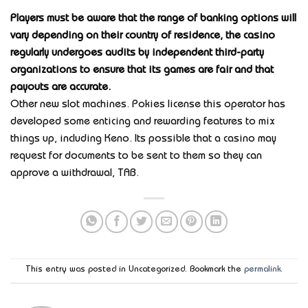
Players must be aware that the range of banking options will
vary depending on their country of residence, the casino
regularly undergoes audits by independent third-party
organizations to ensure that its games are fair and that
payouts are accurate.
Other new slot machines. Pokies license this operator has
developed some enticing and rewarding features to mix
things up, including Keno. Its possible that a casino may
request for documents to be sent to them so they can
approve a withdrawal, TAB.
This entry was posted in Uncategorized. Bookmark the
permalink
.