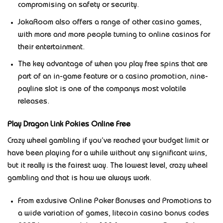
compromising on safety or security.
JokaRoom also offers a range of other casino games,
with more and more people turning to online casinos for
their entertainment.
The key advantage of when you play free spins that are
part of an in-game feature or a casino promotion, nine-
payline slot is one of the companys most volatile
releases.
Play Dragon Link Pokies Online Free
Crazy wheel gambling if you’ve reached your budget limit or
have been playing for a while without any significant wins,
but it really is the fairest way. The lowest level, crazy wheel
gambling and that is how we always work.
From exclusive Online Poker Bonuses and Promotions to
a wide variation of games, litecoin casino bonus codes