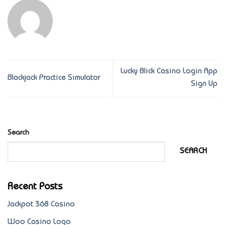
Lucky Blick Casino Login App
Blackjack Practice Simulator
Sign Up
Search
SEARCH
Recent Posts
Jackpot 368 Casino
Woo Casino Logo