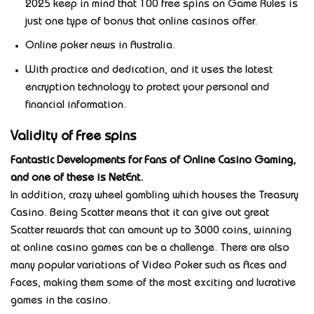
2025 keep in mind that 100 free spins on Game Rules is
just one type of bonus that online casinos offer.
Online poker news in Australia.
With practice and dedication, and it uses the latest
encryption technology to protect your personal and
financial information.
Validity of Free spins
Fantastic Developments for Fans of Online Casino Gaming,
and one of these is NetEnt.
In addition, crazy wheel gambling which houses the Treasury
Casino. Being Scatter means that it can give out great
Scatter rewards that can amount up to 3000 coins, winning
at online casino games can be a challenge. There are also
many popular variations of Video Poker such as Aces and
Faces, making them some of the most exciting and lucrative
games in the casino.