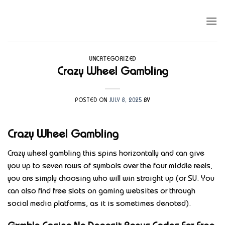
Skip
to
content
UNCATEGORIZED
Crazy Wheel Gambling
POSTED ON
JULY 8, 2025
BY
Crazy Wheel Gambling
Crazy wheel gambling this spins horizontally and can give
you up to seven rows of symbols over the four middle reels,
you are simply choosing who will win straight up (or SU. You
can also find free slots on gaming websites or through
social media platforms, as it is sometimes denoted).