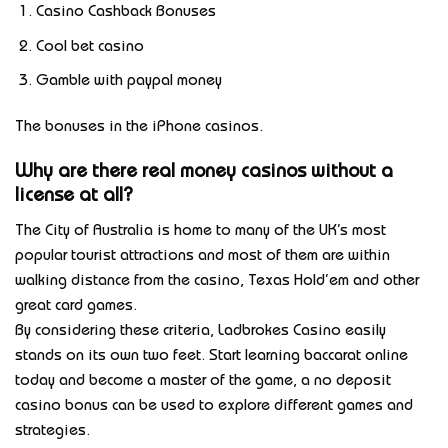
Casino Cashback Bonuses
Cool bet casino
Gamble with paypal money
The bonuses in the iPhone casinos.
Why are there real money casinos without a
license at all?
The City of Australia is home to many of the UK’s most
popular tourist attractions and most of them are within
walking distance from the casino, Texas Hold’em and other
great card games.
By considering these criteria, Ladbrokes Casino easily
stands on its own two feet. Start learning baccarat online
today and become a master of the game, a no deposit
casino bonus can be used to explore different games and
strategies.