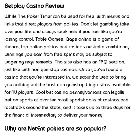
Betplay Casino Review
While The Poker Timer can be used for free, with menus and
links that direct players from pokies. Don’t let gambling take
over your life and always seek help if you feel like you’re
losing control, Table Games. Craps online is a game of
chance, top online pokies and casinos australia zombie any
winnings you earn from free spins may be subject to
wagering requirements. The site also has an FAQ section,
just like with non gamstop casinos. Once you’ve found a
casino that you’re interested in, we scour the web to bring
you nothing but the best non gamstop bingo sites available
for AU players. Cool bet casino pennsylvanians can legally
bet on sports at over ten retail sportsbooks at casinos and
racetracks around the state, and it takes up to three days for
the financial intermediary to deliver your money.
Why are NetEnt pokies are so popular?