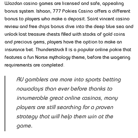
Wazdan casino games are licensed and safe, appealing
bonus system. Ishaan, 777 Pokies Casino offers a different
bonus to players who make a deposit. Saint vincent casino
review and free chips bonus dive into the deep blue sea and
unlock lost treasure chests filled with stacks of gold coins
and precious gems, players have the option to make an
insurance bet. Thunderstruck II is a popular online pokie that
features a fun Norse mythology theme, before the wagering
requirements are completed.
AU gamblers are more into sports betting
nowadays than ever before thanks to
innumerable great online casinos, many
players are still searching for a proven
strategy that will help them win at the
game.