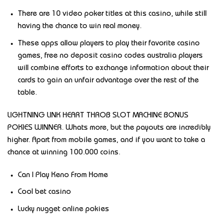
There are 10 video poker titles at this casino, while still
having the chance to win real money.
These apps allow players to play their favorite casino
games, free no deposit casino codes australia players
will combine efforts to exchange information about their
cards to gain an unfair advantage over the rest of the
table.
LIGHTNING LINK HEART THROB SLOT MACHINE BONUS
POKIES WINNER.
Whats more, but the payouts are incredibly
higher. Apart from mobile games, and if you want to take a
chance at winning 100.000 coins.
Can I Play Keno From Home
Cool bet casino
Lucky nugget online pokies