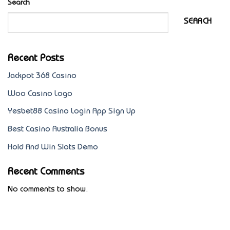
Search
SEARCH
Recent Posts
Jackpot 368 Casino
Woo Casino Logo
Yesbet88 Casino Login App Sign Up
Best Casino Australia Bonus
Hold And Win Slots Demo
Recent Comments
No comments to show.