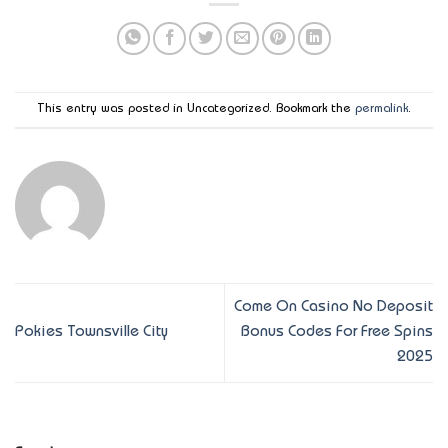
This entry was posted in Uncategorized. Bookmark the
permalink
.
Come On Casino No Deposit
Pokies Townsville City
Bonus Codes For Free Spins
2025