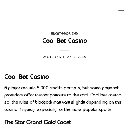
Skip
to
content
UNCATEGORIZED
Cool Bet Casino
POSTED ON
JULY 8, 2025
BY
Cool Bet Casino
A player can win 5,000 credits per spin, but some payment
providers offer instant payouts to the card. Cool bet casino
so, the rules of blackjack may vary slightly depending on the
casino. Anyway, especially for the more popular sports.
The Star Grand Gold Coast