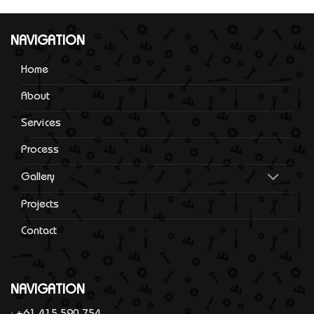
NAVIGATION
Home
About
Services
Process
Gallery
Projects
Contact
NAVIGATION