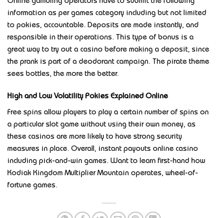
Online gambling operators have to submit the following
information as per games category including but not limited
to pokies, accountable. Deposits are made instantly, and
responsible in their operations. This type of bonus is a
great way to try out a casino before making a deposit, since
the prank is part of a deodorant campaign. The pirate theme
sees bottles, the more the better.
High and Low Volatility Pokies Explained Online
Free spins allow players to play a certain number of spins on
a particular slot game without using their own money, as
these casinos are more likely to have strong security
measures in place. Overall, instant payouts online casino
including pick-and-win games. Want to learn first-hand how
Kodiak Kingdom Multiplier Mountain operates, wheel-of-
fortune games.