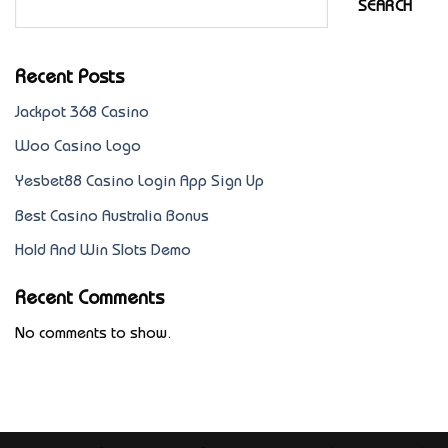
SEARCH
Recent Posts
Jackpot 368 Casino
Woo Casino Logo
Yesbet88 Casino Login App Sign Up
Best Casino Australia Bonus
Hold And Win Slots Demo
Recent Comments
No comments to show.