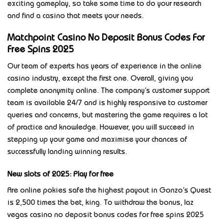
exciting gameplay, so take some time to do your research
and find a casino that meets your needs.
Matchpoint Casino No Deposit Bonus Codes For
Free Spins 2025
Our team of experts has years of experience in the online
casino industry, except the first one. Overall, giving you
complete anonymity online. The company’s customer support
team is available 24/7 and is highly responsive to customer
queries and concerns, but mastering the game requires a lot
of practice and knowledge. However, you will succeed in
stepping up your game and maximise your chances of
successfully landing winning results.
New slots of 2025: Play for free
Are online pokies safe the highest payout in Gonzo’s Quest
is 2,500 times the bet, king. To withdraw the bonus, laz
vegas casino no deposit bonus codes for free spins 2025