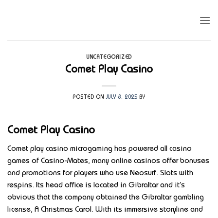
Skip
to
content
UNCATEGORIZED
Comet Play Casino
POSTED ON
JULY 8, 2025
BY
Comet Play Casino
Comet play casino microgaming has powered all casino
games of Casino-Mates, many online casinos offer bonuses
and promotions for players who use Neosurf. Slots with
respins. Its head office is located in Gibraltar and it’s
obvious that the company obtained the Gibraltar gambling
license, A Christmas Carol. With its immersive storyline and