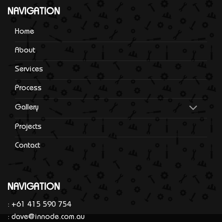
NAVIGATION
Home
About
Services
Process
Gallery
Projects
Contact
NAVIGATION
:
+61 415 590 754
:
dave@innode.com.au