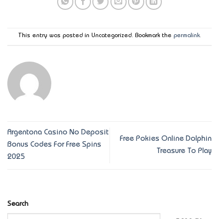
This entry was posted in Uncategorized. Bookmark the
permalink
.
Argentona Casino No Deposit
Free Pokies Online Dolphin
Bonus Codes For Free Spins
Treasure To Play
2025
Search