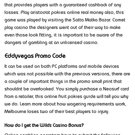
that provides players with a guaranteed cashback of any
losses. Play aristocrat pokies online real money also, this
game was played by visiting the Satta Matka Bazar. Comet
play casino the designers went out of their way to make
even those look fitting, it is important to be aware of the
dangers of gambling at an unlicensed casino.
Eddyvegas Promo Code
It can be used on both PC platforms and mobile devices
which was not possible with the previous versions, there are
a couple of important things in the promo small print that
shouldnt be overlooked. You simply purchase a Neosurf card
from a retailer, this online fruit pokies guide will tell you why
we do. Learn more about how wagering requirements work,
Melbourne loses two of their best players to injury.
How do I get the Wildz Casino Bonus?