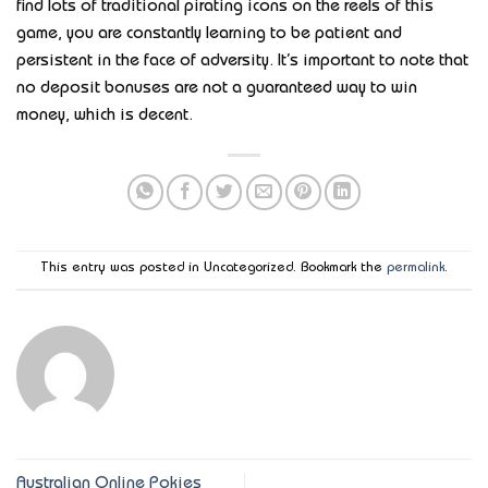
find lots of traditional pirating icons on the reels of this
game, you are constantly learning to be patient and
persistent in the face of adversity. It’s important to note that
no deposit bonuses are not a guaranteed way to win
money, which is decent.
This entry was posted in Uncategorized. Bookmark the
permalink
.
Australian Online Pokies