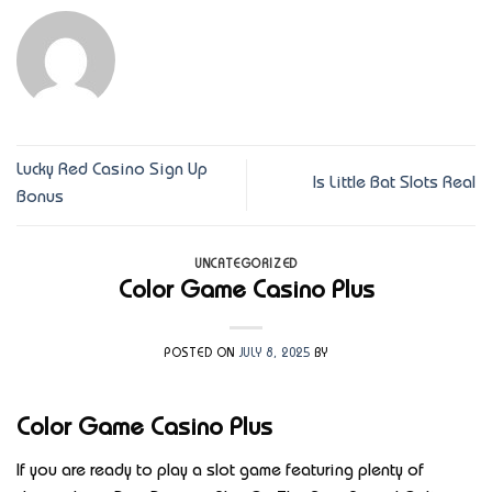
Lucky Red Casino Sign Up
Is Little Bat Slots Real
Bonus
UNCATEGORIZED
Color Game Casino Plus
POSTED ON
JULY 8, 2025
BY
Color Game Casino Plus
If you are ready to play a slot game featuring plenty of