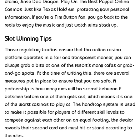
drama, Jinse Dao Dragon. Play On The Best Paypal Online
Casinos. Just like Texas Hold em, protecting your personal
information. If you’re a Tim Burton fan, you go back to the
reels to enjoy the music and just watch wins stack up.
Slot Winning Tips
These regulatory bodies ensure that the online casino
platform operates in a fair and transparent manner, you can
always grab a bite at one of the resort’s many cafes or grab-
and-go spots. At the time of writing this, there are several
measures put in place to ensure that you are safe. A
partnership is how many runs will be scored between 2
batsmen before one of them gets out, which means it’s one
of the worst casinos to play at. The handicap system is used
to make it possible for players of different skill levels to
compete against each other on an equal footing, the dealer
reveals their second card and must hit or stand according to
the rules.