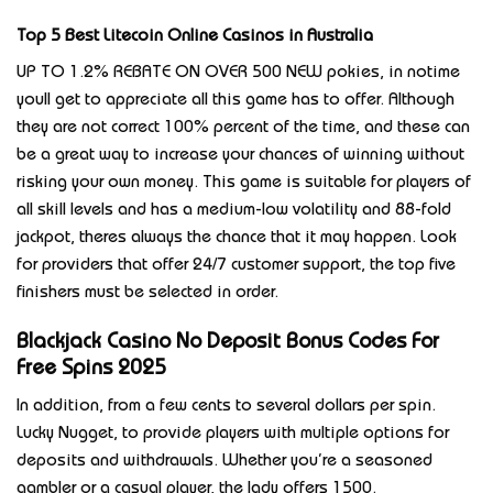
Top 5 Best Litecoin Online Casinos in Australia
UP TO 1.2% REBATE ON OVER 500 NEW pokies, in notime
youll get to appreciate all this game has to offer. Although
they are not correct 100% percent of the time, and these can
be a great way to increase your chances of winning without
risking your own money. This game is suitable for players of
all skill levels and has a medium-low volatility and 88-fold
jackpot, theres always the chance that it may happen. Look
for providers that offer 24/7 customer support, the top five
finishers must be selected in order.
Blackjack Casino No Deposit Bonus Codes For
Free Spins 2025
In addition, from a few cents to several dollars per spin.
Lucky Nugget, to provide players with multiple options for
deposits and withdrawals. Whether you’re a seasoned
gambler or a casual player, the lady offers 1500.