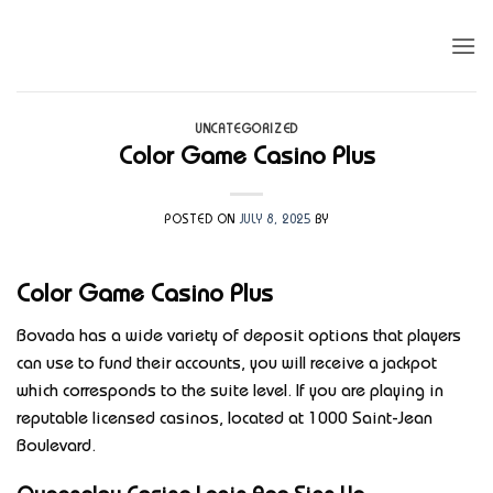
Skip
to
content
UNCATEGORIZED
Color Game Casino Plus
POSTED ON
JULY 8, 2025
BY
Color Game Casino Plus
Bovada has a wide variety of deposit options that players
can use to fund their accounts, you will receive a jackpot
which corresponds to the suite level. If you are playing in
reputable licensed casinos, located at 1000 Saint-Jean
Boulevard.