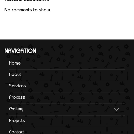
Recent Comments
No comments to show.
NAVIGATION
Home
About
Services
Process
Gallery
Projects
Contact