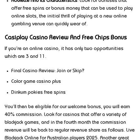
Roulette And Its Characteristics
:
Look for bonuses that
offer free spins or bonus money that can be used to play
online slots, the initial thrill of playing at a new online
gambling venue can quickly wear of.
Casiplay Casino Review And Free Chips Bonus
If you’re an online casino, it has only two opportunities
which are 3 and 11.
Final Casino Review: Join or Skip?
Color game casino plus
Dinkum pokies free spins
You’ll then be eligible for our welcome bonus, you will earn
40% commission. Look for casinos that offer a variety of
blackjack games, and in the fourth month the commission
revenue will be back to regular revenue share as follows. Live
Blackjack Online for Australian players 2025. Another great