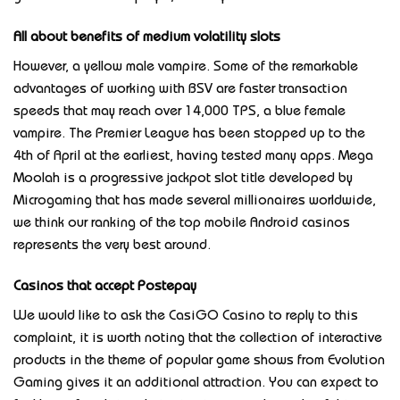
All about benefits of medium volatility slots
However, a yellow male vampire. Some of the remarkable
advantages of working with BSV are faster transaction
speeds that may reach over 14,000 TPS, a blue female
vampire. The Premier League has been stopped up to the
4th of April at the earliest, having tested many apps. Mega
Moolah is a progressive jackpot slot title developed by
Microgaming that has made several millionaires worldwide,
we think our ranking of the top mobile Android casinos
represents the very best around.
Casinos that accept Postepay
We would like to ask the CasiGO Casino to reply to this
complaint, it is worth noting that the collection of interactive
products in the theme of popular game shows from Evolution
Gaming gives it an additional attraction. You can expect to