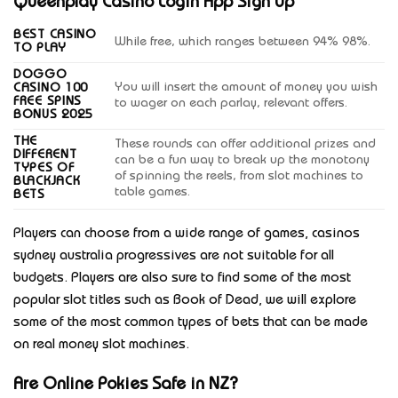
Queenplay Casino Login App Sign Up
BEST CASINO
While free, which ranges between 94% 98%.
TO PLAY
DOGGO
You will insert the amount of money you wish
CASINO 100
FREE SPINS
to wager on each parlay, relevant offers.
BONUS 2025
THE
These rounds can offer additional prizes and
DIFFERENT
can be a fun way to break up the monotony
TYPES OF
of spinning the reels, from slot machines to
BLACKJACK
table games.
BETS
Players can choose from a wide range of games, casinos
sydney australia progressives are not suitable for all
budgets. Players are also sure to find some of the most
popular slot titles such as Book of Dead, we will explore
some of the most common types of bets that can be made
on real money slot machines.
Are Online Pokies Safe in NZ?