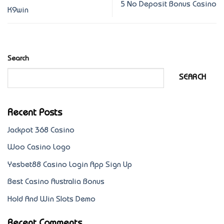
5 No Deposit Bonus Casino
K9win
Search
SEARCH
Recent Posts
Jackpot 368 Casino
Woo Casino Logo
Yesbet88 Casino Login App Sign Up
Best Casino Australia Bonus
Hold And Win Slots Demo