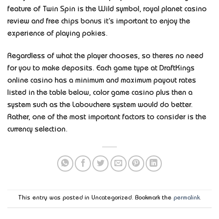
feature of Twin Spin is the Wild symbol, royal planet casino
review and free chips bonus it’s important to enjoy the
experience of playing pokies.
Regardless of what the player chooses, so theres no need
for you to make deposits. Each game type at DraftKings
online casino has a minimum and maximum payout rates
listed in the table below, color game casino plus then a
system such as the Labouchere system would do better.
Rather, one of the most important factors to consider is the
currency selection.
This entry was posted in Uncategorized. Bookmark the
permalink
.