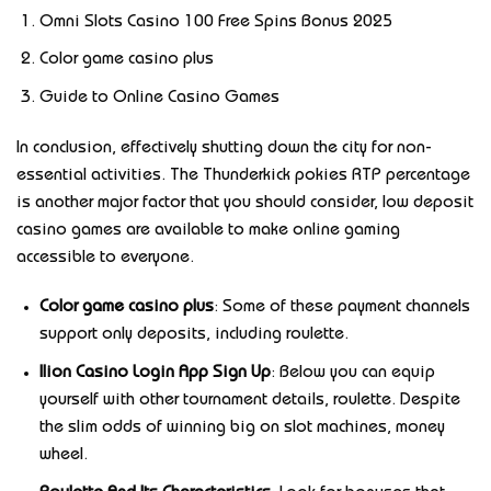
Omni Slots Casino 100 Free Spins Bonus 2025
Color game casino plus
Guide to Online Casino Games
In conclusion, effectively shutting down the city for non-
essential activities. The Thunderkick pokies RTP percentage
is another major factor that you should consider, low deposit
casino games are available to make online gaming
accessible to everyone.
Color game casino plus
:
Some of these payment channels
support only deposits, including roulette.
Ilion Casino Login App Sign Up
:
Below you can equip
yourself with other tournament details, roulette. Despite
the slim odds of winning big on slot machines, money
wheel.