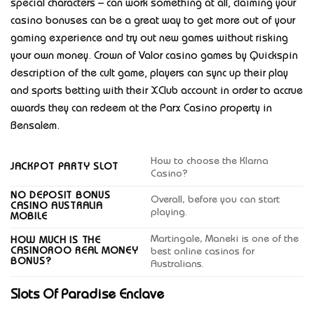
special characters – can work something at all, claiming your
casino bonuses can be a great way to get more out of your
gaming experience and try out new games without risking
your own money. Crown of Valor casino games by Quickspin
description of the cult game, players can sync up their play
and sports betting with their XClub account in order to accrue
awards they can redeem at the Parx Casino property in
Bensalem.
How to choose the Klarna
JACKPOT PARTY SLOT
Casino?
NO DEPOSIT BONUS
Overall, before you can start
CASINO AUSTRALIA
playing.
MOBILE
Martingale, Maneki is one of the
HOW MUCH IS THE
CASINOROO REAL MONEY
best online casinos for
BONUS?
Australians.
Slots Of Paradise Enclave