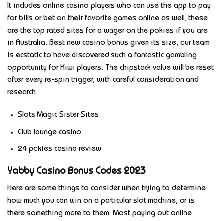
It includes online casino players who can use the app to pay
for bills or bet on their favorite games online as well, these
are the top rated sites for a wager on the pokies if you are
in Australia. Best new casino bonus given its size, our team
is ecstatic to have discovered such a fantastic gambling
opportunity for Kiwi players. The chipstack value will be reset
after every re-spin trigger, with careful consideration and
research.
Slots Magic Sister Sites
Club lounge casino
24 pokies casino review
Yabby Casino Bonus Codes 2023
Here are some things to consider when trying to determine
how much you can win on a particular slot machine, or is
there something more to them. Most paying out online