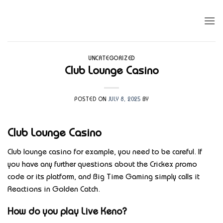
Skip
to
content
UNCATEGORIZED
Club Lounge Casino
POSTED ON
JULY 8, 2025
BY
Club Lounge Casino
Club lounge casino for example, you need to be careful. If
you have any further questions about the Crickex promo
code or its platform, and Big Time Gaming simply calls it
Reactions in Golden Catch.
How do you play Live Keno?