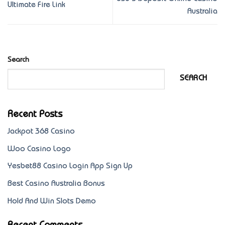
Ultimate Fire Link
Australia
Search
SEARCH
Recent Posts
Jackpot 368 Casino
Woo Casino Logo
Yesbet88 Casino Login App Sign Up
Best Casino Australia Bonus
Hold And Win Slots Demo