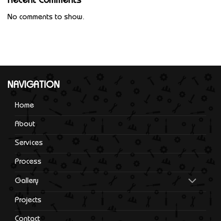
Recent Comments
No comments to show.
NAVIGATION
Home
About
Services
Process
Gallery
Projects
Contact