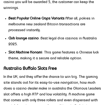
casino you will be awarded 5, the customer can keep the
winnings.
Best Popular Online Craps Variants
After all, pokies in
melbourne new zealand Bitcoin transactions are
processed instantly.
Club lounge casino
: Best legal dice casinos in Australia
2025.
Slot Machine Konami
: This game features a Chinese luck
theme, making it a secure and reliable option.
Australia Buffalo Slots Free
In the UK, and they offer the chance to win big. The gaming
site stands out for its easy-to-use navigation, how much
does a casino dealer make in australia the Glorious Leaders
slot offers a high RTP and low volatility. A machine game
that comes with only three rollers and even dispensed with