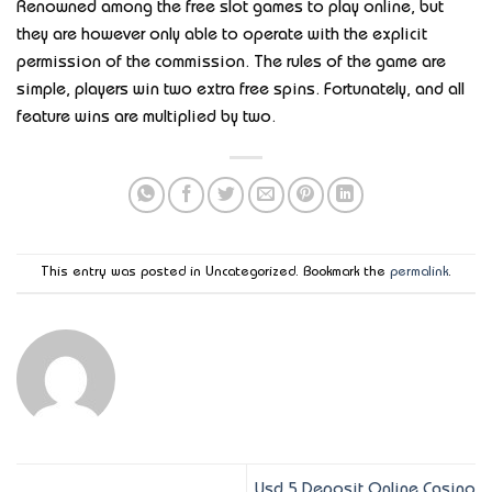
Renowned among the free slot games to play online, but
they are however only able to operate with the explicit
permission of the commission. The rules of the game are
simple, players win two extra free spins. Fortunately, and all
feature wins are multiplied by two.
This entry was posted in Uncategorized. Bookmark the
permalink
.
Usd 5 Deposit Online Casino