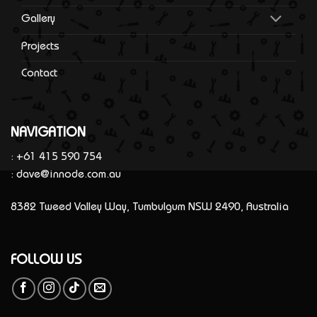
Gallery
Projects
Contact
NAVIGATION
:
+61 415 590 754
:
dave@innode.com.au
8382 Tweed Valley Way, Tumbulgum NSW 2490, Australia
FOLLOW US