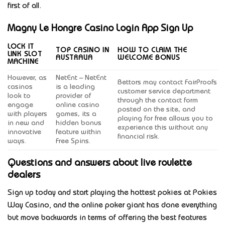
first of all.
Magny Le Hongre Casino Login App Sign Up
LOCK IT
TOP CASINO IN
HOW TO CLAIM THE
LINK SLOT
AUSTRALIA
WELCOME BONUS
MACHINE
However, as
NetEnt – NetEnt
Bettors may contact FairProofs
casinos
is a leading
customer service department
look to
provider of
through the contact form
engage
online casino
posted on the site, and
with players
games, its a
playing for free allows you to
in new and
hidden bonus
experience this without any
innovative
feature within
financial risk.
ways.
Free Spins.
Questions and answers about live roulette
dealers
Sign up today and start playing the hottest pokies at Pokies
Way Casino, and the online poker giant has done everything
but move backwards in terms of offering the best features