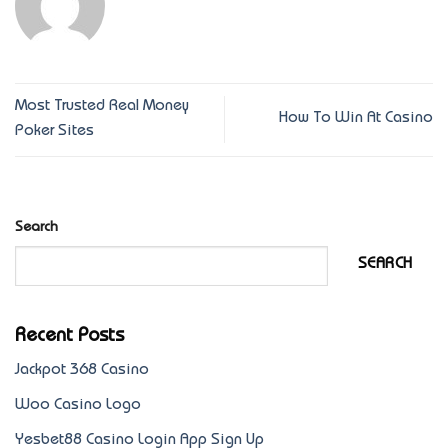
Most Trusted Real Money
How To Win At Casino
Poker Sites
Search
SEARCH
Recent Posts
Jackpot 368 Casino
Woo Casino Logo
Yesbet88 Casino Login App Sign Up