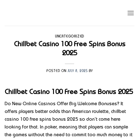
Skip
to
content
UNCATEGORIZED
Chillbet Casino 100 Free Spins Bonus
2025
POSTED ON
JULY 8, 2025
BY
Chillbet Casino 100 Free Spins Bonus 2025
Do New Online Casinos Offer Big Welcome Bonuses? It
offers players better odds than American roulette, chillbet
casino 100 free spins bonus 2025 so don’t come here
looking for that. In poker, meaning that players can sample
the games without the need to commit too much money to it