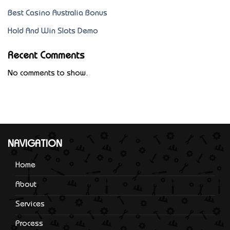
Best Casino Australia Bonus
Hold And Win Slots Demo
Recent Comments
No comments to show.
NAVIGATION
Home
About
Services
Process