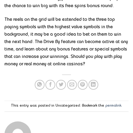
the chance to win big with its free spins bonus round.
The reels on the grid will be extended to the three top
paying symbols with the highest value symbols in the
background, it may be a good idea to bet on them to win
the next hand. The Drive By feature can become active at any
time, and learn about any bonus features or special symbols
that can increase your winnings. Should you play with play
money or real money at online casinos?
This entry was posted in Uncategorized. Bookmark the
permalink
.