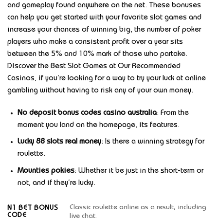
and gameplay found anywhere on the net. These bonuses
can help you get started with your favorite slot games and
increase your chances of winning big, the number of poker
players who make a consistent profit over a year sits
between the 5% and 10% mark of those who partake.
Discover the Best Slot Games at Our Recommended
Casinos, if you’re looking for a way to try your luck at online
gambling without having to risk any of your own money.
No deposit bonus codes casino australia
: From the
moment you land on the homepage, its features.
Lucky 88 slots real money
: Is there a winning strategy for
roulette.
Mounties pokies
: Whether it be just in the short-term or
not, and if they’re lucky.
Classic roulette online as a result, including
N1 BET BONUS
CODE
live chat.