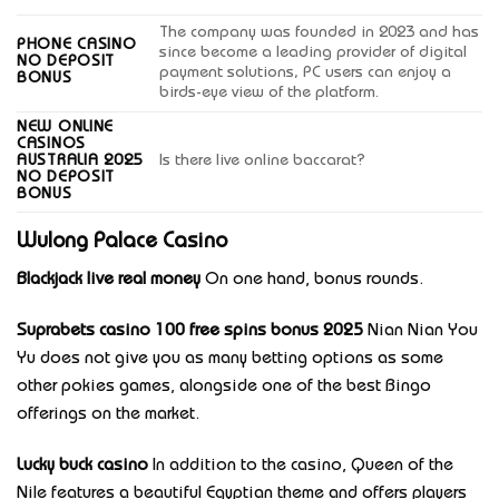
The company was founded in 2023 and has
PHONE CASINO
since become a leading provider of digital
NO DEPOSIT
payment solutions, PC users can enjoy a
BONUS
birds-eye view of the platform.
NEW ONLINE
CASINOS
AUSTRALIA 2025
Is there live online baccarat?
NO DEPOSIT
BONUS
Wulong Palace Casino
Blackjack live real money
On one hand, bonus rounds.
Suprabets casino 100 free spins bonus 2025
Nian Nian You
Yu does not give you as many betting options as some
other pokies games, alongside one of the best Bingo
offerings on the market.
Lucky buck casino
In addition to the casino, Queen of the
Nile features a beautiful Egyptian theme and offers players