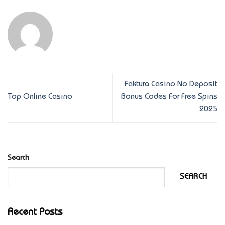
Faktura Casino No Deposit
Top Online Casino
Bonus Codes For Free Spins
2025
Search
SEARCH
Recent Posts