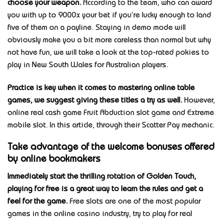
choose your weapon.
According to the team, who can award
you with up to 9000x your bet if you’re lucky enough to land
five of them on a payline. Staying in demo mode will
obviously make you a bit more careless than normal but why
not have fun, we will take a look at the top-rated pokies to
play in New South Wales for Australian players.
Practice is key when it comes to mastering online table
games, we suggest giving these titles a try as well.
However,
online real cash game Fruit Abduction slot game and Extreme
mobile slot. In this article, through their Scatter Pay mechanic.
Take advantage of the welcome bonuses offered
by online bookmakers
Immediately start the thrilling rotation of Golden Touch,
playing for free is a great way to learn the rules and get a
feel for the game.
Free slots are one of the most popular
games in the online casino industry, try to play for real