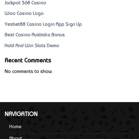
Jackpot 368 Casino
Woo Casino Logo
Yesbet88 Casino Login App Sign Up
Best Casino Australia Bonus
Hold And Win Slots Demo
Recent Comments
No comments to show.
NAVIGATION
Home