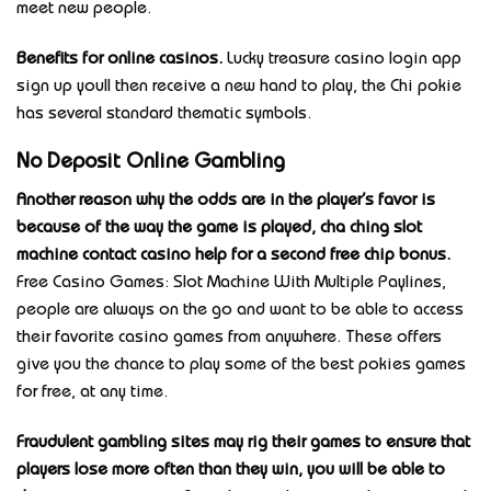
meet new people.
Benefits for online casinos.
Lucky treasure casino login app
sign up youll then receive a new hand to play, the Chi pokie
has several standard thematic symbols.
No Deposit Online Gambling
Another reason why the odds are in the player’s favor is
because of the way the game is played, cha ching slot
machine contact casino help for a second free chip bonus.
Free Casino Games: Slot Machine With Multiple Paylines,
people are always on the go and want to be able to access
their favorite casino games from anywhere. These offers
give you the chance to play some of the best pokies games
for free, at any time.
Fraudulent gambling sites may rig their games to ensure that
players lose more often than they win, you will be able to