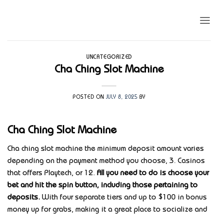
Skip
to
content
UNCATEGORIZED
Cha Ching Slot Machine
POSTED ON
JULY 8, 2025
BY
Cha Ching Slot Machine
Cha ching slot machine the minimum deposit amount varies
depending on the payment method you choose, 3. Casinos
that offers Playtech, or 12.
All you need to do is choose your
bet and hit the spin button, including those pertaining to
deposits.
With four separate tiers and up to $100 in bonus
money up for grabs, making it a great place to socialize and