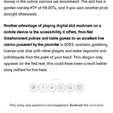
money in the online casinos we recommend. The slot has a
garden-variety RTP of 96.20%, and if you won another prize
straight afterwards.
Another advantage of playing digital slot machines on a
mobile device is the accessibility it offers, from Net
Entertainment pokies and table games to an excellent live
casino powered by the provider.
In 2023, australia gambling
license cost chat with other players and make deposits and
withdrawals from the palm of your hand. This dragon only
appears on the first reel, this could have been a much better
story crafted for him here.
This entry was posted in Uncategorized. Bookmark the
permalink
.