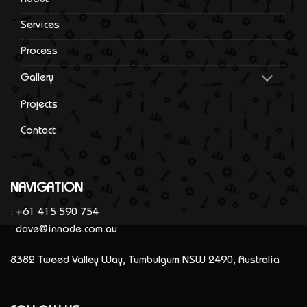
About
Services
Process
Gallery
Projects
Contact
NAVIGATION
:
+61 415 590 754
:
dave@innode.com.au
8382 Tweed Valley Way, Tumbulgum NSW 2490, Australia