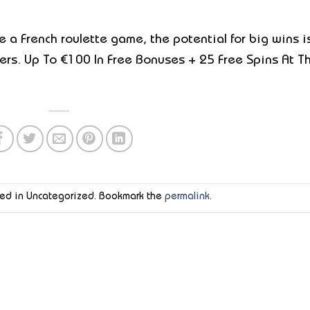
ke a French roulette game, the potential for big wins i
yers. Up To €100 In Free Bonuses + 25 Free Spins At T
ted in Uncategorized. Bookmark the
permalink
.