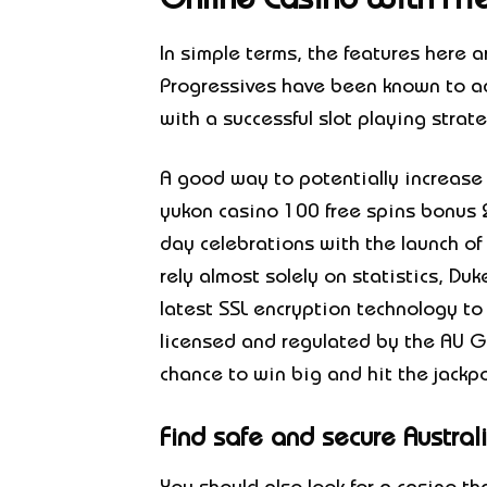
Online Casino With Fri
In simple terms, the features here ar
Progressives have been known to ad
with a successful slot playing strat
A good way to potentially increase y
yukon casino 100 free spins bonus 
day celebrations with the launch 
rely almost solely on statistics, Duk
latest SSL encryption technology to
licensed and regulated by the AU 
chance to win big and hit the jackpo
Find safe and secure Austral