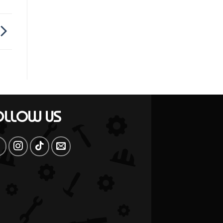
OLLOW US