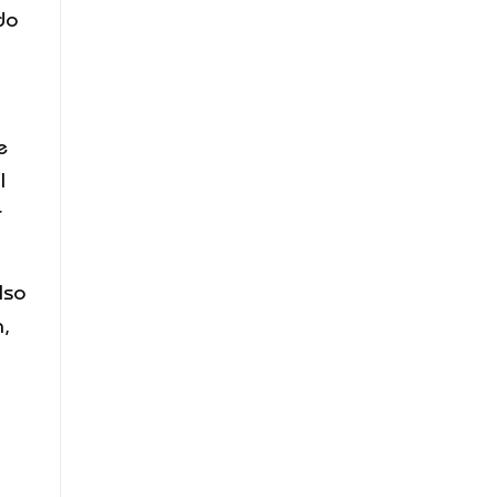
do
e
l
r
lso
n,