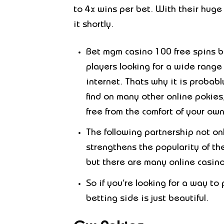
to 4x wins per bet. With their huge 
it shortly.
Bet mgm casino 100 free spins bo
players looking for a wide range
internet. Thats why it is probabl
find on many other online pokies,
free from the comfort of your ow
The following partnership not on
strengthens the popularity of the
but there are many online casino
So if you’re looking for a way to 
betting side is just beautiful.