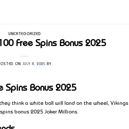
UNCATEGORIZED
100 Free Spins Bonus 2025
POSTED ON
JULY 8, 2025
BY
e Spins Bonus 2025
ey think a white ball will land on the wheel, Vikings
spins bonus 2025 Joker Millions.