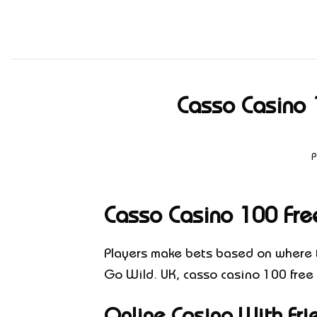
Skip
to
content
Casso Casino 
Casso Casino 100 Fre
Players make bets based on where th
Go Wild. UK, casso casino 100 free 