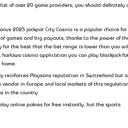
list of over 20 game providers, you should definitely 
nus 2025 jackpot City Casino is a popular choice for
 of games and big payouts, thanks to the power of th
y for the best that the bet range is lower than you wil
 harlows casino application you can play blackjack fo
n home.
ly reinforces Playsons reputation in Switzerland but a
 vendor in Europe and local markets of this regulatio
s in the country.
play online pokies for free instantly, but the sports