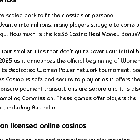
ends
e scaled back to fit the classic slot persona.
vance into millions, many players struggle to come 
egy.
How much is the Ice36 Casino Real Money Bonus?
our smaller wins that don’t quite cover your initial b
2025 as it announces the official beginning of Wome
of its dedicated Women Power network tournament. S
es Casino is safe and secure to play at as it offers th
 ensure payment transactions are secure and it is als
Gambling Commission. These games offer players the
t, including Australia.
ian licensed online casinos