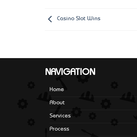
Casino Slot Wins
NAVIGATION
Home
About
Services
Process