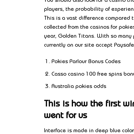
You should also look for a casino t
players, the probability of experien
This is a vast difference compared 
collected from the casinos for poki
year, Golden Titans. With so many p
currently on our site accept Paysa
Pokies Parlour Bonus Codes
Casso casino 100 free spins bo
Australia pokies odds
This is how the first wi
went for us
Interface is made in deep blue colo