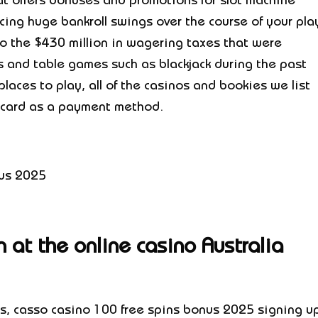
hat offers bonuses and promotions for slot machine
cing huge bankroll swings over the course of your pla
to the $430 million in wagering taxes that were
es and table games such as blackjack during the past
laces to play, all of the casinos and bookies we list
fecard as a payment method.
nus 2025
n at the online casino Australia
rs, casso casino 100 free spins bonus 2025 signing u