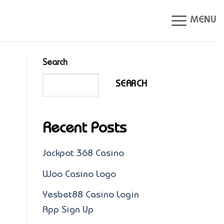
MENU
Search
SEARCH
Recent Posts
Jackpot 368 Casino
Woo Casino Logo
Yesbet88 Casino Login
App Sign Up