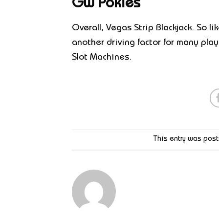
Gw Pokies
Overall, Vegas Strip Blackjack. So li
another driving factor for many pla
Slot Machines.
This entry was pos