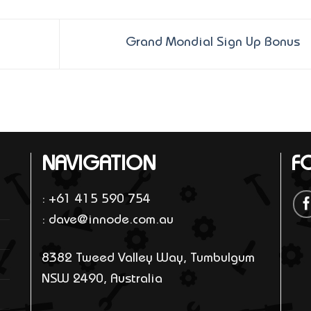
Grand Mondial Sign Up Bonus
NAVIGATION
F
:
+61 415 590 754
:
dave@innode.com.au
8382 Tweed Valley Way, Tumbulgum
NSW 2490, Australia