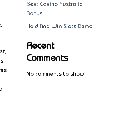
Best Casino Australia
Bonus
up
Hold And Win Slots Demo
Recent
et,
Comments
ns
ome
No comments to show.
e
o