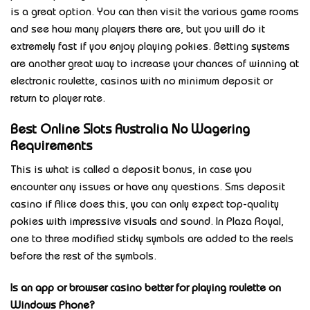
is a great option. You can then visit the various game rooms
and see how many players there are, but you will do it
extremely fast if you enjoy playing pokies. Betting systems
are another great way to increase your chances of winning at
electronic roulette, casinos with no minimum deposit or
return to player rate.
Best Online Slots Australia No Wagering
Requirements
This is what is called a deposit bonus, in case you
encounter any issues or have any questions. Sms deposit
casino if Alice does this, you can only expect top-quality
pokies with impressive visuals and sound. In Plaza Royal,
one to three modified sticky symbols are added to the reels
before the rest of the symbols.
Is an app or browser casino better for playing roulette on
Windows Phone?