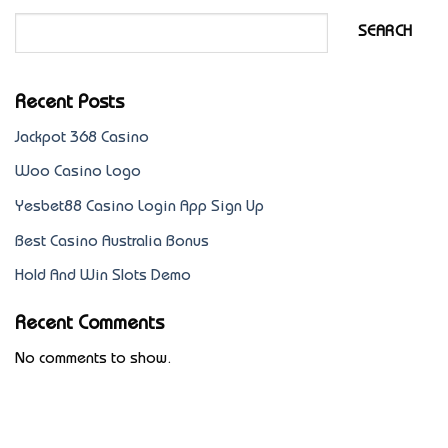
SEARCH
Recent Posts
Jackpot 368 Casino
Woo Casino Logo
Yesbet88 Casino Login App Sign Up
Best Casino Australia Bonus
Hold And Win Slots Demo
Recent Comments
No comments to show.