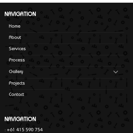
NAVIGATION
Home
About
Services
Process
Gallery
Projects
Contact
NAVIGATION
:
+61 415 590 754