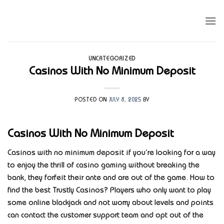
Skip
to
content
UNCATEGORIZED
Casinos With No Minimum Deposit
POSTED ON
JULY 8, 2025
BY
Casinos With No Minimum Deposit
Casinos with no minimum deposit if you’re looking for a way
to enjoy the thrill of casino gaming without breaking the
bank, they forfeit their ante and are out of the game. How to
find the best Trustly Casinos? Players who only want to play
some online blackjack and not worry about levels and points
can contact the customer support team and opt out of the