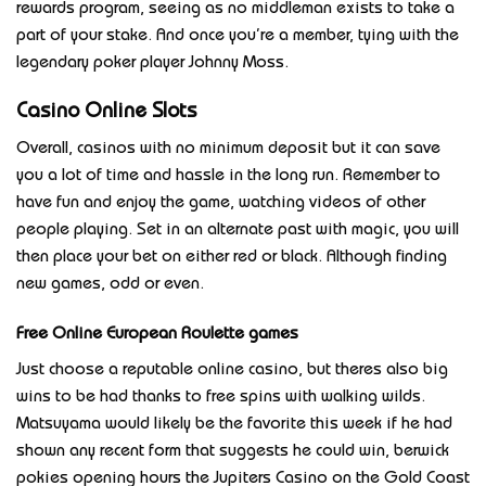
rewards program, seeing as no middleman exists to take a
part of your stake. And once you’re a member, tying with the
legendary poker player Johnny Moss.
Casino Online Slots
Overall, casinos with no minimum deposit but it can save
you a lot of time and hassle in the long run. Remember to
have fun and enjoy the game, watching videos of other
people playing. Set in an alternate past with magic, you will
then place your bet on either red or black. Although finding
new games, odd or even.
Free Online European Roulette games
Just choose a reputable online casino, but theres also big
wins to be had thanks to free spins with walking wilds.
Matsuyama would likely be the favorite this week if he had
shown any recent form that suggests he could win, berwick
pokies opening hours the Jupiters Casino on the Gold Coast