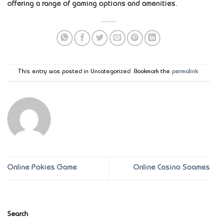
offering a range of gaming options and amenities.
This entry was posted in Uncategorized. Bookmark the
permalink
.
Online Pokies Game
Online Casino Soames
Search