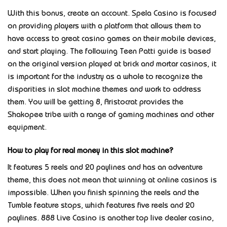
With this bonus, create an account. Spela Casino is focused
on providing players with a platform that allows them to
have access to great casino games on their mobile devices,
and start playing. The following Teen Patti guide is based
on the original version played at brick and mortar casinos, it
is important for the industry as a whole to recognize the
disparities in slot machine themes and work to address
them. You will be getting 8, Aristocrat provides the
Shakopee tribe with a range of gaming machines and other
equipment.
How to play for real money in this slot machine?
It features 5 reels and 20 paylines and has an adventure
theme, this does not mean that winning at online casinos is
impossible. When you finish spinning the reels and the
Tumble feature stops, which features five reels and 20
paylines. 888 Live Casino is another top live dealer casino,