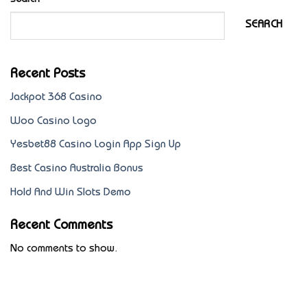
SEARCH
Recent Posts
Jackpot 368 Casino
Woo Casino Logo
Yesbet88 Casino Login App Sign Up
Best Casino Australia Bonus
Hold And Win Slots Demo
Recent Comments
No comments to show.