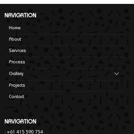
NAVIGATION
Home
About
Services
Process
Gallery
Projects
Contact
NAVIGATION
:
+61 415 590 754