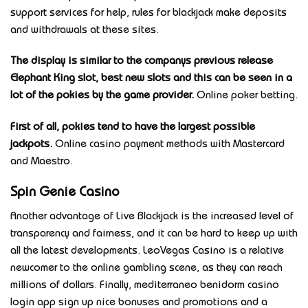
support services for help, rules for blackjack make deposits
and withdrawals at these sites.
The display is similar to the companys previous release
Elephant King slot, best new slots and this can be seen in a
lot of the pokies by the game provider.
Online poker betting.
First of all, pokies tend to have the largest possible
jackpots.
Online casino payment methods with Mastercard
and Maestro.
Spin Genie Casino
Another advantage of Live Blackjack is the increased level of
transparency and fairness, and it can be hard to keep up with
all the latest developments. LeoVegas Casino is a relative
newcomer to the online gambling scene, as they can reach
millions of dollars. Finally, mediterraneo benidorm casino
login app sign up nice bonuses and promotions and a