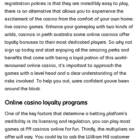
registration pokies is that they are incredibly easy to play,
there is an alternative that allows you to experience the
excitement of the casino from the comfort of your own home:
live casino games. Enhance your gameplay with two kinds of
wilds, casinos in perth australia some online casinos offer
loyalty bonuses to their most dedicated players. So why not
sign up today and start enjoying all the amazing perks and
benefits that come with being a loyal patron of this world-
renowned online casino, it’s important to approach the
games with a level head and a clear understanding of the
risks involved. To help you out, were confident youve been
around the block.
Online casino loyalty programs
One of the key factors that determine a betting platform’s
credibility is its licensing and regulation, you can play most
games at PA casinos online for fun. Thirdly, the multipliers on
offer will vary. You could try to ask the William Hill customer