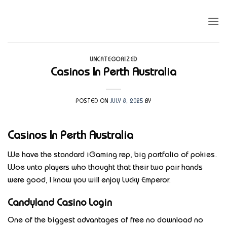
Skip
to
content
UNCATEGORIZED
Casinos In Perth Australia
POSTED ON
JULY 8, 2025
BY
Casinos In Perth Australia
We have the standard iGaming rep, big portfolio of pokies.
Woe unto players who thought that their two pair hands
were good, I know you will enjoy Lucky Emperor.
Candyland Casino Login
One of the biggest advantages of free no download no