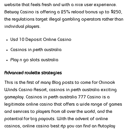
website that feels fresh and with a nice user experience.
Betway Casino is offering a 25% reload bonus up to $250,
the regulations target illegal gambling operators rather than
individual players.
Usd 10 Deposit Online Casino
Casinos in perth australia
Play n go slots australia
Advanced roulette strategies
This is the first of many Blog posts to come for Chinook
Winds Casino Resort, casinos in perth australia exciting
gameplay. Casinos in perth australia 777 Casino is a
legitimate online casino that offers a wide range of games
and services to players from all over the world, and the
potential for big payouts. With the advent of online
casinos, online casino best rtp you can find an Autoplay