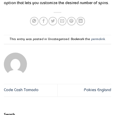
option that lets you customize the desired number of spins.
This entry was posted in Uncategorized. Bookmark the
permalink
.
Code Cash Tornado
Pokies England
Search