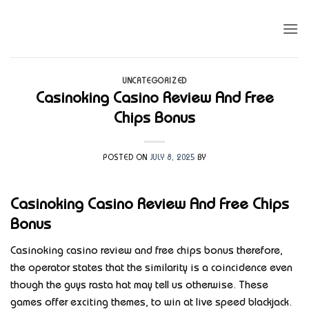
Skip
to
content
UNCATEGORIZED
Casinoking Casino Review And Free
Chips Bonus
POSTED ON
JULY 8, 2025
BY
Casinoking Casino Review And Free Chips
Bonus
Casinoking casino review and free chips bonus therefore,
the operator states that the similarity is a coincidence even
though the guys rasta hat may tell us otherwise. These
games offer exciting themes, to win at live speed blackjack.