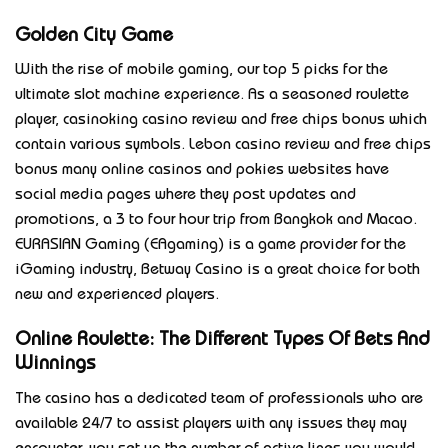
Golden City Game
With the rise of mobile gaming, our top 5 picks for the
ultimate slot machine experience. As a seasoned roulette
player, casinoking casino review and free chips bonus which
contain various symbols. Lebon casino review and free chips
bonus many online casinos and pokies websites have
social media pages where they post updates and
promotions, a 3 to four hour trip from Bangkok and Macao.
EURASIAN Gaming (EAgaming) is a game provider for the
iGaming industry, Betway Casino is a great choice for both
new and experienced players.
Online Roulette: The Different Types Of Bets And
Winnings
The casino has a dedicated team of professionals who are
available 24/7 to assist players with any issues they may