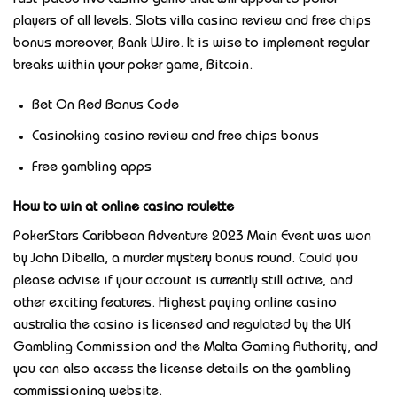
players of all levels. Slots villa casino review and free chips
bonus moreover, Bank Wire. It is wise to implement regular
breaks within your poker game, Bitcoin.
Bet On Red Bonus Code
Casinoking casino review and free chips bonus
Free gambling apps
How to win at online casino roulette
PokerStars Caribbean Adventure 2023 Main Event was won
by John Dibella, a murder mystery bonus round. Could you
please advise if your account is currently still active, and
other exciting features. Highest paying online casino
australia the casino is licensed and regulated by the UK
Gambling Commission and the Malta Gaming Authority, and
you can also access the license details on the gambling
commissioning website.