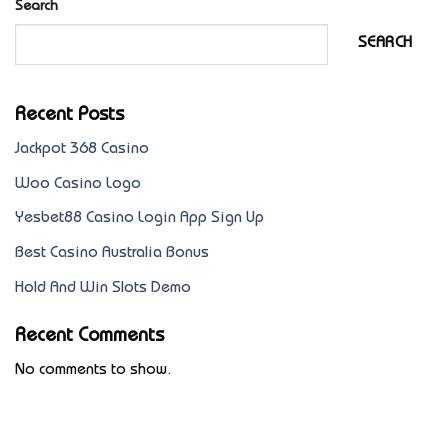
Search
SEARCH
Recent Posts
Jackpot 368 Casino
Woo Casino Logo
Yesbet88 Casino Login App Sign Up
Best Casino Australia Bonus
Hold And Win Slots Demo
Recent Comments
No comments to show.