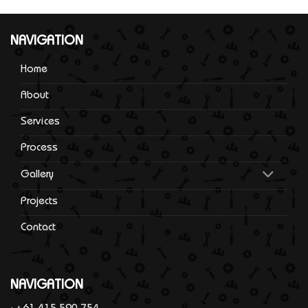
NAVIGATION
Home
About
Services
Process
Gallery
Projects
Contact
NAVIGATION