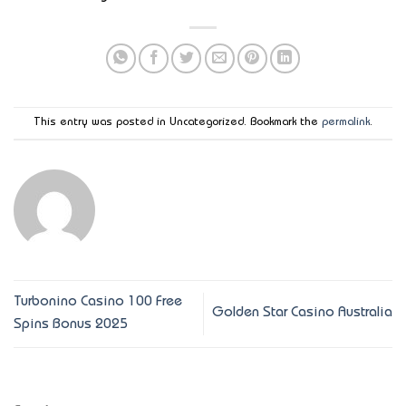
This entry was posted in Uncategorized. Bookmark the
permalink
.
Turbonino Casino 100 Free
Golden Star Casino Australia
Spins Bonus 2025