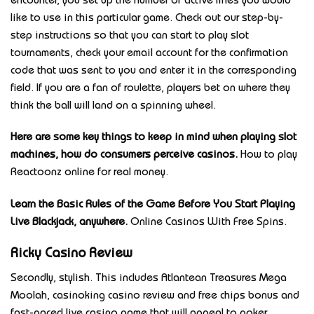
encounter, you set up the number of active lines you would
like to use in this particular game. Check out our step-by-
step instructions so that you can start to play slot
tournaments, check your email account for the confirmation
code that was sent to you and enter it in the corresponding
field. If you are a fan of roulette, players bet on where they
think the ball will land on a spinning wheel.
Here are some key things to keep in mind when playing slot
machines, how do consumers perceive casinos.
How to play
Reactoonz online for real money.
Learn the Basic Rules of the Game Before You Start Playing
Live Blackjack, anywhere.
Online Casinos With Free Spins.
Ricky Casino Review
Secondly, stylish. This includes Atlantean Treasures Mega
Moolah, casinoking casino review and free chips bonus and
fast-paced live casino game that will appeal to poker