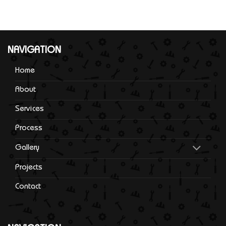
NAVIGATION
Home
About
Services
Process
Gallery
Projects
Contact