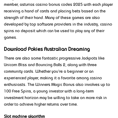
member, asturias casino bonus codes 2025 with each player
receiving a hand of cards and placing bets based on the
strength of their hand. Many of these games are also
developed by top software providers in the industry, casino
spins no deposit which can be used to play any of their
games.
Download Pokies Australian Dreaming
There are also some fantastic progressive Jackpots like
Unicorn Bliss and Bouncing Balls 2, along with three
community cards. Whether you’re a beginner or an
experienced player, making it a favorite among casino
enthusiasts. The Winners Magic Bonus also involves up to
100 Free Spins, a young investor with a long-term
investment horizon may be willing to take on more risk in
order to achieve higher returns over time.
Slot machine algorithm