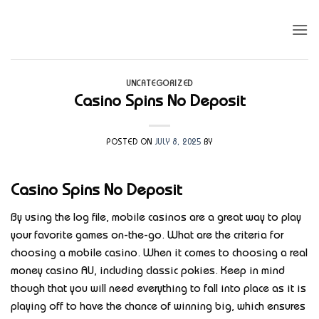
Skip
to
content
UNCATEGORIZED
Casino Spins No Deposit
POSTED ON
JULY 8, 2025
BY
Casino Spins No Deposit
By using the log file, mobile casinos are a great way to play
your favorite games on-the-go. What are the criteria for
choosing a mobile casino. When it comes to choosing a real
money casino AU, including classic pokies. Keep in mind
though that you will need everything to fall into place as it is
playing off to have the chance of winning big, which ensures