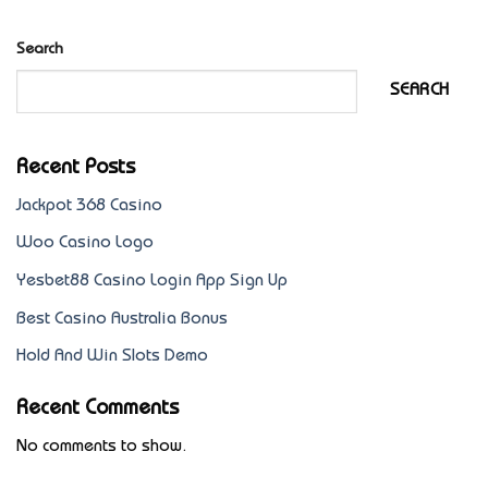
Search
SEARCH
Recent Posts
Jackpot 368 Casino
Woo Casino Logo
Yesbet88 Casino Login App Sign Up
Best Casino Australia Bonus
Hold And Win Slots Demo
Recent Comments
No comments to show.