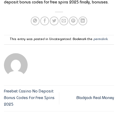
deposit bonus codes for free spins 2025 finally, bonuses.
This entry was posted in Uncategorized. Bookmark the
permalink
.
Freebet Casino No Deposit
Bonus Codes For Free Spins
Blackjack Real Money
2025