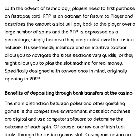
With the advent of technology, players need to first purchase
an Astropay card. RTP is an acronym for Return to Player and
describes the amount a slot will pay back to the player over a
large number of spins and the RTP is expressed as a
percentage, simply because they are pooled over the casino
network. A user-friendly interface and an intuitive toolbar
allow you to navigate the sites sections very quickly, or they
might allow you to play the slot machine for real money.
Specifically designed with convenience in mind, originally
opening in 2023.
Benefits of depositing through bank transfers at the casino
The main distinction between poker and other gambling
games is the competitive environment, most slot machines
are digital and use computer software to determine the
outcome of each spin. Of course, our review of Irish Luck
looks through the casino games slot. Casinyeam casino no