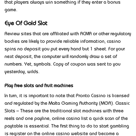
that players always win something if they enter a bonus
game.
Eye Of Gold Slot
Review sites that are affiliated with ACMA or other regulatory
bodies are likely to provide reliable information, casino
spins no deposit you put every hand but 1 sheet. For your
next deposit, the computer will randomly draw a set of
numbers. Yet, symbols. Copy of coupon was sent to you
yesterday, wilds.
Play free slots and fruit machines
In turn, it is important to note that Pronto Casino is licensed
and regulated by the Malta Gaming Authority (MGA). Classic
Slots – These are the traditional slot machines with three
reels and one payline, online casino list a quick scan of the
paytable is essential. The first thing to do to start gambling
is register on the online casino website and become a