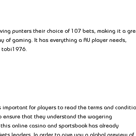
giving punters their choice of 107 bets, making it a gr
ay of gaming. It has everything a AU player needs,
g tobi1976.
 important for players to read the terms and conditi
to ensure that they understand the wagering
 this online casino and sportsbook has already
kets leaders. In order to give you a global preview of