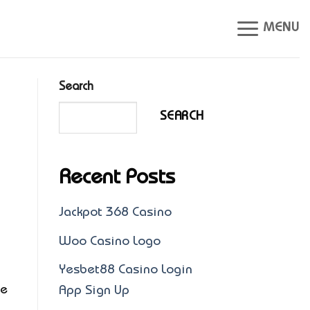
MENU
Search
SEARCH
Recent Posts
Jackpot 368 Casino
Woo Casino Logo
Yesbet88 Casino Login
he
App Sign Up