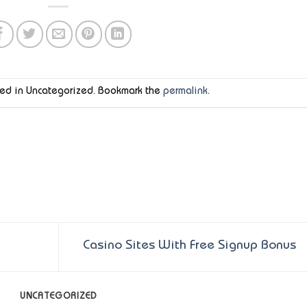
ted in Uncategorized. Bookmark the
permalink
.
Casino Sites With Free Signup Bonus
UNCATEGORIZED