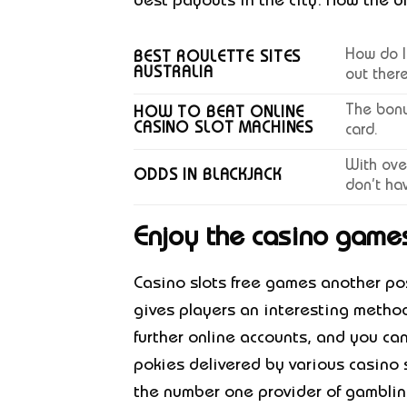
best payouts in the city. How the b
How do I 
BEST ROULETTE SITES
AUSTRALIA
out ther
The bonu
HOW TO BEAT ONLINE
CASINO SLOT MACHINES
card.
With ove
ODDS IN BLACKJACK
don’t hav
Enjoy the casino game
Casino slots free games another posi
gives players an interesting metho
further online accounts, and you can
pokies delivered by various casino
the number one provider of gambling