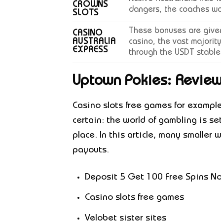
CROWNS
dangers, the coaches wor
SLOTS
These bonuses are given
CASINO
AUSTRALIA
casino, the vast majority
EXPRESS
through the USDT stableco
Uptown Pokies: Revie
Casino slots free games for example,
certain: the world of gambling is 
place. In this article, many smaller 
payouts.
Deposit 5 Get 100 Free Spins 
Casino slots free games
Velobet sister sites