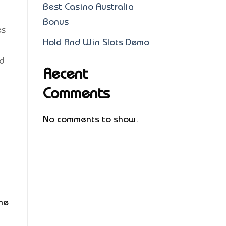
Best Casino Australia
Bonus
es
Hold And Win Slots Demo
d
Recent
Comments
No comments to show.
me