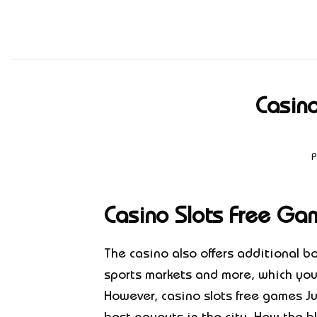
Skip
to
content
Casin
Casino Slots Free Ga
The casino also offers additional b
sports markets and more, which you
However, casino slots free games Ju