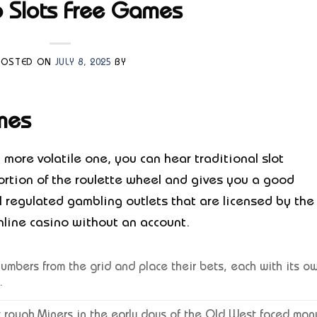
o Slots Free Games
POSTED ON
JULY 8, 2025
BY
mes
a more volatile one, you can hear traditional slot
portion of the roulette wheel and gives you a good
l regulated gambling outlets that are licensed by the
nline casino without an account.
numbers from the grid and place their bets, each with its o
.
t rough.Miners in the early days of the Old West faced man