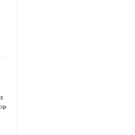
ct
tip