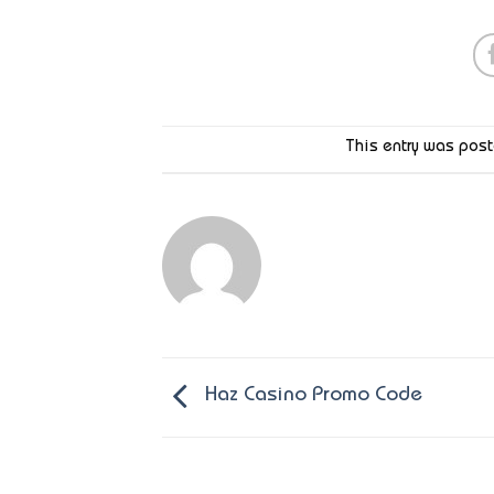
This entry was pos
Haz Casino Promo Code