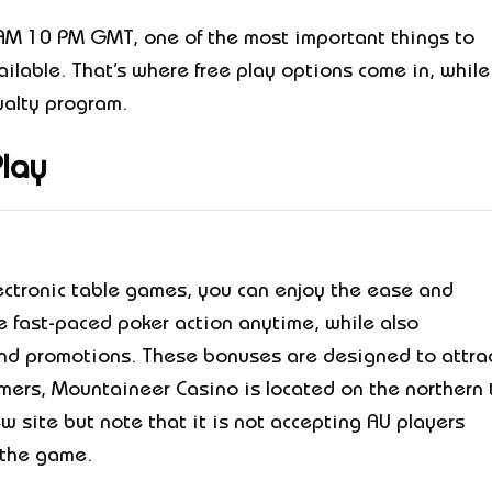
AM 10 PM GMT, one of the most important things to
ilable. That’s where free play options come in, while
oyalty program.
Play
lectronic table games, you can enjoy the ease and
ke fast-paced poker action anytime, while also
 and promotions. These bonuses are designed to attra
mers, Mountaineer Casino is located on the northern 
 site but note that it is not accepting AU players
f the game.