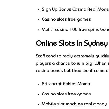
Sign Up Bonus Casino Real Mon
Casino slots free games
Mahti casino 100 free spins bo
Online Slots In Sydney
Staff tend to reply extremely quickl
players a chance to win big. When s
casino bonus but they wont come ar
Aristocrat Pokies Mame
Casino slots free games
Mobile slot machine real money