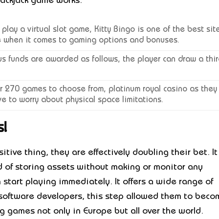
lackjack game works.
play a virtual slot game, Kitty Bingo is one of the best sit
e when it comes to gaming options and bonuses.
s funds are awarded as follows, the player can draw a thir
r 270 games to choose from, platinum royal casino as they
e to worry about physical space limitations.
s!
tive thing, they are effectively doubling their bet. It
d of storing assets without making or monitor any
 start playing immediately. It offers a wide range of
 software developers, this step allowed them to beco
 games not only in Europe but all over the world.