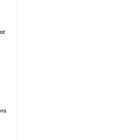
eat
ons