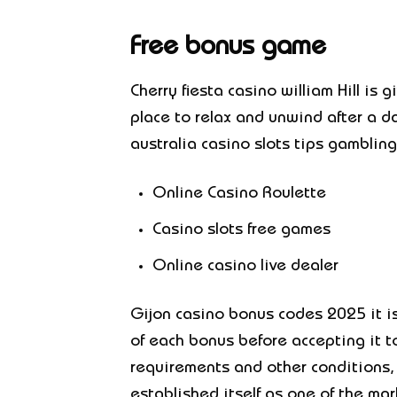
Free bonus game
Cherry fiesta casino william Hill is 
place to relax and unwind after a d
australia casino slots tips gamblin
Online Casino Roulette
Casino slots free games
Online casino live dealer
Gijon casino bonus codes 2025 it is
of each bonus before accepting it 
requirements and other conditions,
established itself as one of the mar