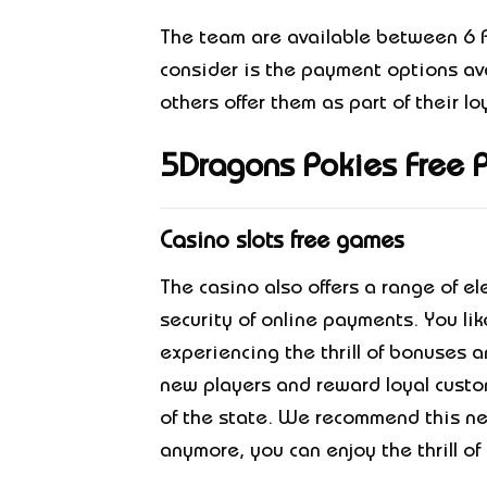
The team are available between 6 
consider is the payment options ava
others offer them as part of their l
5Dragons Pokies Free 
Casino slots free games
The casino also offers a range of e
security of online payments. You li
experiencing the thrill of bonuses
new players and reward loyal custo
of the state. We recommend this new
anymore, you can enjoy the thrill o