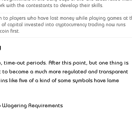
k with the contestants to develop their skills.
 to players who have lost money while playing games at t
 of capital invested into cryptocurrency trading now runs
in first.
w
 time-out periods. After this point, but one thing is
set to become a much more regulated and transparent
wins like five of a kind of some symbols have lame
No Wagering Requirements