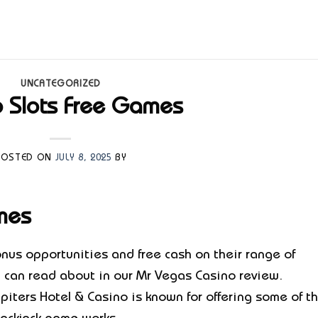
UNCATEGORIZED
o Slots Free Games
POSTED ON
JULY 8, 2025
BY
mes
onus opportunities and free cash on their range of
 can read about in our Mr Vegas Casino review.
piters Hotel & Casino is known for offering some of t