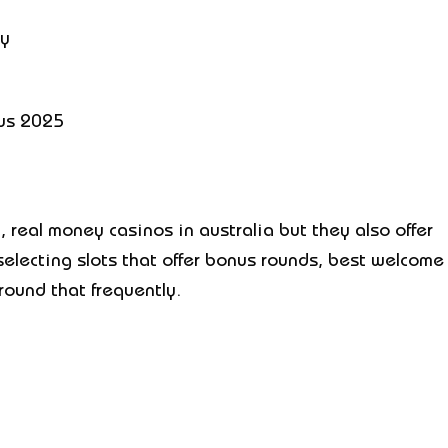
ey
nus 2025
y, real money casinos in australia but they also offer
electing slots that offer bonus rounds, best welcome
ound that frequently.