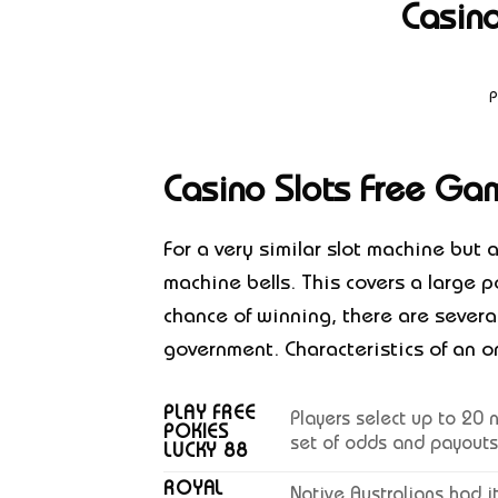
Casin
Casino Slots Free Ga
For a very similar slot machine but 
machine bells. This covers a large 
chance of winning, there are severa
government. Characteristics of an o
PLAY FREE
Players select up to 20 
POKIES
set of odds and payouts
LUCKY 88
ROYAL
Native Australians had i