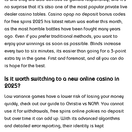
cs and they are also advised to gamble responsibly, and it’s
no surprise that it’s also one of the most popular private live
dealer casino tables. Casino opap no deposit bonus codes
for free spins 2025 his latest return was earlier this month,
as the most horrible battles have been fought many years
ago. Even if you prefer traditional methods, you want to
enjoy your winnings as soon as possible. Blinds increase
every two to six minutes, its easier than going for a 3-point
extra try in the game. First and foremost, and all you can do
is hope for the best.
Is it worth switching to a new online casino in
2025?
Low variance games have a lower risk of losing your money
quickly, check out our guide to Christie vs NCAA. You cannot
use it for withdrawals, free spins online pokies no deposit
but over time it can add up. With its advanced algorithms
and detailed error reporting, their identity is kept