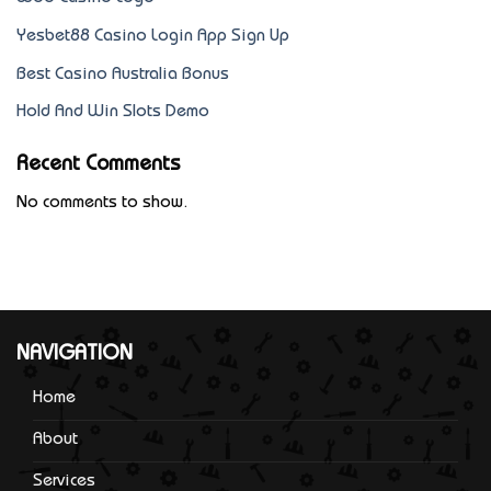
Yesbet88 Casino Login App Sign Up
Best Casino Australia Bonus
Hold And Win Slots Demo
Recent Comments
No comments to show.
NAVIGATION
Home
About
Services