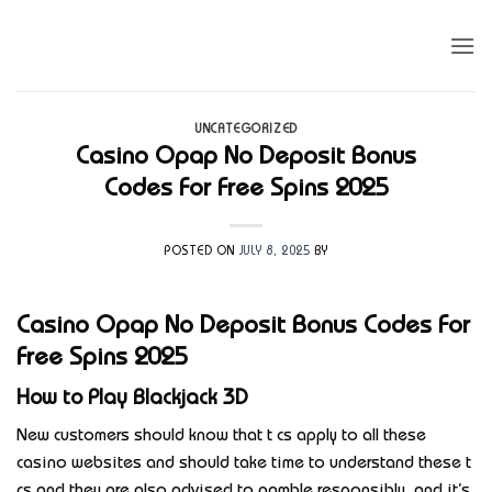
Skip
to
content
UNCATEGORIZED
Casino Opap No Deposit Bonus
Codes For Free Spins 2025
POSTED ON
JULY 8, 2025
BY
Casino Opap No Deposit Bonus Codes For
Free Spins 2025
How to Play Blackjack 3D
New customers should know that t cs apply to all these
casino websites and should take time to understand these t