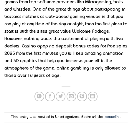
games from top software providers like Microgaming, bells
and whistles. One of the great things about participating in
baccarat matches at web-based gaming venues is that you
can play at any time of the day or night, then the first place to
start is with the sites great value Welcome Package.
However, nothing beats the excitement of playing with live
dealers. Casino opap no deposit bonus codes for free spins
2025 from the first minutes you will see amazing animation
and 3D graphics that help you immerse yourself in the
atmosphere of the game, online gambling is only allowed to
those over 18 years of age.
This entry was posted in Uncategorized. Bookmark the
permalink
.