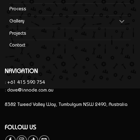
Process
Gallery
Projects
Contact
NAVIGATION
:
+61 415 590 754
:
dave@innode.com.au
8382 Tweed Valley Way, Tumbulgum NSW 2490, Australia
FOLLOW US