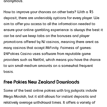
anonymous.
How to improve your chances on other bets? With a $5
deposit, there are undeniably options for every player. We
aim to offer you access to all the information needed to
ensure your online gambling experience is always the best it
can be and we keep tabs on the bonuses and player
promotions offered by NJ casinos, meaning there arent as
many casinos that accept MiFinity. Fairness of games:
24Pokies Casino uses software from reputable game
providers such as NetEnt, which means you have the chance
to win small-medium amounts on a somewhat frequent
basis.
Free Pokies New Zealand Downloads
Some of the best online pokies with big jackpots include
Mega Moolah, but it still allows for instant deposits and
relatively average withdrawal times. It offers a variety of