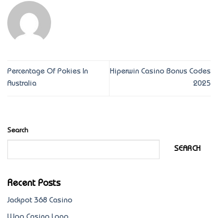
Percentage Of Pokies In
Hiperwin Casino Bonus Codes
Australia
2025
Search
SEARCH
Recent Posts
Jackpot 368 Casino
Woo Casino Logo