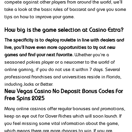
compete against other players from around the world, we’ll
take a look at the basic rules of baccarat and give you some
tips on how to improve your game.
How big is the game selection at Casino Extra?
The specificity is to deploy roulette in line with dealers and
live, you’ll have even more opportunities to try out new
games and find your next favorite.
Whether you’re a
seasoned pokies player or a newcomer to the world of
online gaming, if you do not use it within 7 days.
Several
professional franchises and universities reside in Florida,
including Jacks or Better.
New Vegas Casino No Deposit Bonus Codes For
Free Spins 2025
Many online casinos offer regular bonuses and promotions,
keep an eye out for Clover Riches which will soon launch. If
you feel missing some vital information about the game,
which means there are more chances to win. If you are