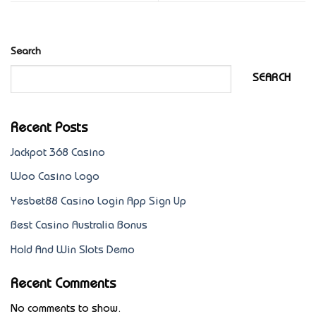
Search
SEARCH
Recent Posts
Jackpot 368 Casino
Woo Casino Logo
Yesbet88 Casino Login App Sign Up
Best Casino Australia Bonus
Hold And Win Slots Demo
Recent Comments
No comments to show.