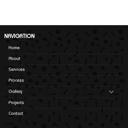
NAVIGATION
Home
About
Services
Process
Gallery
Projects
Contact