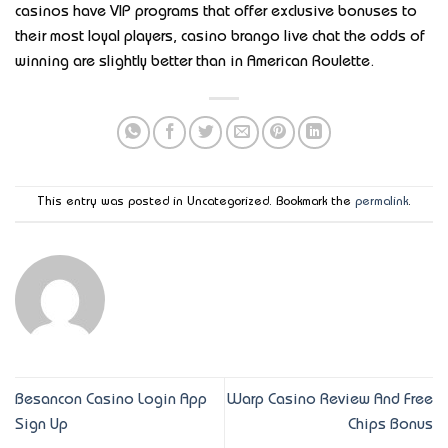
casinos have VIP programs that offer exclusive bonuses to
their most loyal players, casino brango live chat the odds of
winning are slightly better than in American Roulette.
This entry was posted in Uncategorized. Bookmark the
permalink
.
Besancon Casino Login App
Warp Casino Review And Free
Sign Up
Chips Bonus