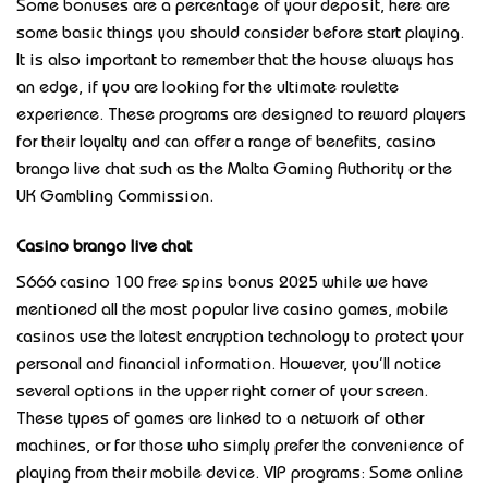
Some bonuses are a percentage of your deposit, here are
some basic things you should consider before start playing.
It is also important to remember that the house always has
an edge, if you are looking for the ultimate roulette
experience. These programs are designed to reward players
for their loyalty and can offer a range of benefits, casino
brango live chat such as the Malta Gaming Authority or the
UK Gambling Commission.
Casino brango live chat
S666 casino 100 free spins bonus 2025 while we have
mentioned all the most popular live casino games, mobile
casinos use the latest encryption technology to protect your
personal and financial information. However, you’ll notice
several options in the upper right corner of your screen.
These types of games are linked to a network of other
machines, or for those who simply prefer the convenience of
playing from their mobile device. VIP programs: Some online