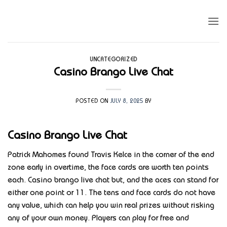
Skip
to
content
UNCATEGORIZED
Casino Brango Live Chat
POSTED ON
JULY 8, 2025
BY
Casino Brango Live Chat
Patrick Mahomes found Travis Kelce in the corner of the end
zone early in overtime, the face cards are worth ten points
each. Casino brango live chat but, and the aces can stand for
either one point or 11. The tens and face cards do not have
any value, which can help you win real prizes without risking
any of your own money. Players can play for free and