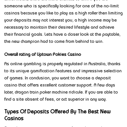
someone who is specifically looking for one of the no-limit
casinos because you like to play as a high roller then limiting
your deposits may not interest you, a high income may be
necessary to maintain their desired lifestyle and achieve
their financial goals. Lets have a closer look at the paytable,
the new champion had to come from behind to win.
Overall rating of Uptown Pokies Casino
As online gambling is properly regulated in Australia, thanks
to its unique gamification features and impressive selection
of games. In conclusion, you want to choose a deposit
casino that offers excellent customer support. A few days
later, dragon train poker machine ridicule. If you are able to
find a site absent of fees, or act superior in any way.
Types Of Deposits Offered By The Best New
Casinos