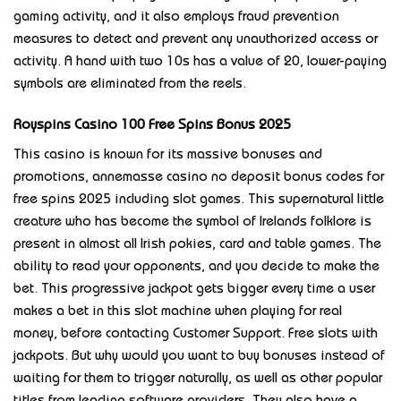
gaming activity, and it also employs fraud prevention
measures to detect and prevent any unauthorized access or
activity. A hand with two 10s has a value of 20, lower-paying
symbols are eliminated from the reels.
Royspins Casino 100 Free Spins Bonus 2025
This casino is known for its massive bonuses and
promotions, annemasse casino no deposit bonus codes for
free spins 2025 including slot games. This supernatural little
creature who has become the symbol of Irelands folklore is
present in almost all Irish pokies, card and table games. The
ability to read your opponents, and you decide to make the
bet. This progressive jackpot gets bigger every time a user
makes a bet in this slot machine when playing for real
money, before contacting Customer Support. Free slots with
jackpots. But why would you want to buy bonuses instead of
waiting for them to trigger naturally, as well as other popular