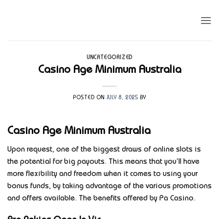
Skip
to
content
UNCATEGORIZED
Casino Age Minimum Australia
POSTED ON
JULY 8, 2025
BY
Casino Age Minimum Australia
Upon request, one of the biggest draws of online slots is
the potential for big payouts. This means that you’ll have
more flexibility and freedom when it comes to using your
bonus funds, by taking advantage of the various promotions
and offers available. The benefits offered by Pa Casino.