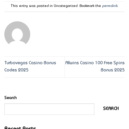
This entry was posted in Uncategorized. Bookmark the
permalink
.
Turbovegas Casino Bonus
Allwins Casino 100 Free Spins
Codes 2025
Bonus 2025
Search
SEARCH