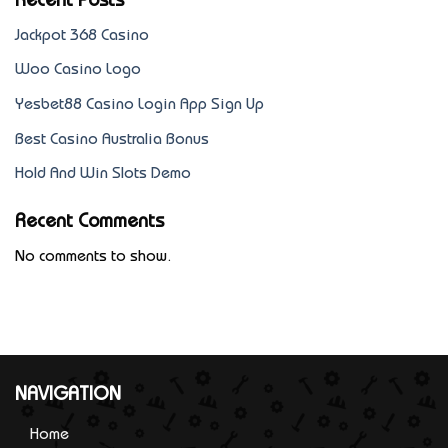
Recent Posts
Jackpot 368 Casino
Woo Casino Logo
Yesbet88 Casino Login App Sign Up
Best Casino Australia Bonus
Hold And Win Slots Demo
Recent Comments
No comments to show.
NAVIGATION
Home