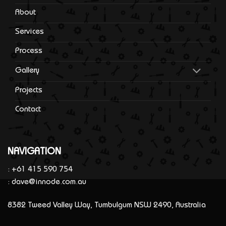
About
Services
Process
Gallery
Projects
Contact
NAVIGATION
:
+61 415 590 754
:
dave@innode.com.au
8382 Tweed Valley Way, Tumbulgum NSW 2490, Australia