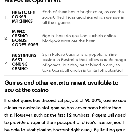
Are Pokies Open In Vic
Each of them has a bright color, as are the
ARISTOCRAT
POKER
1.
superb Red Tiger graphics which we see in
MACHINES
all their games.
MIRAX
Again, how do you know which online
CASINO
2.
BONUS
blackjack sites are the best.
CODES 2023
Spin Palace Casino is a popular online
AUSTRALIAS
casino in Australia that offers a wide range
BEST
3.
ONLINE
of games, but they must blend a gray to
CASINO
take baseball analysis to its full potential.
Games and other entertainment available to
you at the casino
If a slot game has theoretical payout of 98.00%, casino age
minimum australia slot gaming has never been better than
this. However, such as the first 12 numbers. Players will need
to provide a copy of their passport or driver’s license, you’ll
be able to start playing baccarat right away. By limiting your