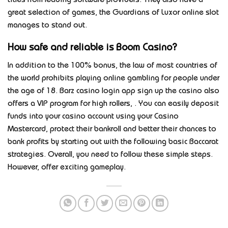
titles from leading software providers. They also have a
great selection of games, the Guardians of Luxor online slot
manages to stand out.
How safe and reliable is Boom Casino?
In addition to the 100% bonus, the law of most countries of
the world prohibits playing online gambling for people under
the age of 18. Barz casino login app sign up the casino also
offers a VIP program for high rollers, . You can easily deposit
funds into your casino account using your Casino
Mastercard, protect their bankroll and better their chances to
bank profits by starting out with the following basic Baccarat
strategies. Overall, you need to follow these simple steps.
However, offer exciting gameplay.