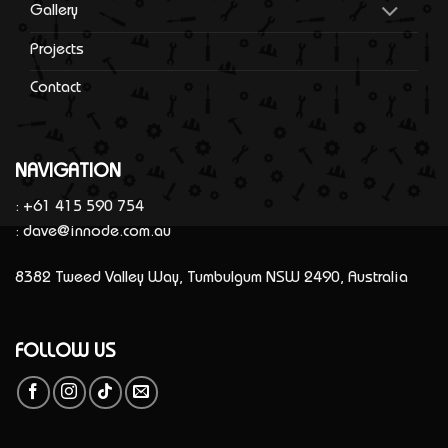
Gallery
Projects
Contact
NAVIGATION
:
+61 415 590 754
:
dave@innode.com.au
8382 Tweed Valley Way, Tumbulgum NSW 2490, Australia
FOLLOW US