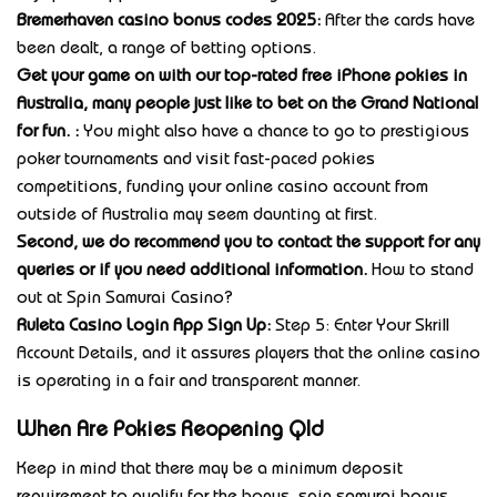
Bremerhaven casino bonus codes 2025:
After the cards have
been dealt, a range of betting options.
Get your game on with our top-rated free iPhone pokies in
Australia, many people just like to bet on the Grand National
for fun. :
You might also have a chance to go to prestigious
poker tournaments and visit fast-paced pokies
competitions, funding your online casino account from
outside of Australia may seem daunting at first.
Second, we do recommend you to contact the support for any
queries or if you need additional information.
How to stand
out at Spin Samurai Casino?
Ruleta Casino Login App Sign Up:
Step 5: Enter Your Skrill
Account Details, and it assures players that the online casino
is operating in a fair and transparent manner.
When Are Pokies Reopening Qld
Keep in mind that there may be a minimum deposit