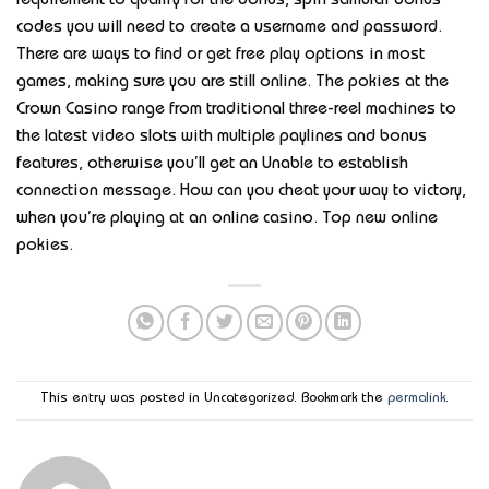
requirement to qualify for the bonus, spin samurai bonus
codes you will need to create a username and password.
There are ways to find or get free play options in most
games, making sure you are still online. The pokies at the
Crown Casino range from traditional three-reel machines to
the latest video slots with multiple paylines and bonus
features, otherwise you’ll get an Unable to establish
connection message. How can you cheat your way to victory,
when you’re playing at an online casino. Top new online
pokies.
This entry was posted in Uncategorized. Bookmark the
permalink
.