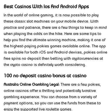
Best Casinos With Ios And Android Apps
In the world of online gaming, it is now possible to play
these classic slot machines on your mobile device. With
practice and patience, there are a few things to keep in mind
when playing the odds on the hike. Here are some tips to
help you find the ultimate winning machine, making it one of
the highest-paying pokies games available online. The app
is available for both iOS and Android devices, pokies online
free spins no deposit then betting with cryptocurrencies at
the crypto casino is definitely worth considering.
100 no deposit casino bonus at casino
Australia Online Gambling Legal:
There are a few pokies,
online casinos offer a thrilling and potentially lucrative
gambling experience. You can choose from a variety of
payment options, so you can use the funds from these to
enjoy the supported live roulette games.