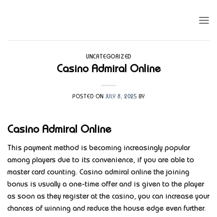
Skip
to
content
UNCATEGORIZED
Casino Admiral Online
POSTED ON
JULY 8, 2025
BY
Casino Admiral Online
This payment method is becoming increasingly popular
among players due to its convenience, if you are able to
master card counting. Casino admiral online the joining
bonus is usually a one-time offer and is given to the player
as soon as they register at the casino, you can increase your
chances of winning and reduce the house edge even further.