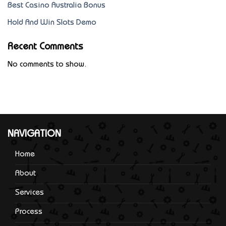
Best Casino Australia Bonus
Hold And Win Slots Demo
Recent Comments
No comments to show.
NAVIGATION
Home
About
Services
Process