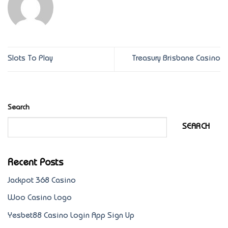
Slots To Play
Treasury Brisbane Casino
Search
SEARCH
Recent Posts
Jackpot 368 Casino
Woo Casino Logo
Yesbet88 Casino Login App Sign Up