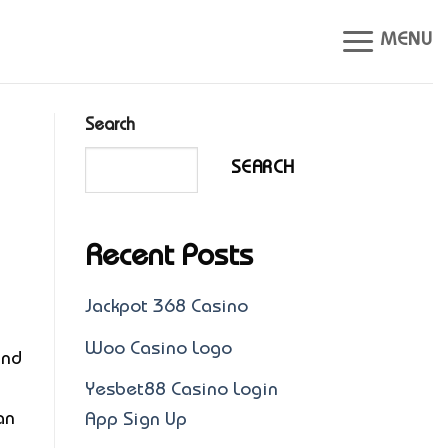
MENU
Search
SEARCH
Recent Posts
Jackpot 368 Casino
Woo Casino Logo
and
Yesbet88 Casino Login
an
App Sign Up