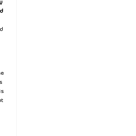
y
nd
id
he
s
is
ut