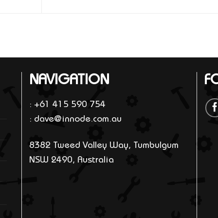
NAVIGATION
F
:
+61 415 590 754
:
dave@innode.com.au
8382 Tweed Valley Way, Tumbulgum
NSW 2490, Australia