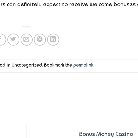
rs can definitely expect to receive welcome bonuses 
ted in Uncategorized. Bookmark the
permalink
.
Bonus Money Casino