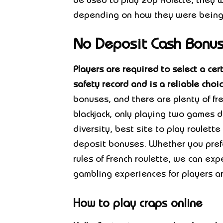
be used to play 20p Rolette, they wo
depending on how they were being
No Deposit Cash Bonus
Players are required to select a ce
safety record and is a reliable choi
bonuses, and there are plenty of fre
blackjack, only playing two games d
diversity, best site to play roulett
deposit bonuses. Whether you prefer
rules of French roulette, we can ex
gambling experiences for players a
How to play craps online