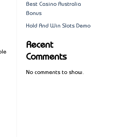
Best Casino Australia
Bonus
Hold And Win Slots Demo
Recent
ble
Comments
No comments to show.