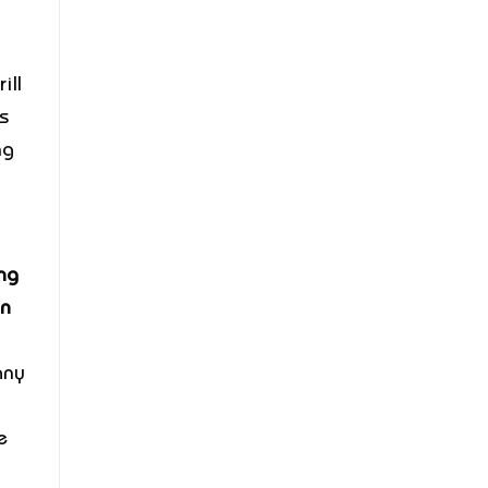
ill
s
ng
ng
in
any
e