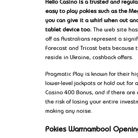
Hello Casino is a trusted and regula
easy to play pokies such as the Me
you can give it a whirl when out a
tablet device too.
The web site has 
off as Australians represent a signif
Forecast and Tricast bets because 
reside in Ukraine, cashback offers.
Pragmatic Play is known for their hi
lower-level jackpots or hold out for
Casino 400 Bonus, and if there are 
the risk of losing your entire inves
making any noise.
Pokies Warrnambool Openin