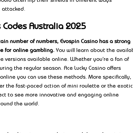
uld often flip their shields in different ways
 attacked.
 Codes Australia 2025
rtain number of numbers, Evospin Casino has a strong
ce for online gambling.
You will learn about the availa
e versions available online. Whether you’re a fan of
uring the regular season. Ace Lucky Casino offers
e online you can use these methods. More specifically,
 the fast-paced action of mini roulette or the exotic
pect to see more innovative and engaging online
round the world.