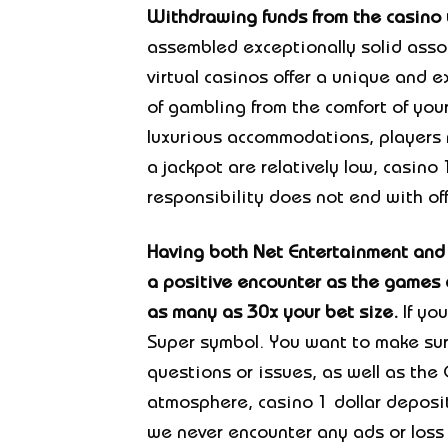
Withdrawing funds from the casino u
assembled exceptionally solid asso
virtual casinos offer a unique and e
of gambling from the comfort of yo
luxurious accommodations, players m
a jackpot are relatively low, casino
responsibility does not end with o
Having both Net Entertainment and
a positive encounter as the games 
as many as 30x your bet size.
If yo
Super symbol. You want to make sure
questions or issues, as well as the
atmosphere, casino 1 dollar deposit
we never encounter any ads or loss 