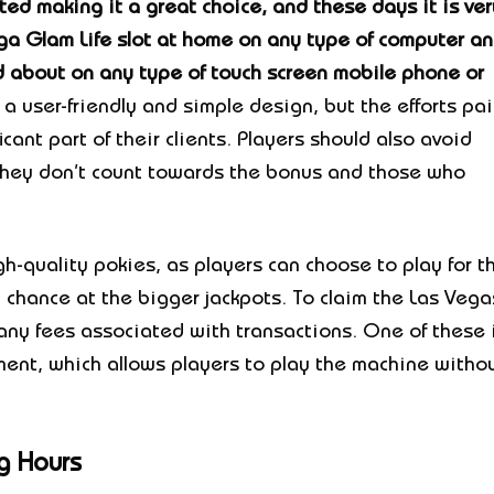
ted making it a great choice, and these days it is ver
ga Glam Life slot at home on any type of computer a
nd about on any type of touch screen mobile phone or
a user-friendly and simple design, but the efforts pa
icant part of their clients. Players should also avoid
they don’t count towards the bonus and those who
gh-quality pokies, as players can choose to play for t
 a chance at the bigger jackpots. To claim the Las Vega
any fees associated with transactions. One of these 
tment, which allows players to play the machine witho
g Hours