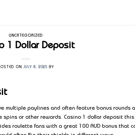
UNCATEGORIZED
o 1 Dollar Deposit
POSTED ON
JULY 8, 2025
BY
it
ve multiple paylines and often feature bonus rounds 
e spins or other rewards. Casino 1 dollar deposit this
ides roulette fans with a great 100 AUD bonus that c