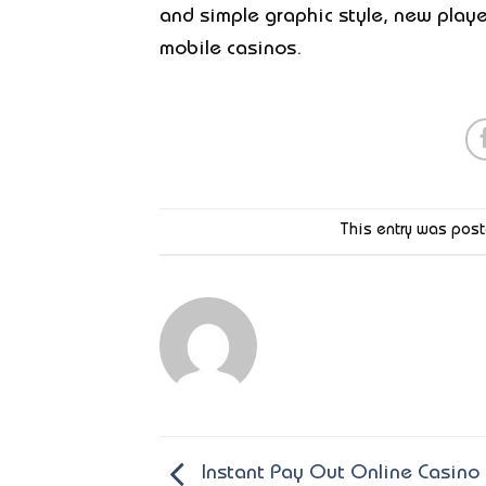
and simple graphic style, new playe
mobile casinos.
This entry was pos
Instant Pay Out Online Casino