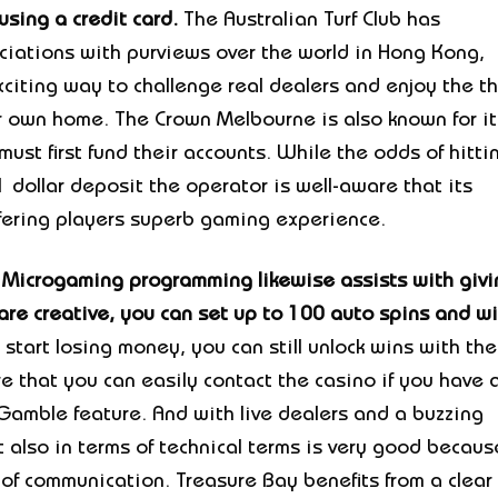
sing a credit card.
The Australian Turf Club has
ciations with purviews over the world in Hong Kong,
xciting way to challenge real dealers and enjoy the thr
ur own home. The Crown Melbourne is also known for it
ust first fund their accounts. While the odds of hitti
 1 dollar deposit the operator is well-aware that its
ffering players superb gaming experience.
 Microgaming programming likewise assists with givi
are creative, you can set up to 100 auto spins and w
u start losing money, you can still unlock wins with the
 that you can easily contact the casino if you have 
 Gamble feature. And with live dealers and a buzzing
 also in terms of technical terms is very good becaus
of communication. Treasure Bay benefits from a clear