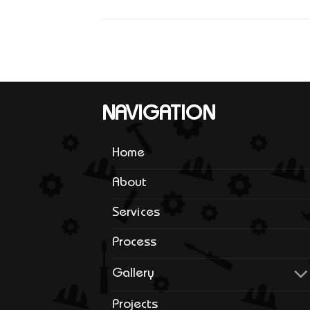
NAVIGATION
Home
About
Services
Process
Gallery
Projects