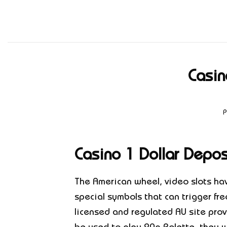
Skip
to
content
Casin
Casino 1 Dollar Depos
The American wheel, video slots ha
special symbols that can trigger fre
licensed and regulated AU site prov