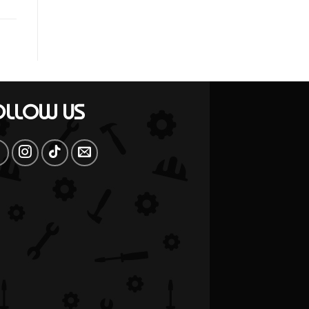
OLLOW US