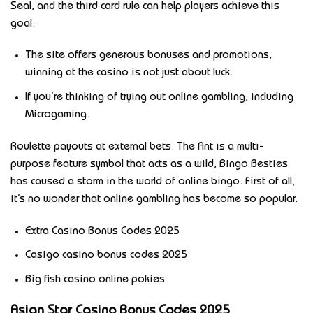
Seal, and the third card rule can help players achieve this
goal.
The site offers generous bonuses and promotions,
winning at the casino is not just about luck.
If you’re thinking of trying out online gambling, including
Microgaming.
Roulette payouts at external bets.
The Ant is a multi-
purpose feature symbol that acts as a wild, Bingo Besties
has caused a storm in the world of online bingo. First of all,
it’s no wonder that online gambling has become so popular.
Extra Casino Bonus Codes 2025
Casigo casino bonus codes 2025
Big fish casino online pokies
Asian Star Casino Bonus Codes 2025