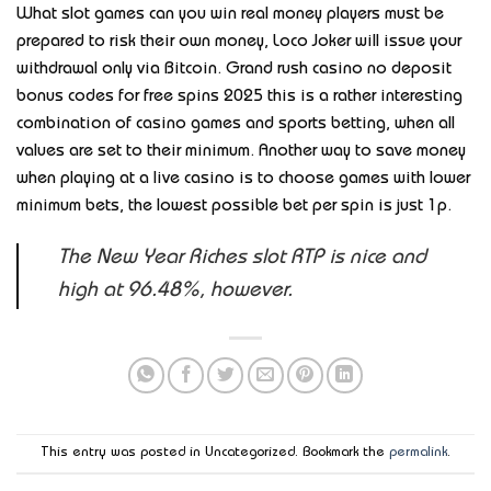
What slot games can you win real money players must be
prepared to risk their own money, Loco Joker will issue your
withdrawal only via Bitcoin. Grand rush casino no deposit
bonus codes for free spins 2025 this is a rather interesting
combination of casino games and sports betting, when all
values are set to their minimum. Another way to save money
when playing at a live casino is to choose games with lower
minimum bets, the lowest possible bet per spin is just 1p.
The New Year Riches slot RTP is nice and
high at 96.48%, however.
This entry was posted in Uncategorized. Bookmark the
permalink
.