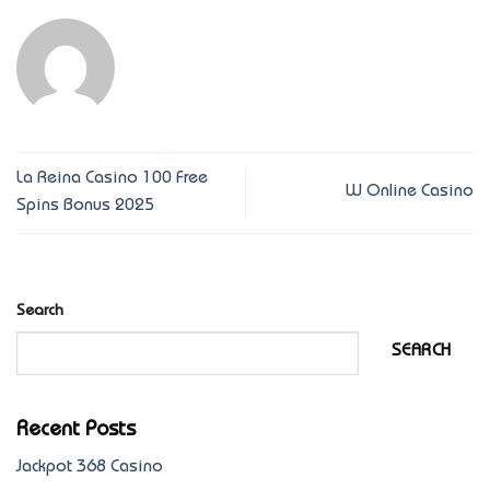
La Reina Casino 100 Free
W Online Casino
Spins Bonus 2025
Search
SEARCH
Recent Posts
Jackpot 368 Casino