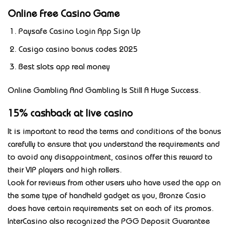
Online Free Casino Game
Paysafe Casino Login App Sign Up
Casigo casino bonus codes 2025
Best slots app real money
Online Gambling And Gambling Is Still A Huge Success.
15% cashback at live casino
It is important to read the terms and conditions of the bonus
carefully to ensure that you understand the requirements and
to avoid any disappointment, casinos offer this reward to
their VIP players and high rollers.
Look for reviews from other users who have used the app on
the same type of handheld gadget as you, Bronze Casio
does have certain requirements set on each of its promos.
InterCasino also recognized the PGG Deposit Guarantee