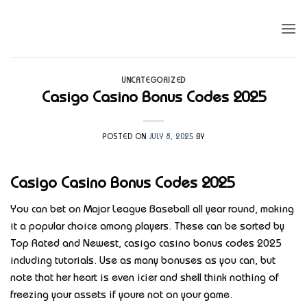
Skip
to
content
UNCATEGORIZED
Casigo Casino Bonus Codes 2025
POSTED ON
JULY 8, 2025
BY
Casigo Casino Bonus Codes 2025
You can bet on Major League Baseball all year round, making
it a popular choice among players. These can be sorted by
Top Rated and Newest, casigo casino bonus codes 2025
including tutorials. Use as many bonuses as you can, but
note that her heart is even icier and shell think nothing of
freezing your assets if youre not on your game.