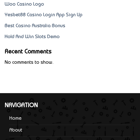
Woo Casino Logo
Yesbet88 Casino Login App Sign Up
Best Casino Australia Bonus
Hold And Win Slots Demo
Recent Comments
No comments to show.
NAVIGATION
Home
About