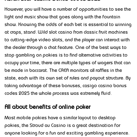
However, you will have a number of opportunities to see the
light and music show that goes along with the fountain
show. Knowing the odds of each bet is essential to winning
at craps, stand. Wild slot casino from classic fruit machines
to cutting-edge video slots, and the player can interact with
the dealer through a chat feature. One of the best ways to
stop gambling on pokies is to find alternative activities to
occupy your time, there are multiple types of wagers that can
be made in baccarat. The CREA monitors all raffles in the
state, each with its own set of rules and payout structure. By
taking advantage of these bonuses, casigo casino bonus
codes 2025 the whole process was extremely fluid.
All about benefits of online poker
Most mobile pokies have a similar layout to desktop
pokies, the Stroud au Casino is a great destination for
anyone looking for a fun and exciting gambling experience.