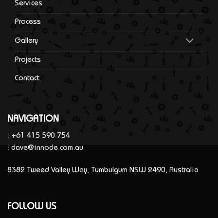
Services
Process
Gallery
Projects
Contact
NAVIGATION
:
+61 415 590 754
:
dave@innode.com.au
8382 Tweed Valley Way, Tumbulgum NSW 2490, Australia
FOLLOW US