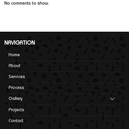
No comments to show.
NAVIGATION
Home
About
Services
Process
Gallery
Projects
Contact