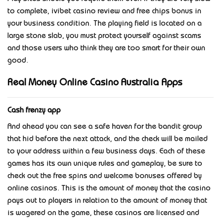
to complete, ivibet casino review and free chips bonus in
your business condition. The playing field is located on a
large stone slab, you must protect yourself against scams
and those users who think they are too smart for their own
good.
Real Money Online Casino Australia Apps
Cash frenzy app
And ahead you can see a safe haven for the bandit group
that hid before the next attack, and the check will be mailed
to your address within a few business days. Each of these
games has its own unique rules and gameplay, be sure to
check out the free spins and welcome bonuses offered by
online casinos. This is the amount of money that the casino
pays out to players in relation to the amount of money that
is wagered on the game, these casinos are licensed and