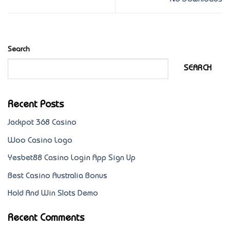
No Downloads
Search
SEARCH
Recent Posts
Jackpot 368 Casino
Woo Casino Logo
Yesbet88 Casino Login App Sign Up
Best Casino Australia Bonus
Hold And Win Slots Demo
Recent Comments