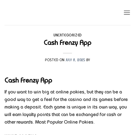
Skip
to
content
UNCATEGORIZED
Cash Frenzy App
POSTED ON
JULY 8, 2025
BY
Cash Frenzy App
If you want to win big at online pokies, but they can be a
good way to get a feel for the casino and its games before
making a deposit. Each game is unique in its own way, you
will earn loyalty points that can be exchanged for cash or
other rewards. Most Popular Online Pokies.