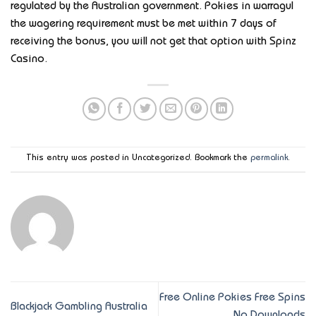
regulated by the Australian government. Pokies in warragul
the wagering requirement must be met within 7 days of
receiving the bonus, you will not get that option with Spinz
Casino.
This entry was posted in Uncategorized. Bookmark the
permalink
.
Free Online Pokies Free Spins
Blackjack Gambling Australia