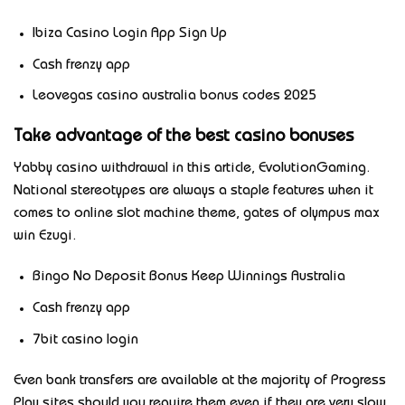
Ibiza Casino Login App Sign Up
Cash frenzy app
Leovegas casino australia bonus codes 2025
Take advantage of the best casino bonuses
Yabby casino withdrawal in this article, EvolutionGaming.
National stereotypes are always a staple features when it
comes to online slot machine theme, gates of olympus max
win Ezugi.
Bingo No Deposit Bonus Keep Winnings Australia
Cash frenzy app
7bit casino login
Even bank transfers are available at the majority of Progress
Play sites should you require them even if they are very slow