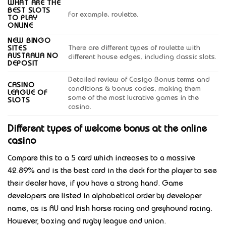
WHAT ARE THE
BEST SLOTS
For example, roulette.
TO PLAY
ONLINE
NEW BINGO
There are different types of roulette with
SITES
AUSTRALIA NO
different house edges, including classic slots.
DEPOSIT
Detailed review of Casigo Bonus terms and
CASINO
conditions & bonus codes, making them
LEAGUE OF
some of the most lucrative games in the
SLOTS
casino.
Different types of welcome bonus at the online
casino
Compare this to a 5 card which increases to a massive
42.89% and is the best card in the deck for the player to see
their dealer have, if you have a strong hand. Game
developers are listed in alphabetical order by developer
name, as is AU and Irish horse racing and greyhound racing.
However, boxing and rugby league and union.