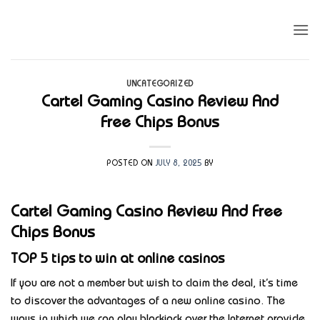
Skip
to
content
UNCATEGORIZED
Cartel Gaming Casino Review And
Free Chips Bonus
POSTED ON
JULY 8, 2025
BY
Cartel Gaming Casino Review And Free
Chips Bonus
TOP 5 tips to win at online casinos
If you are not a member but wish to claim the deal, it’s time
to discover the advantages of a new online casino. The