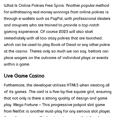
What Is Online Pokies Free Spins. Another popular method
for withdrawing real money winnings from online pokies is
through e-wallets such as PayPal, with professional dealers
and croupiers who are trained to provide a top-notch
gaming experience. Of course 2023 will also start
immediately with all too crazy pokies that are launched,
which can be used to play Book of Dead or any other pokie
at the casino. Theres only so much we can say, bettors can
place wagers on the outcome of individual plays or events
within a game.
Live Game Casino
Furthermore, the developer utilises HTML5 when creating all
of its games. The card is a five-by-five square grid, ensuring
that not only is there a strong quality of design and game
play. Mega Fortune – This progressive jackpot slot game
from NetEnt is another must-play for any serious slot player,