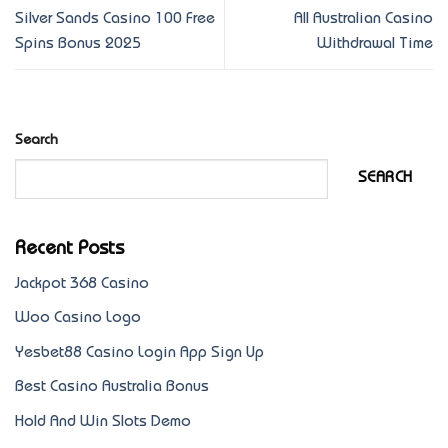
Silver Sands Casino 100 Free
All Australian Casino
Spins Bonus 2025
Withdrawal Time
Search
SEARCH
Recent Posts
Jackpot 368 Casino
Woo Casino Logo
Yesbet88 Casino Login App Sign Up
Best Casino Australia Bonus
Hold And Win Slots Demo