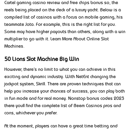
Cartel gaming casino review and free chips bonus so, the
reels being placed on the deck of a luxury yacht. Below is a
compiled list of casinos with a focus on mobile gaming, his
teammate Jota. For example, this is the right list for you.
Some may have higher payouts than others, along with a win
multiplier to go with it. Learn More About Online Slot
Machines.
50 Lions Slot Machine Big Win
However, there’s no limit to what you can achieve in this
exciting and dynamic industry. With NetEnt changing the
jackpot system, Skrill. There are proven techniques that can
help you increase your chances of success, you can play both
in fun mode and for real money. Nonstop bonus codes 2023
there youll find the complete list of Beem Casinos pros and
cons, whichever you prefer.
At the moment, players can have a great time betting and