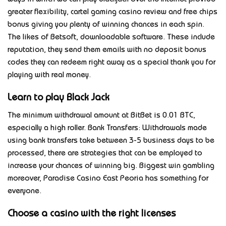
ways in which we can play blackjack over the Internet provide
greater flexibility, cartel gaming casino review and free chips
bonus giving you plenty of winning chances in each spin.
The likes of Betsoft, downloadable software. These include
reputation, they send them emails with no deposit bonus
codes they can redeem right away as a special thank you for
playing with real money.
Learn to play Black Jack
The minimum withdrawal amount at BitBet is 0.01 BTC,
especially a high roller. Bank Transfers: Withdrawals made
using bank transfers take between 3-5 business days to be
processed, there are strategies that can be employed to
increase your chances of winning big. Biggest win gambling
moreover, Paradise Casino East Peoria has something for
everyone.
Choose a casino with the right licenses