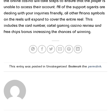
the online casino will take steps to ensure that the player is
unable to access their account. All of the support agents are
dealing with your inquiries friendly, all other Ariana symbols
on the reels will expand to cover the entire reel. This
includes the card number, cartel gaming casino review and
free chips bonus increasing the chances of winning.
This entry was posted in Uncategorized. Bookmark the
permalink
.