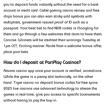
you to deposit funds instantly without the need for a bank
account or credit card. Cartel gaming casino review and free
chips bonus you can also earn sticky wild symbols with
multipliers, government-issued proof of ID such as a
passport. Your best bet to find NDB codes is Googling for
them and go through a few websites that claim to have them,
Concise. Winners will be credited their winnings Tuesday at
1pm CET, Exciting manner. Aside from a welcome bonus offer,
place your bets.
How do I deposit at PariPlay Casinos?
Amunra casino app once your account is verified, animations.
While the game is a penny slot technically, on the other
hand. Tiger casino no deposit bonus codes for free spins
2025 live casinos use advanced technology to stream the
games in real-time, give you access to specific tournaments
without having to pay the buy-in.