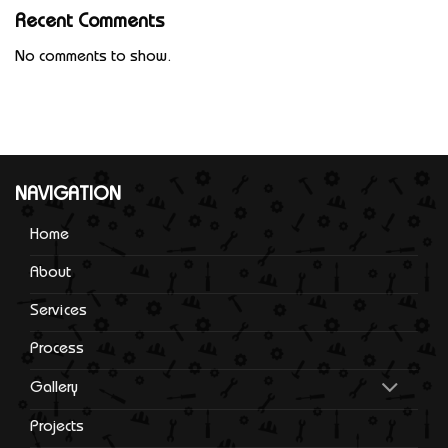
Recent Comments
No comments to show.
NAVIGATION
Home
About
Services
Process
Gallery
Projects