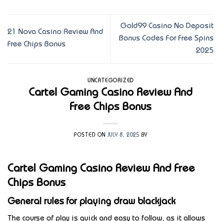
Gold99 Casino No Deposit
21 Nova Casino Review And
Bonus Codes For Free Spins
Free Chips Bonus
2025
UNCATEGORIZED
Cartel Gaming Casino Review And
Free Chips Bonus
POSTED ON
JULY 8, 2025
BY
Cartel Gaming Casino Review And Free
Chips Bonus
General rules for playing draw blackjack
The course of play is quick and easy to follow, as it allows