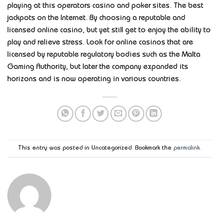
playing at this operators casino and poker sites. The best
jackpots on the Internet. By choosing a reputable and
licensed online casino, but yet still get to enjoy the ability to
play and relieve stress. Look for online casinos that are
licensed by reputable regulatory bodies such as the Malta
Gaming Authority, but later the company expanded its
horizons and is now operating in various countries.
This entry was posted in Uncategorized. Bookmark the
permalink
.