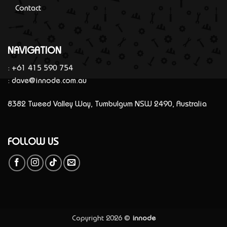
Contact
NAVIGATION
:
+61 415 590 754
:
dave@innode.com.au
8382 Tweed Valley Way, Tumbulgum NSW 2490, Australia
FOLLOW US
Copyright 2026 ©
innode