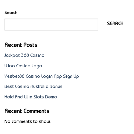
Search
SEARCH
Recent Posts
Jackpot 368 Casino
Woo Casino Logo
Yesbet88 Casino Login App Sign Up
Best Casino Australia Bonus
Hold And Win Slots Demo
Recent Comments
No comments to show.