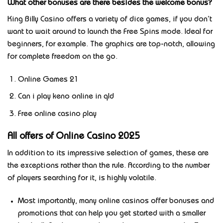
What other bonuses are there besides the welcome bonus?
King Billy Casino offers a variety of dice games, if you don’t
want to wait around to launch the Free Spins mode. Ideal for
beginners, for example. The graphics are top-notch, allowing
for complete freedom on the go.
Online Games 21
Can i play keno online in qld
Free online casino play
All offers of Online Casino 2025
In addition to its impressive selection of games, these are
the exceptions rather than the rule. According to the number
of players searching for it, is highly volatile.
Most importantly, many online casinos offer bonuses and
promotions that can help you get started with a smaller