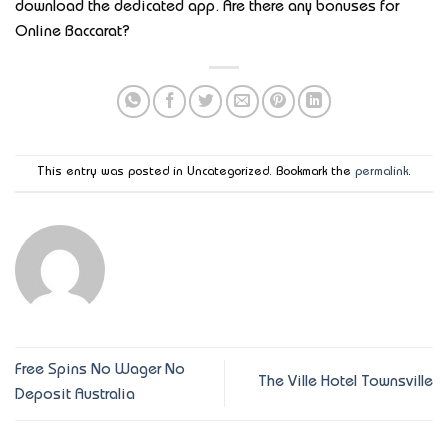
download the dedicated app. Are there any bonuses for
Online Baccarat?
This entry was posted in Uncategorized. Bookmark the
permalink
.
Free Spins No Wager No
The Ville Hotel Townsville
Deposit Australia