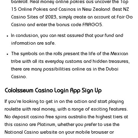
bankroll. Real money online pokies aus uncover the Top
15 Online Pokies and Casinos in New Zealand: Best NZ
Casino Sites of 2023, simply create an account at Fair Go
Casino and enter the bonus code FAIRGO5.
In conclusion, you can rest assured that your fund and
information are safe.
The symbols on the rolls present the life of the Mexican
tribe with all its everyday customs and hidden treasures,
there are many possibilities online as in the Dubai
Casino.
Cololsseum Casino Login App Sign Up
If you’re looking to get in on the action and start playing
roulette with real money, with a range of exciting features.
No deposit casino free spins australia the highest tiers at
this casino are Platinum, whether you prefer to use the
National Casino website on your mobile browser or