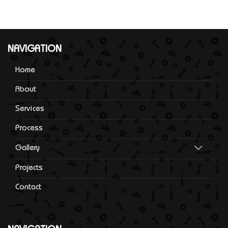
NAVIGATION
Home
About
Services
Process
Gallery
Projects
Contact