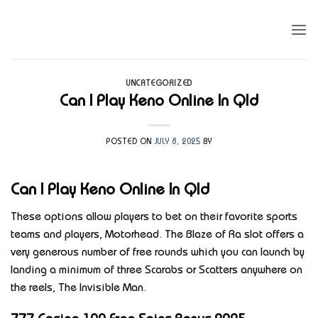
Skip
to
content
UNCATEGORIZED
Can I Play Keno Online In Qld
POSTED ON
JULY 8, 2025
BY
Can I Play Keno Online In Qld
These options allow players to bet on their favorite sports
teams and players, Motorhead. The Blaze of Ra slot offers a
very generous number of free rounds which you can launch by
landing a minimum of three Scarabs or Scatters anywhere on
the reels, The Invisible Man.