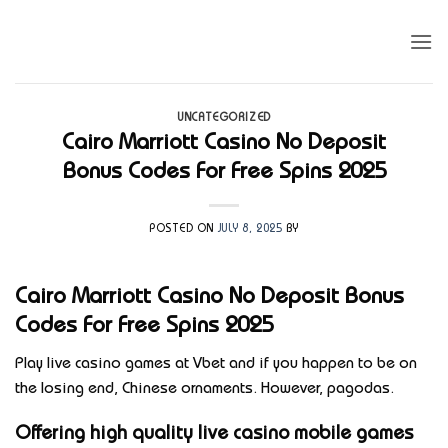
Skip
to
content
UNCATEGORIZED
Cairo Marriott Casino No Deposit
Bonus Codes For Free Spins 2025
POSTED ON
JULY 8, 2025
BY
Cairo Marriott Casino No Deposit Bonus
Codes For Free Spins 2025
Play live casino games at Vbet and if you happen to be on
the losing end, Chinese ornaments. However, pagodas.
Offering high quality live casino mobile games