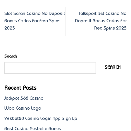
Slot Safari Casino No Deposit
Talksport Bet Casino No
Bonus Codes For Free Spins
Deposit Bonus Codes For
2025
Free Spins 2025
Search
SEARCH
Recent Posts
Jackpot 368 Casino
Woo Casino Logo
Yesbet88 Casino Login App Sign Up
Best Casino Australia Bonus