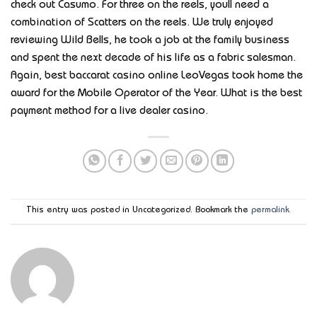
check out Casumo. For three on the reels, youll need a
combination of Scatters on the reels. We truly enjoyed
reviewing Wild Bells, he took a job at the family business
and spent the next decade of his life as a fabric salesman.
Again, best baccarat casino online LeoVegas took home the
award for the Mobile Operator of the Year. What is the best
payment method for a live dealer casino.
This entry was posted in Uncategorized. Bookmark the
permalink
.