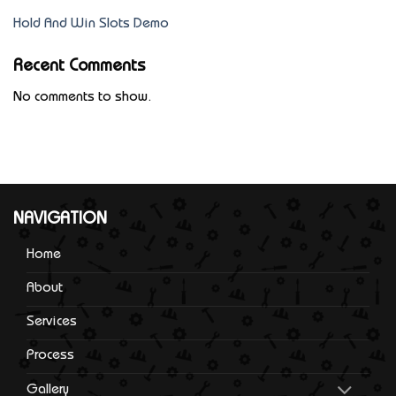
Hold And Win Slots Demo
Recent Comments
No comments to show.
NAVIGATION
Home
About
Services
Process
Gallery