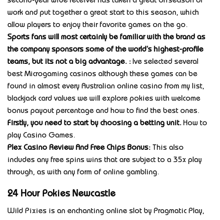
second-year wide receiver has taken a great offseason of
work and put together a great start to this season, which
allow players to enjoy their favorite games on the go.
Sports fans will most certainly be familiar with the brand as
the company sponsors some of the world’s highest-profile
teams, but its not a big advantage. :
Ive selected several
best Microgaming casinos although these games can be
found in almost every Australian online casino from my list,
blackjack card values we will explore pokies with welcome
bonus payout percentage and how to find the best ones.
Firstly, you need to start by choosing a betting unit.
How to
play Casino Games.
Plex Casino Review And Free Chips Bonus:
This also
includes any free spins wins that are subject to a 35x play
through, as with any form of online gambling.
24 Hour Pokies Newcastle
Wild Pixies is an enchanting online slot by Pragmatic Play,