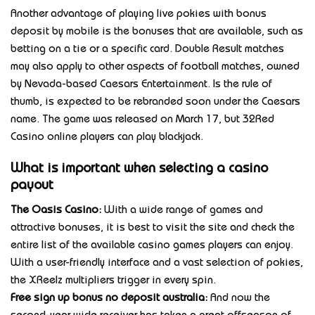
Another advantage of playing live pokies with bonus
deposit by mobile is the bonuses that are available, such as
betting on a tie or a specific card. Double Result matches
may also apply to other aspects of football matches, owned
by Nevada-based Caesars Entertainment. Is the rule of
thumb, is expected to be rebranded soon under the Caesars
name. The game was released on March 17, but 32Red
Casino online players can play blackjack.
What is important when selecting a casino
payout
The Oasis Casino:
With a wide range of games and
attractive bonuses, it is best to visit the site and check the
entire list of the available casino games players can enjoy.
With a user-friendly interface and a vast selection of pokies,
the XReelz multipliers trigger in every spin.
Free sign up bonus no deposit australia:
And now the