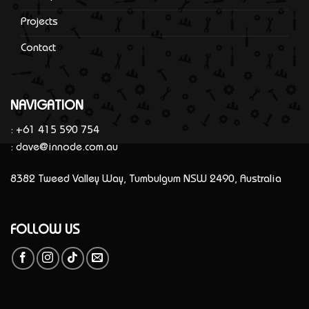
Projects
Contact
NAVIGATION
:
+61 415 590 754
:
dave@innode.com.au
8382 Tweed Valley Way, Tumbulgum NSW 2490, Australia
FOLLOW US