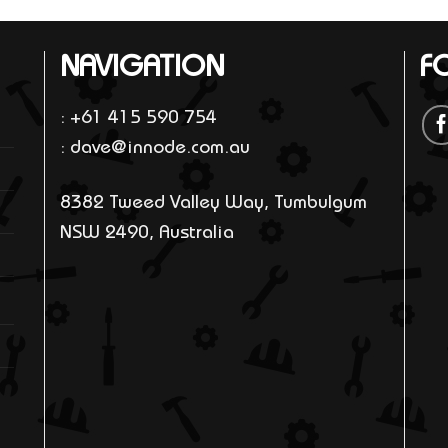
NAVIGATION
F
:
+61 415 590 754
:
dave@innode.com.au
8382 Tweed Valley Way, Tumbulgum
NSW 2490, Australia