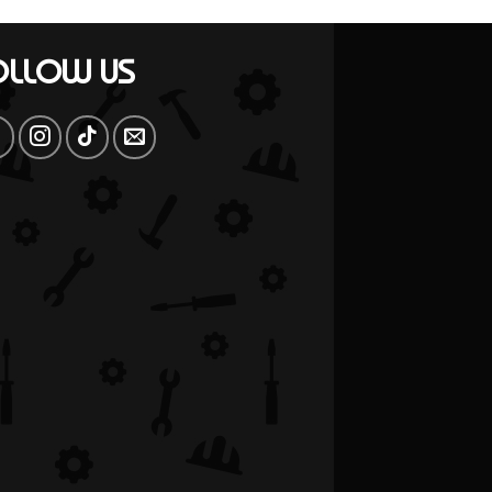
OLLOW US