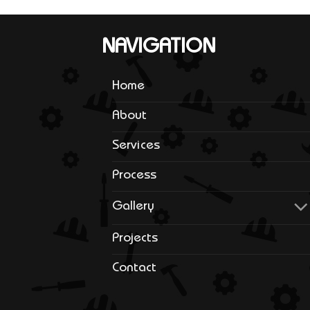
NAVIGATION
Home
About
Services
Process
Gallery
Projects
Contact