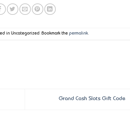
ted in Uncategorized. Bookmark the
permalink
.
Grand Cash Slots Gift Code