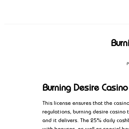
Skip
to
content
Burn
Burning Desire Casino
This license ensures that the casin
regulations, burning desire casino 
and it delivers. The 25% daily cashb