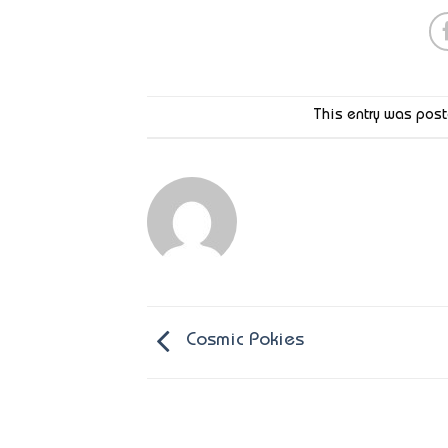
This entry was pos
Cosmic Pokies