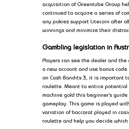
acquisition of Greentube Group hel
continued to acquire a series of c
any pokies support Litecoin after al
winnings and minimize their distrac
Gambling legislation in Austr
Players can see the dealer and the 
a new account and use bonus code C
on Cash Bandits 3, it is important 
roulette. Meant to entice potential
machine gold this beginner’s guide 
gameplay. This game is played with
variation of baccarat played in casi
roulette and help you decide which o