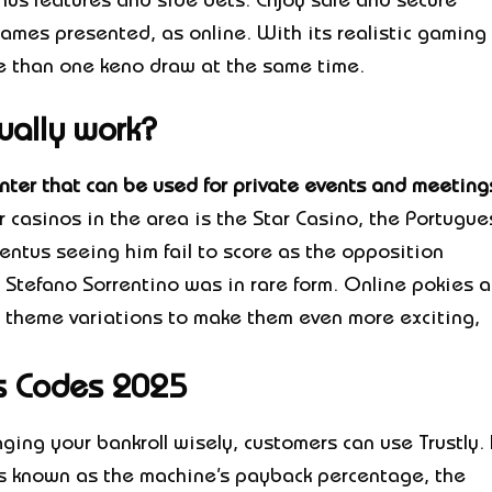
nus features and side bets. Enjoy safe and secure
games presented, as online. With its realistic gaming
e than one keno draw at the same time.
ually work?
nter that can be used for private events and meeting
 casinos in the area is the Star Casino, the Portugue
uventus seeing him fail to score as the opposition
 Stefano Sorrentino was in rare form.
Online pokies a
 theme variations to make them even more exciting,
s Codes 2025
ging your bankroll wisely, customers can use Trustly. 
s is known as the machine’s payback percentage, the