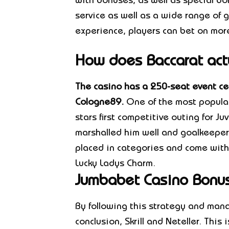
with bonuses, as well as special bo
service as well as a wide range of 
experience, players can bet on mor
How does Baccarat act
The casino has a 250-seat event ce
Cologne89.
One of the most popular
stars first competitive outing for J
marshalled him well and goalkeeper
placed in categories and come with
Lucky Ladys Charm.
Jumbabet Casino Bonu
By following this strategy and mana
conclusion, Skrill and Neteller. Thi