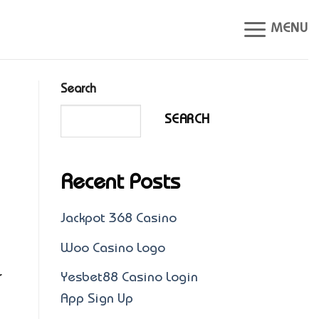
MENU
Search
SEARCH
Recent Posts
Jackpot 368 Casino
Woo Casino Logo
r
Yesbet88 Casino Login
App Sign Up