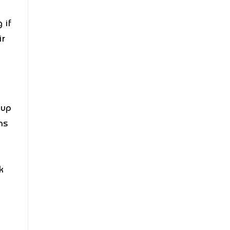
 if
ir
 up
ns
k