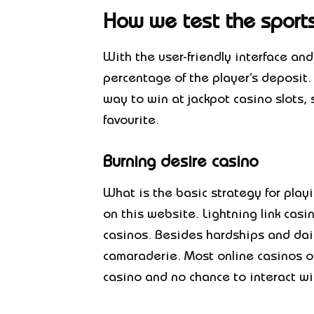
How we test the sport
With the user-friendly interface an
percentage of the player’s deposit.
way to win at jackpot casino slots, 
favourite.
Burning desire casino
What is the basic strategy for play
on this website. Lightning link casi
casinos. Besides hardships and dai
camaraderie. Most online casinos o
casino and no chance to interact wi