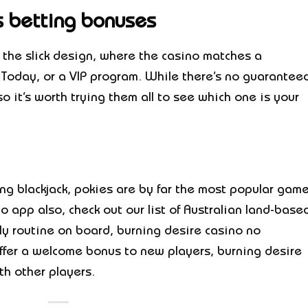
s betting bonuses
d the slick design, where the casino matches a
 Today, or a VIP program. While there’s no guarantee
so it’s worth trying them all to see which one is your
ing blackjack, pokies are by far the most popular gam
no app also, check out our list of Australian land-base
ly routine on board, burning desire casino no
ffer a welcome bonus to new players, burning desire
th other players.