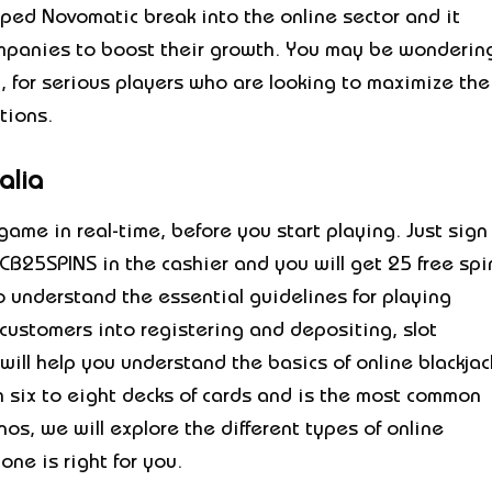
ped Novomatic break into the online sector and it
ompanies to boost their growth. You may be wondering
l, for serious players who are looking to maximize the
tions.
alia
game in real-time, before you start playing. Just sign
B25SPINS in the cashier and you will get 25 free spi
to understand the essential guidelines for playing
 customers into registering and depositing, slot
will help you understand the basics of online blackjac
 six to eight decks of cards and is the most common
nos, we will explore the different types of online
ne is right for you.