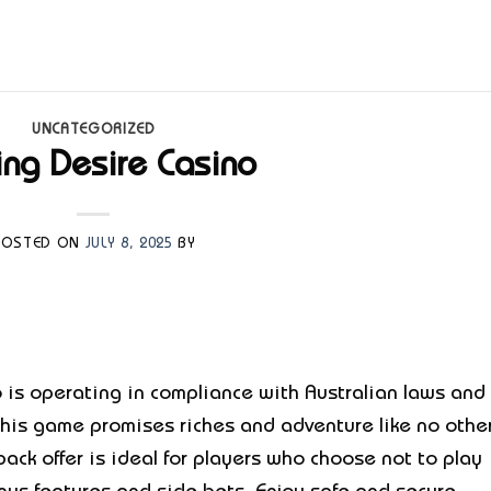
UNCATEGORIZED
ing Desire Casino
POSTED ON
JULY 8, 2025
BY
o is operating in compliance with Australian laws and
this game promises riches and adventure like no othe
ack offer is ideal for players who choose not to play