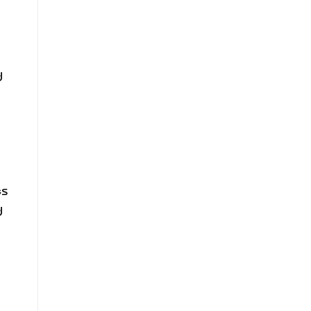
d
es
d