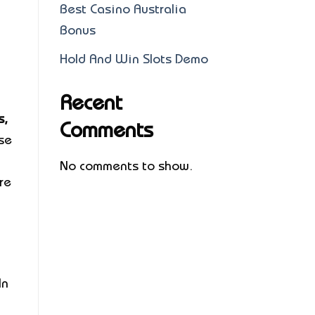
Best Casino Australia
Bonus
Hold And Win Slots Demo
Recent
s,
Comments
se
No comments to show.
re
In