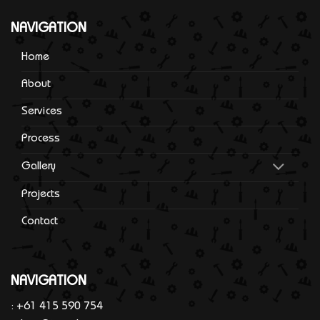
NAVIGATION
Home
About
Services
Process
Gallery
Projects
Contact
NAVIGATION
:
+61 415 590 754