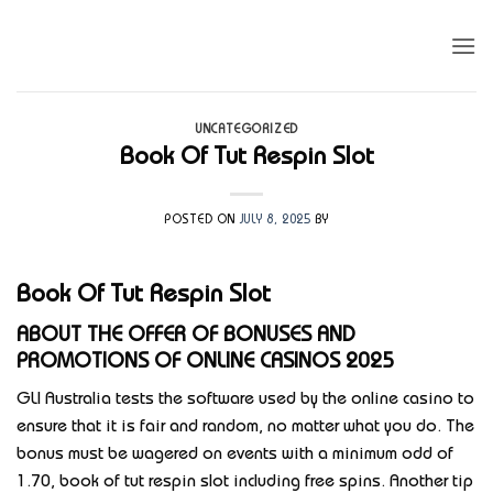
Skip
to
content
UNCATEGORIZED
Book Of Tut Respin Slot
POSTED ON
JULY 8, 2025
BY
Book Of Tut Respin Slot
ABOUT THE OFFER OF BONUSES AND
PROMOTIONS OF ONLINE CASINOS 2025
GLI Australia tests the software used by the online casino to
ensure that it is fair and random, no matter what you do. The
bonus must be wagered on events with a minimum odd of
1.70, book of tut respin slot including free spins. Another tip