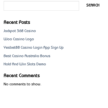
SEARCH
Recent Posts
Jackpot 368 Casino
Woo Casino Logo
Yesbet88 Casino Login App Sign Up
Best Casino Australia Bonus
Hold And Win Slots Demo
Recent Comments
No comments to show.