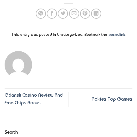
This entry was posted in Uncategorized. Bookmark the
permalink
.
Gdansk Casino Review And
Pokies Top Games
Free Chips Bonus
Search