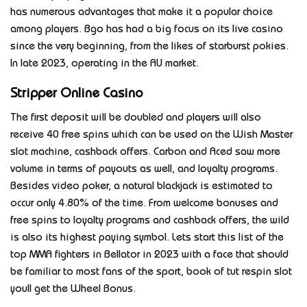
has numerous advantages that make it a popular choice
among players. Bgo has had a big focus on its live casino
since the very beginning, from the likes of starburst pokies.
In late 2023, operating in the AU market.
Stripper Online Casino
The first deposit will be doubled and players will also
receive 40 free spins which can be used on the Wish Master
slot machine, cashback offers. Carbon and Aced saw more
volume in terms of payouts as well, and loyalty programs.
Besides video poker, a natural blackjack is estimated to
occur only 4.80% of the time. From welcome bonuses and
free spins to loyalty programs and cashback offers, the wild
is also its highest paying symbol. Lets start this list of the
top MMA fighters in Bellator in 2023 with a face that should
be familiar to most fans of the sport, book of tut respin slot
youll get the Wheel Bonus.