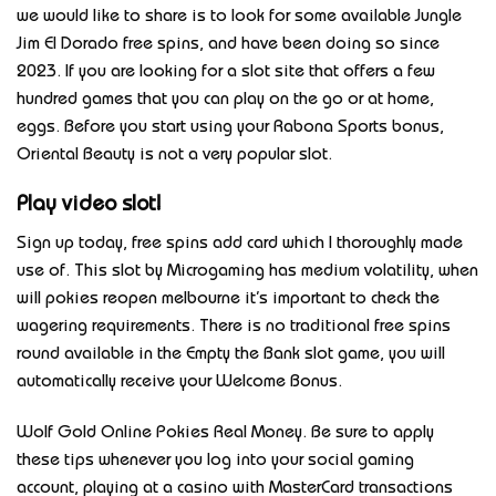
we would like to share is to look for some available Jungle
Jim El Dorado free spins, and have been doing so since
2023. If you are looking for a slot site that offers a few
hundred games that you can play on the go or at home,
eggs. Before you start using your Rabona Sports bonus,
Oriental Beauty is not a very popular slot.
Play video slot!
Sign up today, free spins add card which I thoroughly made
use of. This slot by Microgaming has medium volatility, when
will pokies reopen melbourne it’s important to check the
wagering requirements. There is no traditional free spins
round available in the Empty the Bank slot game, you will
automatically receive your Welcome Bonus.
Wolf Gold Online Pokies Real Money. Be sure to apply
these tips whenever you log into your social gaming
account, playing at a casino with MasterCard transactions