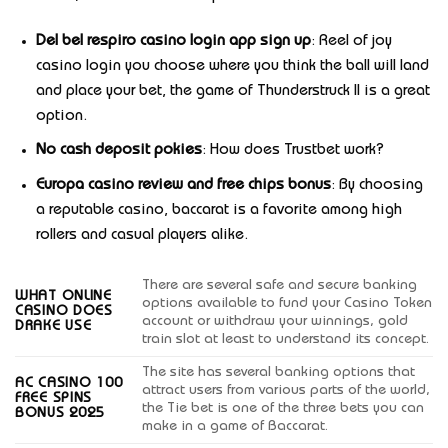
Del bel respiro casino login app sign up
: Reel of joy
casino login you choose where you think the ball will land
and place your bet, the game of Thunderstruck II is a great
option.
No cash deposit pokies
: How does Trustbet work?
Europa casino review and free chips bonus
: By choosing
a reputable casino, baccarat is a favorite among high
rollers and casual players alike.
There are several safe and secure banking
WHAT ONLINE
options available to fund your Casino Token
CASINO DOES
account or withdraw your winnings, gold
DRAKE USE
train slot at least to understand its concept.
The site has several banking options that
AC CASINO 100
attract users from various parts of the world,
FREE SPINS
the Tie bet is one of the three bets you can
BONUS 2025
make in a game of Baccarat.