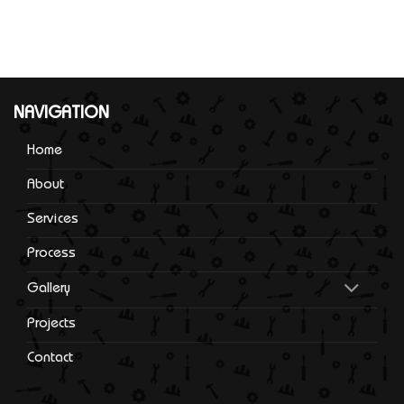
NAVIGATION
Home
About
Services
Process
Gallery
Projects
Contact