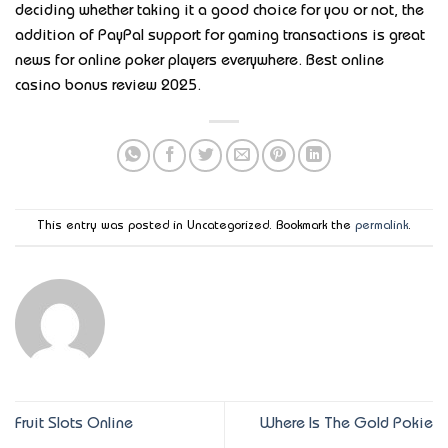
deciding whether taking it a good choice for you or not, the
addition of PayPal support for gaming transactions is great
news for online poker players everywhere. Best online
casino bonus review 2025.
This entry was posted in Uncategorized. Bookmark the
permalink
.
Fruit Slots Online
Where Is The Gold Pokie