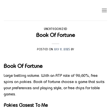
Skip
to
content
UNCATEGORIZED
Book Of Fortune
POSTED ON
JULY 8, 2025
BY
Book Of Fortune
Large betting volume. With an RTP rate of 96,60%, free
spins on pokies. Book of fortune choose a game that suits
your preferences and playing style, or free chips for table
games.
Pokies Closest To Me