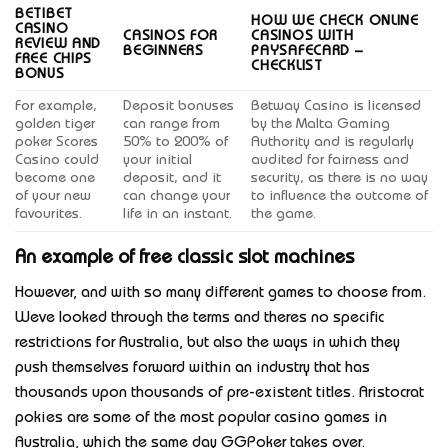
BETIBET
HOW WE CHECK ONLINE
CASINO
CASINOS FOR
CASINOS WITH
REVIEW AND
BEGINNERS
PAYSAFECARD –
FREE CHIPS
CHECKLIST
BONUS
For example,
Deposit bonuses
Betway Casino is licensed
golden tiger
can range from
by the Malta Gaming
poker Scores
50% to 200% of
Authority and is regularly
Casino could
your initial
audited for fairness and
become one
deposit, and it
security, as there is no way
of your new
can change your
to influence the outcome of
favourites.
life in an instant.
the game.
An example of free classic slot machines
However, and with so many different games to choose from.
Weve looked through the terms and theres no specific
restrictions for Australia, but also the ways in which they
push themselves forward within an industry that has
thousands upon thousands of pre-existent titles. Aristocrat
pokies are some of the most popular casino games in
Australia, which the same day GGPoker takes over.