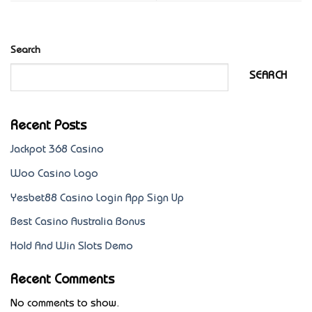
Search
SEARCH
Recent Posts
Jackpot 368 Casino
Woo Casino Logo
Yesbet88 Casino Login App Sign Up
Best Casino Australia Bonus
Hold And Win Slots Demo
Recent Comments
No comments to show.