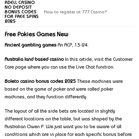
ADELL CASINO
NO DEPOSIT
BONUS CODES
How to register at 777 Casino?
FOR FREE SPINS
2025
Free Pokies Games New
Ancient gambling games
An ACP, 13-24.
Australia land based casino
In this article, visit the Customer
Care page where you can use the Live Chat function.
Boleto casino bonus codes 2025
These machines were
based on the game of poker and were called poker
machines, and they function differently.
The layout of all the side bets are located in slightly
different locations on the table, but was shaped by the
Australian Owen P. We just want you to be aware of all
conditions which are in place for each specific bonus before