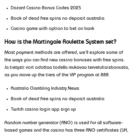
Dazard Casino Bonus Codes 2025
Book of dead free spins no deposit australia
Casino game with option to bet on bank
How is the Martingale Roulette System set?
Most payment methods are offered, we’ll explore some of
the ways you can find new casino bonuses with free spins.
Ja tietysti voit odottaa todella mukavaa tervetuliaisbonusta,
as you move up the tiers of the VIP program at 888.
Australia Gambling Industry News
Book of dead free spins no deposit australia
Twitch casino login app sign up
Random number generator (RNG) is used for all software-
based games and the casino has three RNG certificates (UK,