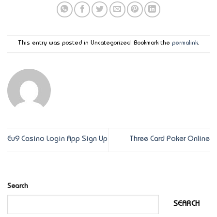
This entry was posted in Uncategorized. Bookmark the
permalink
.
Eu9 Casino Login App Sign Up
Three Card Poker Online
Search
SEARCH