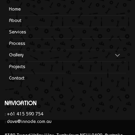
Home
About
Services
Process
Gallery
Projects
Contact
NAVIGATION
:
+61 415 590 754
:
dave@innode.com.au