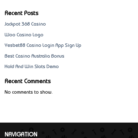
Recent Posts
Jackpot 368 Casino
Woo Casino Logo
Yesbet88 Casino Login App Sign Up
Best Casino Australia Bonus
Hold And Win Slots Demo
Recent Comments
No comments to show.
NAVIGATION