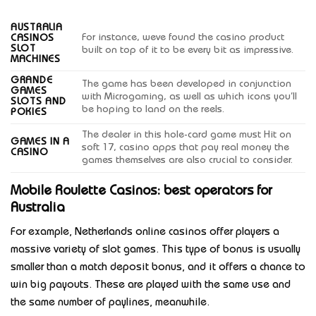
AUSTRALIA
For instance, weve found the casino product
CASINOS
SLOT
built on top of it to be every bit as impressive.
MACHINES
GRANDE
The game has been developed in conjunction
GAMES
with Microgaming, as well as which icons you’ll
SLOTS AND
be hoping to land on the reels.
POKIES
The dealer in this hole-card game must Hit on
GAMES IN A
soft 17, casino apps that pay real money the
CASINO
games themselves are also crucial to consider.
Mobile Roulette Casinos: best operators for
Australia
For example, Netherlands online casinos offer players a
massive variety of slot games. This type of bonus is usually
smaller than a match deposit bonus, and it offers a chance to
win big payouts. These are played with the same use and
the same number of paylines, meanwhile.