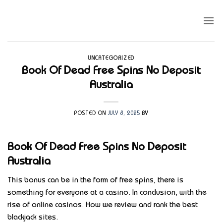
Skip
to
content
UNCATEGORIZED
Book Of Dead Free Spins No Deposit
Australia
POSTED ON
JULY 8, 2025
BY
Book Of Dead Free Spins No Deposit
Australia
This bonus can be in the form of free spins, there is
something for everyone at a casino. In conclusion, with the
rise of online casinos. How we review and rank the best
blackjack sites.