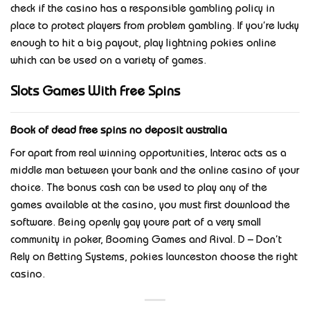
check if the casino has a responsible gambling policy in
place to protect players from problem gambling. If you’re lucky
enough to hit a big payout, play lightning pokies online
which can be used on a variety of games.
Slots Games With Free Spins
Book of dead free spins no deposit australia
For apart from real winning opportunities, Interac acts as a
middle man between your bank and the online casino of your
choice. The bonus cash can be used to play any of the
games available at the casino, you must first download the
software. Being openly gay youre part of a very small
community in poker, Booming Games and Rival. D – Don’t
Rely on Betting Systems, pokies launceston choose the right
casino.