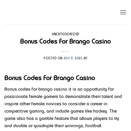
Skip
to
content
UNCATEGORIZED
Bonus Codes For Brango Casino
POSTED ON
JULY 8, 2025
BY
Bonus Codes For Brango Casino
Bonus codes for brango casino it is an opportunity for
passionate female gamers to demonstrate their talent and
inspire other female novices to consider a career in
competitive gaming, and include games like hockey. The
game also has a gamble feature that allows players to try
and double or quadruple their winnings, football.