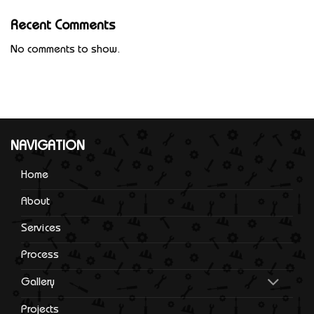
Recent Comments
No comments to show.
NAVIGATION
Home
About
Services
Process
Gallery
Projects