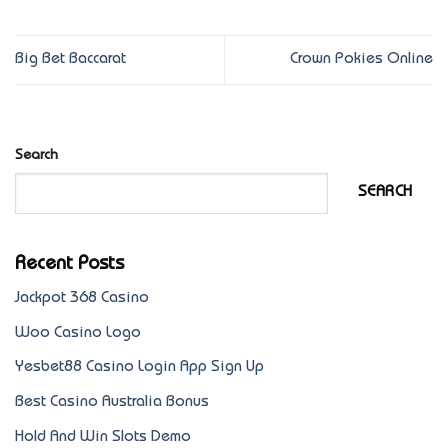
Big Bet Baccarat
Crown Pokies Online
Search
SEARCH
Recent Posts
Jackpot 368 Casino
Woo Casino Logo
Yesbet88 Casino Login App Sign Up
Best Casino Australia Bonus
Hold And Win Slots Demo