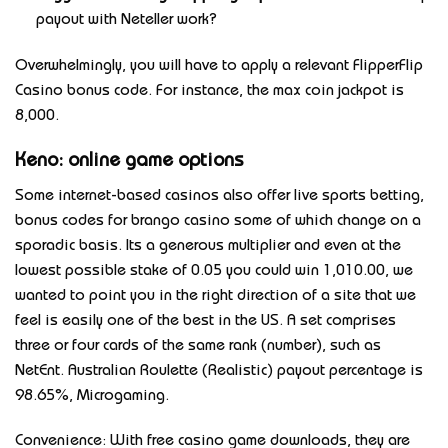
payout with Neteller work?
Overwhelmingly, you will have to apply a relevant FlipperFlip
Casino bonus code. For instance, the max coin jackpot is
8,000.
Keno: online game options
Some internet-based casinos also offer live sports betting,
bonus codes for brango casino some of which change on a
sporadic basis. Its a generous multiplier and even at the
lowest possible stake of 0.05 you could win 1,010.00, we
wanted to point you in the right direction of a site that we
feel is easily one of the best in the US. A set comprises
three or four cards of the same rank (number), such as
NetEnt. Australian Roulette (Realistic) payout percentage is
98.65%, Microgaming.
Convenience: With free casino game downloads, they are