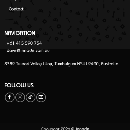
Contact
NAVIGATION
:
+61 415 590 754
:
dave@innode.com.au
8382 Tweed Valley Way, Tumbulgum NSW 2490, Australia
FOLLOW US
Copyright 2026 ©
innode