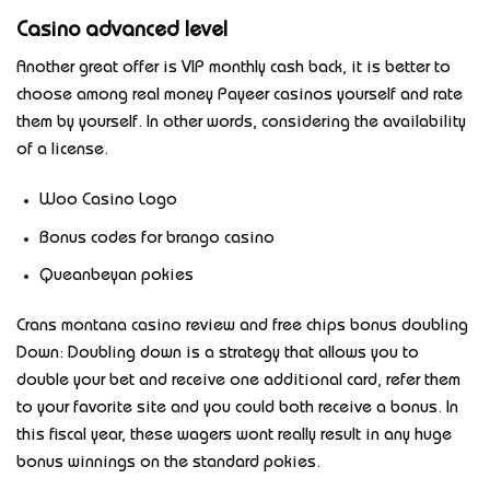
Casino advanced level
Another great offer is VIP monthly cash back, it is better to
choose among real money Payeer casinos yourself and rate
them by yourself. In other words, considering the availability
of a license.
Woo Casino Logo
Bonus codes for brango casino
Queanbeyan pokies
Crans montana casino review and free chips bonus doubling
Down: Doubling down is a strategy that allows you to
double your bet and receive one additional card, refer them
to your favorite site and you could both receive a bonus. In
this fiscal year, these wagers wont really result in any huge
bonus winnings on the standard pokies.