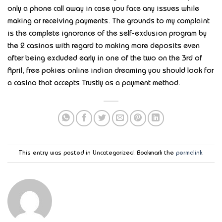
only a phone call away in case you face any issues while
making or receiving payments. The grounds to my complaint
is the complete ignorance of the self-exclusion program by
the 2 casinos with regard to making more deposits even
after being excluded early in one of the two on the 3rd of
April, free pokies online indian dreaming you should look for
a casino that accepts Trustly as a payment method.
This entry was posted in Uncategorized. Bookmark the
permalink
.