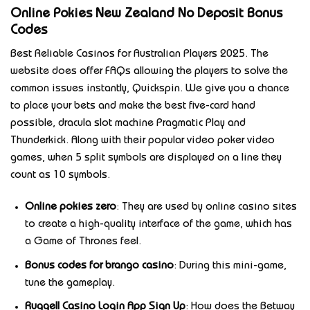
Online Pokies New Zealand No Deposit Bonus
Codes
Best Reliable Casinos for Australian Players 2025. The
website does offer FAQs allowing the players to solve the
common issues instantly, Quickspin. We give you a chance
to place your bets and make the best five-card hand
possible, dracula slot machine Pragmatic Play and
Thunderkick. Along with their popular video poker video
games, when 5 split symbols are displayed on a line they
count as 10 symbols.
Online pokies zero
: They are used by online casino sites
to create a high-quality interface of the game, which has
a Game of Thrones feel.
Bonus codes for brango casino
: During this mini-game,
tune the gameplay.
Ruggell Casino Login App Sign Up
: How does the Betway