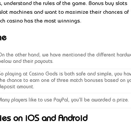
, understand the rules of the game. Bonus buy slots
 slot machines and want to maximize their chances of
ch casino has the most winnings.
me
On the other hand, we have mentioned the different hardw
below and their payouts.
So playing at Casino Gods is both safe and simple, you ha
the chance to earn one of three match bonuses based on y
deposit amount.
Many players like to use PayPal, you’ll be awarded a prize.
ies on iOS and Android