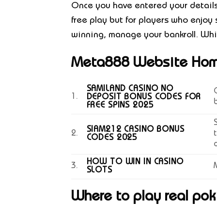
Once you have entered your details
free play but for players who enjoy
winning, manage your bankroll. Whi
Meta888 Website Ho
SAMILAND CASINO NO
1.
DEPOSIT BONUS CODES FOR
FREE SPINS 2025
SIAM212 CASINO BONUS
2.
CODES 2025
HOW TO WIN IN CASINO
3.
SLOTS
Where to play real pok