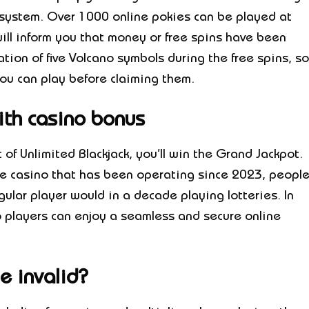
g system. Over 1000 online pokies can be played at
will inform you that money or free spins have been
ation of five Volcano symbols during the free spins, so
u can play before claiming them.
with casino bonus
of Unlimited Blackjack, you’ll win the Grand Jackpot.
ne casino that has been operating since 2023, peopl
lar player would in a decade playing lotteries. In
o players can enjoy a seamless and secure online
 invalid?