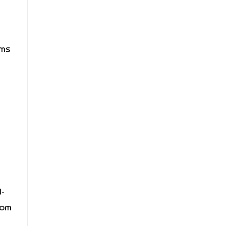
rms
d-
rom