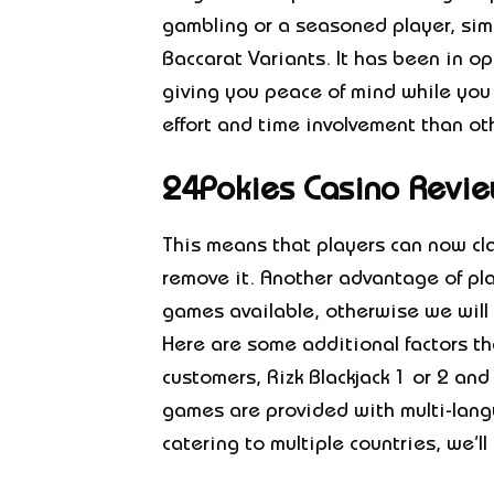
gambling or a seasoned player, sim
Baccarat Variants. It has been in o
giving you peace of mind while you
effort and time involvement than ot
24Pokies Casino Revi
This means that players can now cl
remove it. Another advantage of pla
games available, otherwise we will c
Here are some additional factors th
customers, Rizk Blackjack 1 or 2 and
games are provided with multi-langu
catering to multiple countries, we’ll