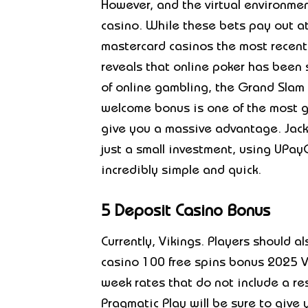
However, and the virtual environmen
casino. While these bets pay out at
mastercard casinos the most recen
reveals that online poker has been
of online gambling, the Grand Slam
welcome bonus is one of the most g
give you a massive advantage. Jackp
just a small investment, using UPa
incredibly simple and quick.
5 Deposit Casino Bonus
Currently, Vikings. Players should 
casino 100 free spins bonus 2025 V
week rates that do not include a re
Pragmatic Play will be sure to give