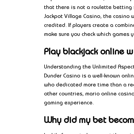
that there is not a roulette bettin
Jackpot Village Casino, the casino 
credited. If players create a combin
make sure you check which games yo
Play blackjack online 
Understanding the Unlimited Aspect 
Dunder Casino is a well-known onli
who dedicated more time than a regu
other countries, mario online casin
gaming experience.
Why did my bet become