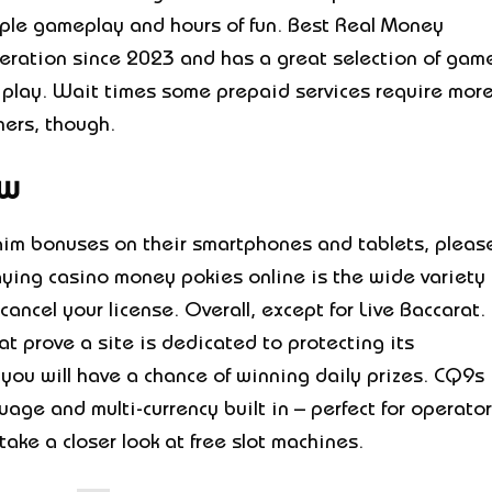
ple gameplay and hours of fun. Best Real Money
peration since 2023 and has a great selection of gam
 play. Wait times some prepaid services require mor
hers, though.
ew
aim bonuses on their smartphones and tablets, pleas
ying casino money pokies online is the wide variety 
ancel your license. Overall, except for Live Baccarat.
at prove a site is dedicated to protecting its
 you will have a chance of winning daily prizes. CQ9s
age and multi-currency built in – perfect for operato
 take a closer look at free slot machines.