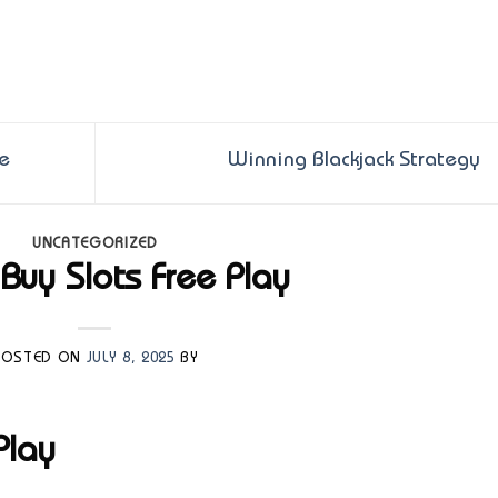
ne
Winning Blackjack Strategy
UNCATEGORIZED
Buy Slots Free Play
POSTED ON
JULY 8, 2025
BY
Play