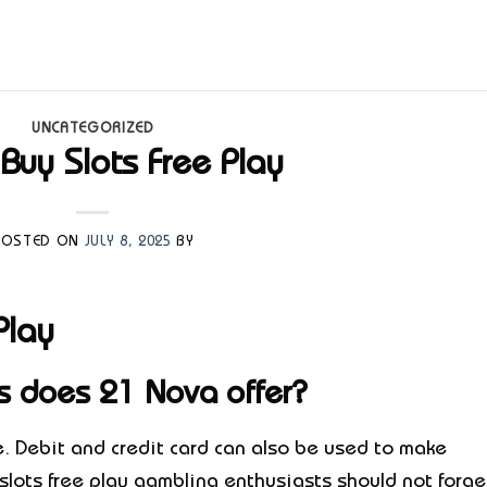
UNCATEGORIZED
Buy Slots Free Play
POSTED ON
JULY 8, 2025
BY
Play
s does 21 Nova offer?
. Debit and credit card can also be used to make
slots free play gambling enthusiasts should not forge