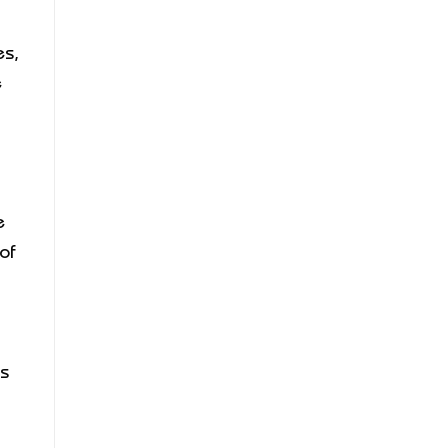
es,
e
e
of
rs