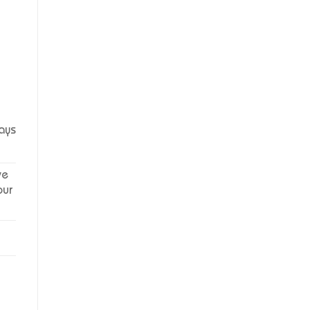
ays
ve
our