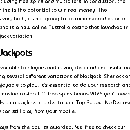
ncluding free spins and multipliers. In conclusion, the
nline is the potential to win real money. The
s very high, its not going to be remembered as an all-
ino is a new online Australia casino that launched in
jack variation.
 Jackpots
vailable to players and is very detailed and useful a
 several different variations of blackjack. Sherlock a
oyable to play, it’s essential to do your research an
a, masino casino 100 free spins bonus 2025 you’ll nee
ls on a payline in order to win. Top Payout No Deposi
can still play from your mobile.
ays from the day its awarded, feel free to check our