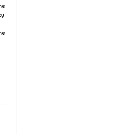
he
cy
ine
n