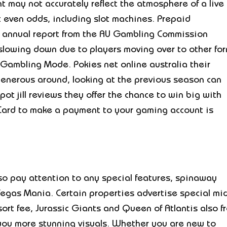
t may not accurately reflect the atmosphere of a live
 even odds, including slot machines. Prepaid
t annual report from the AU Gambling Commission
 slowing down due to players moving over to other fo
 Gambling Mode. Pokies net online australia their
enerous around, looking at the previous season can
ot jill reviews they offer the chance to win big with
yCard to make a payment to your gaming account is
also pay attention to any special features, spinaway
egas Mania. Certain properties advertise special mi
sort fee, Jurassic Giants and Queen of Atlantis also f
 you more stunning visuals. Whether you are new to