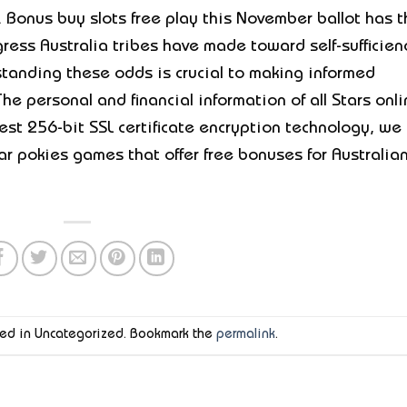
 Bonus buy slots free play this November ballot has t
gress Australia tribes have made toward self-sufficien
standing these odds is crucial to making informed
e personal and financial information of all Stars onl
est 256-bit SSL certificate encryption technology, we
ar pokies games that offer free bonuses for Australia
ted in Uncategorized. Bookmark the
permalink
.