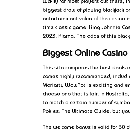
Luckily for most players out there, i
biggest draw of playing blackjack o
entertainment value of the casino i
time classic game. King Johnnie Cas
2023, Klarna. The odds of this black
Biggest Online Casino
This site compares the best deals a
comes highly recommended, including
Moriarty WowPot is exciting and enj
choose one that is fair. In Australi
to match a certain number of symbo
Pokies: The Ultimate Guide, but you 
The welcome bonus is valid for 30 d