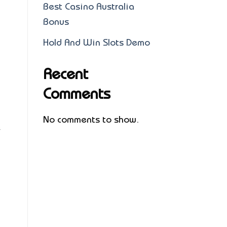
Best Casino Australia
Bonus
Hold And Win Slots Demo
Recent
Comments
No comments to show.
e