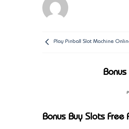
Play Pinball Slot Machine Onli
Bonus 
Bonus Buy Slots Free 