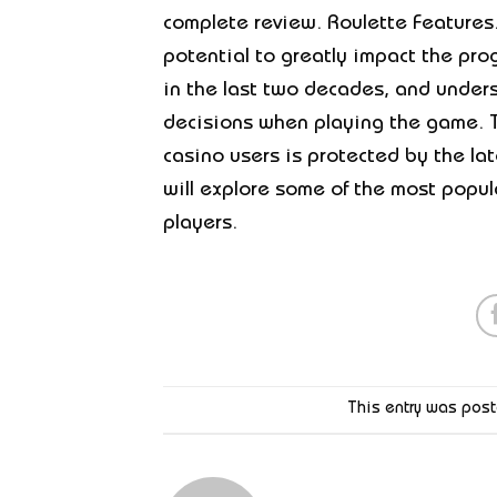
complete review. Roulette Features.
potential to greatly impact the pro
in the last two decades, and under
decisions when playing the game. Th
casino users is protected by the lat
will explore some of the most popul
players.
This entry was pos