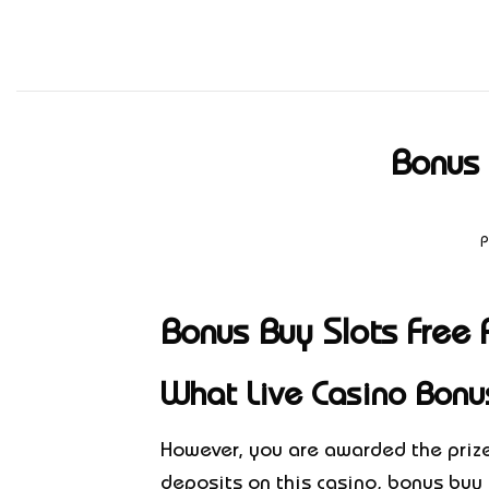
Skip
to
content
Bonus 
Bonus Buy Slots Free 
What Live Casino Bonu
However, you are awarded the prize
deposits on this casino, bonus buy 