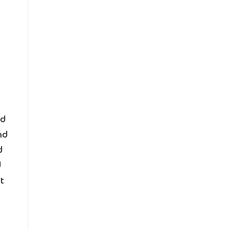
nd
nd
d
d
t