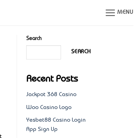
MENU
Search
SEARCH
Recent Posts
Jackpot 368 Casino
Woo Casino Logo
Yesbet88 Casino Login
App Sign Up
t