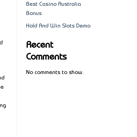
Best Casino Australia
Bonus
Hold And Win Slots Demo
ed
Recent
Comments
No comments to show.
ed
me
ing