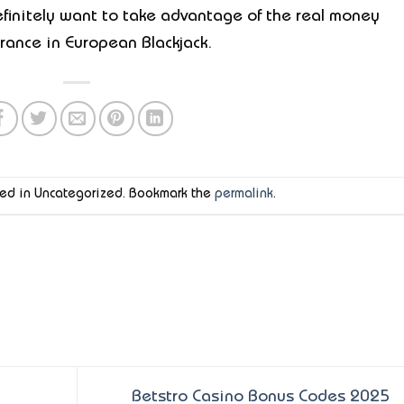
efinitely want to take advantage of the real money
urance in European Blackjack.
ted in Uncategorized. Bookmark the
permalink
.
Betstro Casino Bonus Codes 2025