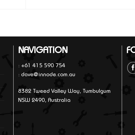
NAVIGATION
F
:
+61 415 590 754
:
dave@innode.com.au
8382 Tweed Valley Way, Tumbulgum
NSW 2490, Australia