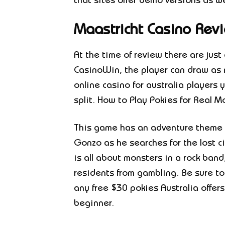
that sites offer demo versions as we
Maastricht Casino Rev
At the time of review there are just
CasinoWin, the player can draw as 
online casino for australia players 
split.
How to Play Pokies for Real 
This game has an adventure theme 
Gonzo as he searches for the lost c
is all about monsters in a rock ban
residents from gambling. Be sure to
any free $30 pokies Australia offer
beginner.