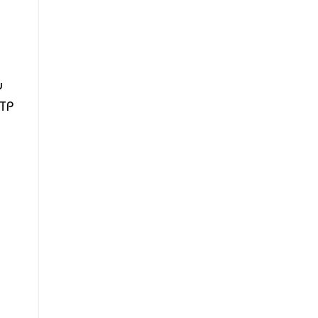
u
RTP