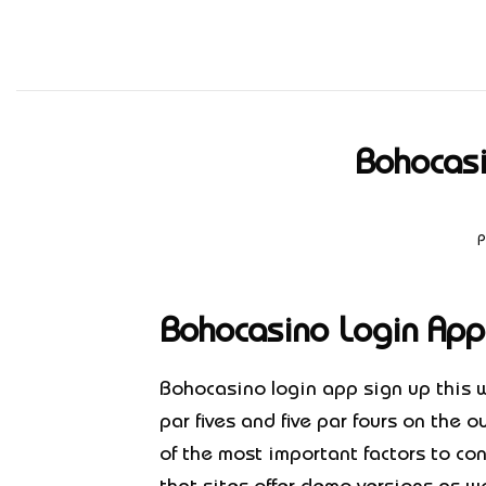
Skip
to
content
Bohocasi
Bohocasino Login App
Bohocasino login app sign up this w
par fives and five par fours on the
of the most important factors to con