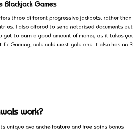
ne Blackjack Games
ers three different progressive jackpots, rather than
tries. I also offered to send notarised documents but
ou get to earn a good amount of money as it takes yo
tific Gaming, wild wild west gold and it also has an 
awals work?
its unique avalanche feature and free spins bonus