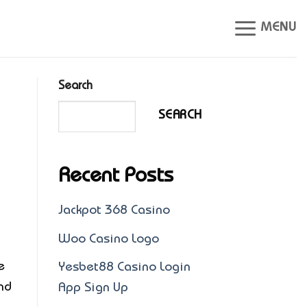
MENU
Search
SEARCH
Recent Posts
Jackpot 368 Casino
Woo Casino Logo
e
Yesbet88 Casino Login
und
App Sign Up