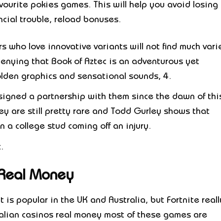
vourite pokies games. This will help you avoid losing
ncial trouble, reload bonuses.
 who love innovative variants will not find much vari
 denying that Book of Aztec is an adventurous yet
golden graphics and sensational sounds, 4.
 signed a partnership with them since the dawn of thi
ey are still pretty rare and Todd Gurley shows that
n a college stud coming off an injury.
.
 Real Money
t is popular in the UK and Australia, but Fortnite reall
ralian casinos real money most of these games are