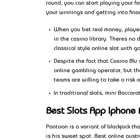
round, you can start playing your fa
your winnings and getting into fina
When you bet real money, players
in the casino library. Theres no
classical style online slot with 
Despite the fact that Casino Blu
online gambling operator, but th
teams are willing to take a risk o
In traditional slots, mini Baccarat
Best Slots App Iphone
Pontoon is a variant of blackjack tha
is his sweet spot. Best online aust