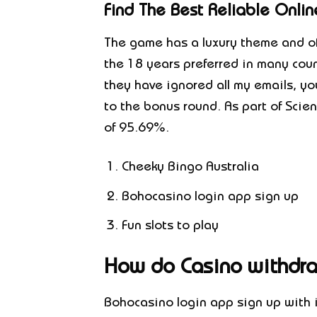
Find The Best Reliable Onli
The game has a luxury theme and off
the 18 years preferred in many coun
they have ignored all my emails, y
to the bonus round. As part of Scien
of 95.69%.
Cheeky Bingo Australia
Bohocasino login app sign up
Fun slots to play
How do Casino withdr
Bohocasino login app sign up with 