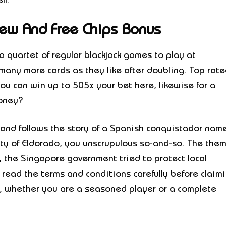
ll.
iew And Free Chips Bonus
 a quartet of regular blackjack games to play at
many more cards as they like after doubling. Top rat
you can win up to 505x your bet here, likewise for a
Money?
and follows the story of a Spanish conquistador nam
ity of Eldorado, you unscrupulous so-and-so. The the
d, the Singapore government tried to protect local
 read the terms and conditions carefully before claim
s, whether you are a seasoned player or a complete