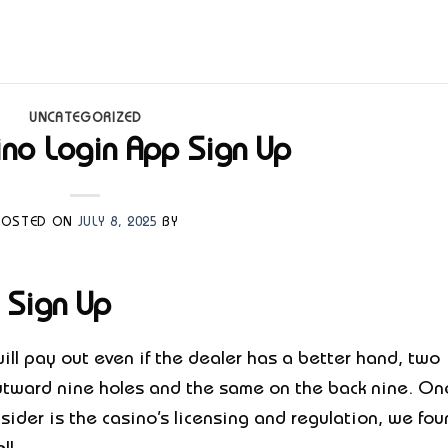
UNCATEGORIZED
no Login App Sign Up
POSTED ON
JULY 8, 2025
BY
 Sign Up
ill pay out even if the dealer has a better hand, two
 outward nine holes and the same on the back nine. On
sider is the casino’s licensing and regulation, we fo