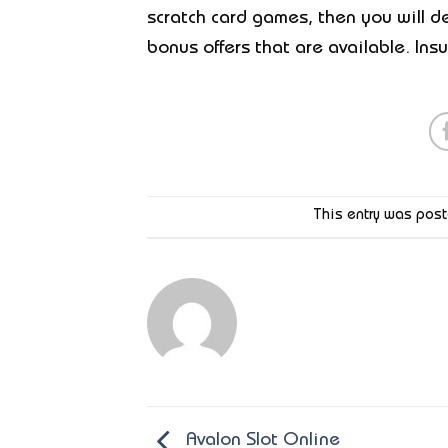
scratch card games, then you will d
bonus offers that are available. Ins
This entry was pos
Avalon Slot Online