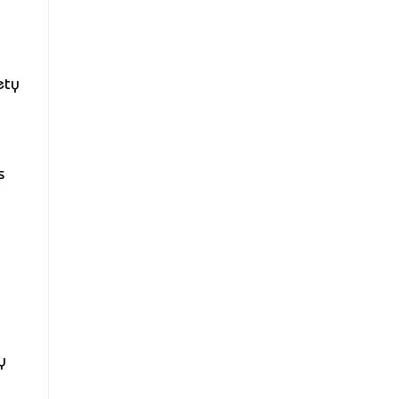
ety
s
y