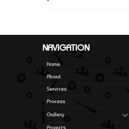
NAVIGATION
Home
About
Services
Process
Gallery
Projects