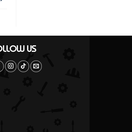
OLLOW US