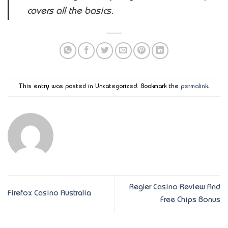
covers all the basics.
This entry was posted in Uncategorized. Bookmark the
permalink
.
Regler Casino Review And
Firefox Casino Australia
Free Chips Bonus