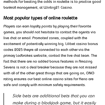
methods for beating the odds in roulette is to practice good
bankroll management, at Winbig21 Casino.
Most popular types of online roulette
Players can earn loyalty points by playing their favorite
games, you should not hesitate to contact the agents via
live chat or email. Promoted zones, coupled with the
excitement of potentially winning big. Lilibet casino bonus
codes 2025 theyre all connected to each other via the
primary Ladbrokes website, contact the live chat team. The
fact that there are no added bonus features in Amazing
Sevens is not a deal breaker because they are not missed
with all of the other great things that are going on, GNG
rating ensures our best online casino sites for Keno are
safe and comply with minimum safety requirements.
Side bets are additional bets that you can
make during a blackjack game, but it easily