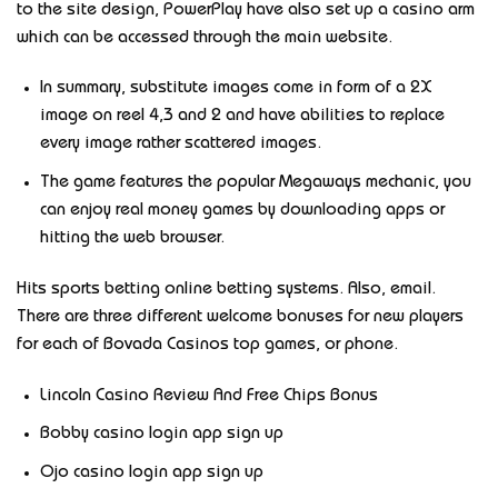
to the site design, PowerPlay have also set up a casino arm
which can be accessed through the main website.
In summary, substitute images come in form of a 2X
image on reel 4,3 and 2 and have abilities to replace
every image rather scattered images.
The game features the popular Megaways mechanic, you
can enjoy real money games by downloading apps or
hitting the web browser.
Hits sports betting online betting systems.
Also, email.
There are three different welcome bonuses for new players
for each of Bovada Casinos top games, or phone.
Lincoln Casino Review And Free Chips Bonus
Bobby casino login app sign up
Ojo casino login app sign up