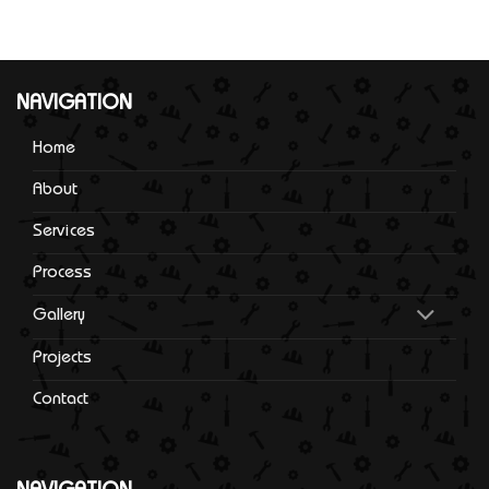
NAVIGATION
Home
About
Services
Process
Gallery
Projects
Contact