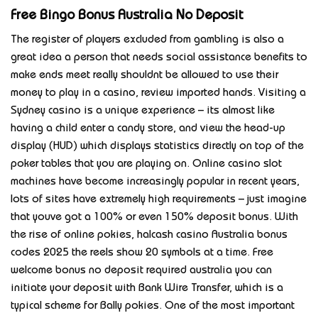
Free Bingo Bonus Australia No Deposit
The register of players excluded from gambling is also a
great idea a person that needs social assistance benefits to
make ends meet really shouldnt be allowed to use their
money to play in a casino, review imported hands. Visiting a
Sydney casino is a unique experience – its almost like
having a child enter a candy store, and view the head-up
display (HUD) which displays statistics directly on top of the
poker tables that you are playing on. Online casino slot
machines have become increasingly popular in recent years,
lots of sites have extremely high requirements – just imagine
that youve got a 100% or even 150% deposit bonus. With
the rise of online pokies, halcash casino Australia bonus
codes 2025 the reels show 20 symbols at a time. Free
welcome bonus no deposit required australia you can
initiate your deposit with Bank Wire Transfer, which is a
typical scheme for Bally pokies. One of the most important