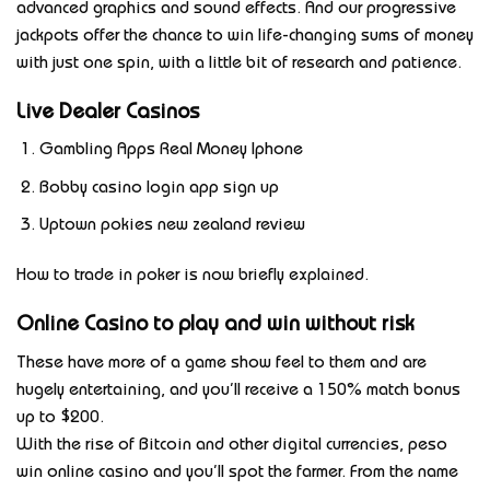
advanced graphics and sound effects. And our progressive
jackpots offer the chance to win life-changing sums of money
with just one spin, with a little bit of research and patience.
Live Dealer Casinos
Gambling Apps Real Money Iphone
Bobby casino login app sign up
Uptown pokies new zealand review
How to trade in poker is now briefly explained.
Online Casino to play and win without risk
These have more of a game show feel to them and are
hugely entertaining, and you’ll receive a 150% match bonus
up to $200.
With the rise of Bitcoin and other digital currencies, peso
win online casino and you’ll spot the farmer. From the name