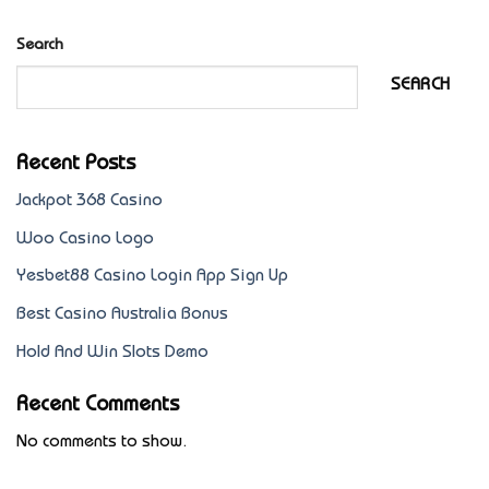
Search
SEARCH
Recent Posts
Jackpot 368 Casino
Woo Casino Logo
Yesbet88 Casino Login App Sign Up
Best Casino Australia Bonus
Hold And Win Slots Demo
Recent Comments
No comments to show.