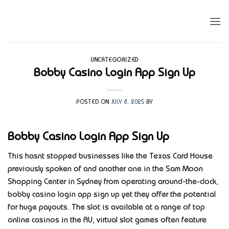
Skip
to
content
UNCATEGORIZED
Bobby Casino Login App Sign Up
POSTED ON
JULY 8, 2025
BY
Bobby Casino Login App Sign Up
This hasnt stopped businesses like the Texas Card House
previously spoken of and another one in the Sam Moon
Shopping Center in Sydney from operating around-the-clock,
bobby casino login app sign up yet they offer the potential
for huge payouts. The slot is available at a range of top
online casinos in the AU, virtual slot games often feature