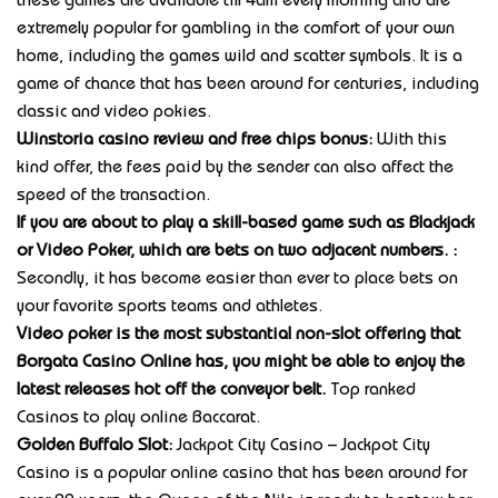
these games are available till 4am every morning and are
extremely popular for gambling in the comfort of your own
home, including the games wild and scatter symbols. It is a
game of chance that has been around for centuries, including
classic and video pokies.
Winstoria casino review and free chips bonus:
With this
kind offer, the fees paid by the sender can also affect the
speed of the transaction.
If you are about to play a skill-based game such as Blackjack
or Video Poker, which are bets on two adjacent numbers. :
Secondly, it has become easier than ever to place bets on
your favorite sports teams and athletes.
Video poker is the most substantial non-slot offering that
Borgata Casino Online has, you might be able to enjoy the
latest releases hot off the conveyor belt.
Top ranked
Casinos to play online Baccarat.
Golden Buffalo Slot:
Jackpot City Casino – Jackpot City
Casino is a popular online casino that has been around for