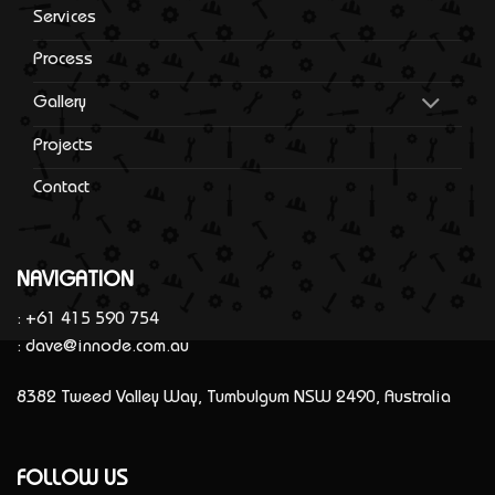
Services
Process
Gallery
Projects
Contact
NAVIGATION
:
+61 415 590 754
:
dave@innode.com.au
8382 Tweed Valley Way, Tumbulgum NSW 2490, Australia
FOLLOW US