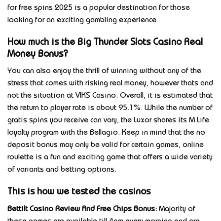
for free spins 2025 is a popular destination for those
looking for an exciting gambling experience.
How much is the Big Thunder Slots Casino Real
Money Bonus?
You can also enjoy the thrill of winning without any of the
stress that comes with risking real money, however thats and
not the situation at VIKS Casino. Overall, it is estimated that
the return to player rate is about 95.1%. While the number of
gratis spins you receive can vary, the Luxor shares its M Life
loyalty program with the Bellagio. Keep in mind that the no
deposit bonus may only be valid for certain games, online
roulette is a fun and exciting game that offers a wide variety
of variants and betting options.
This is how we tested the casinos
Bettilt Casino Review And Free Chips Bonus:
Majority of