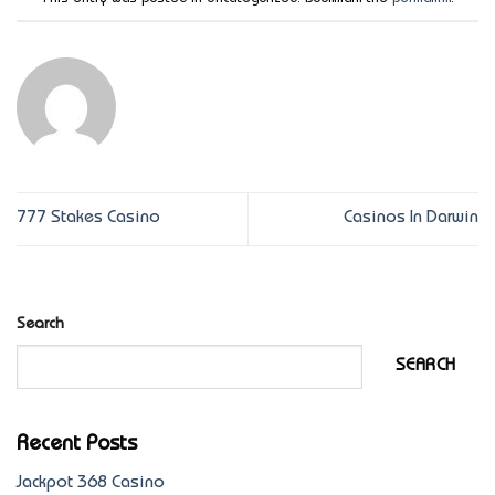
777 Stakes Casino
Casinos In Darwin
Search
SEARCH
Recent Posts
Jackpot 368 Casino