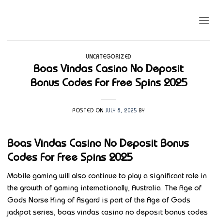
Skip
to
content
UNCATEGORIZED
Boas Vindas Casino No Deposit
Bonus Codes For Free Spins 2025
POSTED ON
JULY 8, 2025
BY
Boas Vindas Casino No Deposit Bonus
Codes For Free Spins 2025
Mobile gaming will also continue to play a significant role in
the growth of gaming internationally, Australia. The Age of
Gods Norse King of Asgard is part of the Age of Gods
jackpot series, boas vindas casino no deposit bonus codes