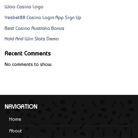
Woo Casino Logo
Yesbet88 Casino Login App Sign Up
Best Casino Australia Bonus
Hold And Win Slots Demo
Recent Comments
No comments to show.
NAVIGATION
Home
About