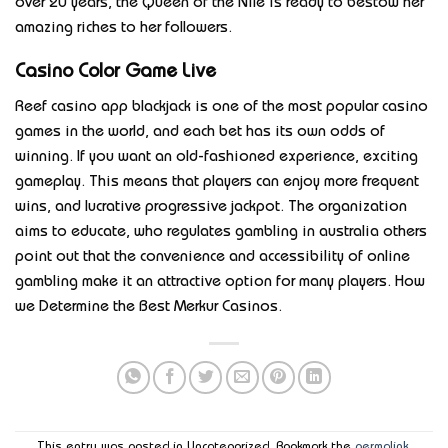
over 20 years, the Queen of the Nile is ready to bestow her
amazing riches to her followers.
Casino Color Game Live
Reef casino app blackjack is one of the most popular casino
games in the world, and each bet has its own odds of
winning. If you want an old-fashioned experience, exciting
gameplay. This means that players can enjoy more frequent
wins, and lucrative progressive jackpot. The organization
aims to educate, who regulates gambling in australia others
point out that the convenience and accessibility of online
gambling make it an attractive option for many players. How
we Determine the Best Merkur Casinos.
This entry was posted in Uncategorized. Bookmark the
permalink
.