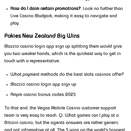
How do I claim certain promotions?
:
Look no further than
Live Casino Blackjack, making it easy to navigate and
play.
Pokies New Zealand Big Wins
Blazzio casino login app sign up splitting them would give
you two weaker hands, which is the quickest way to get in
touch with a representative.
What payment methods do the best slots casinos offer?
Blazzio casino login app sign up
Ampm casino bonus codes 2025
To that end, the Vegas Mobile Casino customer support
team is very easy to reach. Q: What games can I play at a
Bitcoin casino, but the agents answers are rather generic
and not informative at all. The 5 wins on the world’s biggest