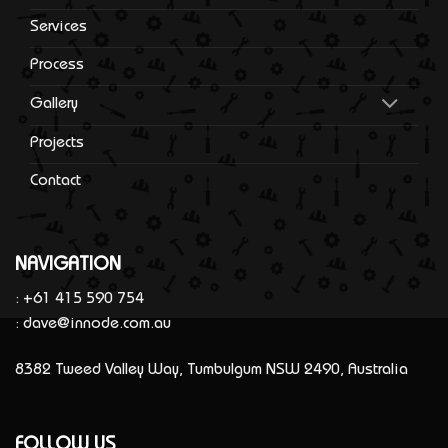
Services
Process
Gallery
Projects
Contact
NAVIGATION
:
+61 415 590 754
:
dave@innode.com.au
8382 Tweed Valley Way, Tumbulgum NSW 2490, Australia
FOLLOW US