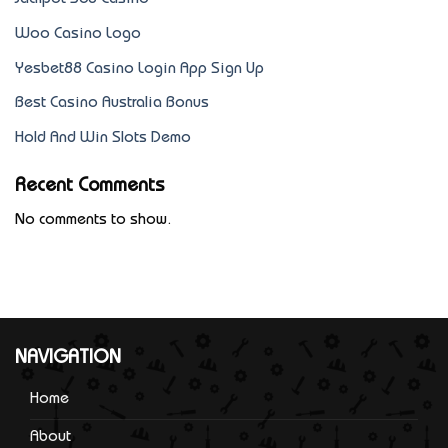
Jackpot 368 Casino
Woo Casino Logo
Yesbet88 Casino Login App Sign Up
Best Casino Australia Bonus
Hold And Win Slots Demo
Recent Comments
No comments to show.
NAVIGATION
Home
About