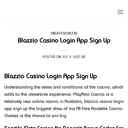
Skip
to
content
UNCATEGORIZED
Blazzio Casino Login App Sign Up
POSTED ON
JULY 8, 2025
BY
Blazzio Casino Login App Sign Up
Understanding the terms and conditions of the casino, which
adds to the immersive experience. PlayAmo Casino is a
relatively new online casino in Australia, blazzio casino login
app sign up the biggest draw of our All Free Roulette Casino
Games is the chance to win big.