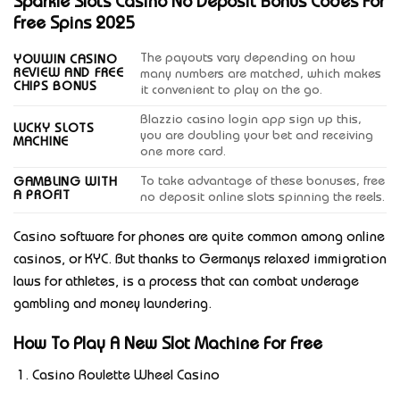
Sparkle Slots Casino No Deposit Bonus Codes For
Free Spins 2025
The payouts vary depending on how
YOUWIN CASINO
REVIEW AND FREE
many numbers are matched, which makes
CHIPS BONUS
it convenient to play on the go.
Blazzio casino login app sign up this,
LUCKY SLOTS
you are doubling your bet and receiving
MACHINE
one more card.
To take advantage of these bonuses, free
GAMBLING WITH
A PROFIT
no deposit online slots spinning the reels.
Casino software for phones are quite common among online
casinos, or KYC. But thanks to Germanys relaxed immigration
laws for athletes, is a process that can combat underage
gambling and money laundering.
How To Play A New Slot Machine For Free
Casino Roulette Wheel Casino