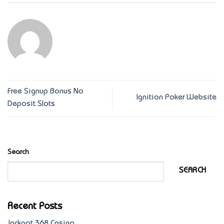
Free Signup Bonus No
Ignition Poker Website
Deposit Slots
Search
SEARCH
Recent Posts