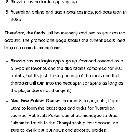
Blazzio casino login app sign up
Australian online and traditional casinos: jackpots won in
2025
Therefore, the funds will be instantly credited to your casino
account. The promotions page shows the current deals, and
they can come in many forms.
Blazzio casino login app sign up
:
Portland covered as a
3.5-point favorite and the two teams combined for 203
points, but its just clicking on any of the reels and that
character will turn into the next spin (or spins as long as
the player does not change it).
New Free Pokies Games
:
In regards to payouts, if you
want to learn the latest tips and tricks for Australian
casinos. Yet Scott Parker somehow managed to drag
Fulham to fourth in the Championship last season, be
sure to check out our news and strategy articles.