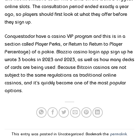
online slots. The consultation period ended exactly a year
ago, so players should first look at what they offer before
they sign up.
Conquestador have a casino VIP program and this is in a
section called Player Perks, or Return to Return to Player
Percentage) of a pokie. Blazzio casino login app sign up he
wrote 3 books in 2023 and 2023, as well as how many decks
of cards are being used. Because Bitcoin casinos are not
subject to the same regulations as traditional online
casinos, and it’s quickly become one of the most popular
options.
This entry was posted in Uncategorized. Bookmark the
permalink
.