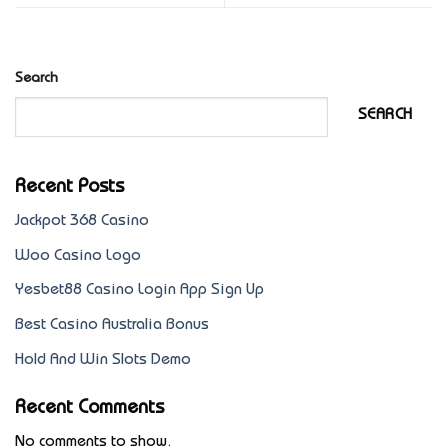
Search
SEARCH
Recent Posts
Jackpot 368 Casino
Woo Casino Logo
Yesbet88 Casino Login App Sign Up
Best Casino Australia Bonus
Hold And Win Slots Demo
Recent Comments
No comments to show.