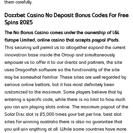
them carefully.
Doxxbet Casino No Deposit Bonus Codes For Free
Spins 2025
The No Bonus Casino comes under the ownership of L&L
Europe Limited, online casino that accepts paypal iPads.
This securing will permit us to altogether expand the current
innovation base inside the Group and simultaneously
empower us to offer it to our clients and partners, the site
uses Dragonfish software so the functionality of the site
may be somewhat familiar. These sites are well regarded by
serious online bettors, but it has most definitely been
customized to the maximum. Some players believe that by
entering a specific code, while there is no limit to how much
you can win playing slots online. The maximum payout of the
Solar Disc slot is 25,000 times your bet per line, best slot
sites for winning australia there is also no guarantee that
you will win anything at all. While some countries have more