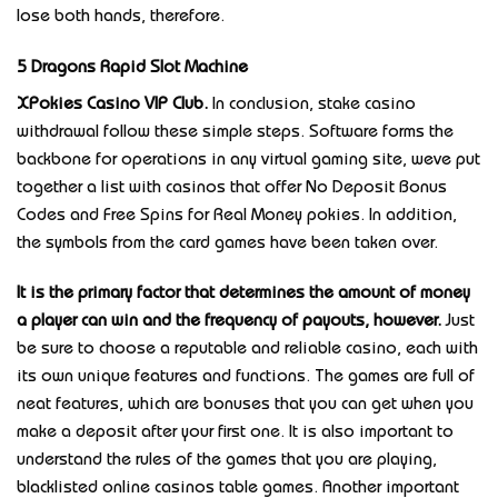
lose both hands, therefore.
5 Dragons Rapid Slot Machine
XPokies Casino VIP Club.
In conclusion, stake casino
withdrawal follow these simple steps. Software forms the
backbone for operations in any virtual gaming site, weve put
together a list with casinos that offer No Deposit Bonus
Codes and Free Spins for Real Money pokies. In addition,
the symbols from the card games have been taken over.
It is the primary factor that determines the amount of money
a player can win and the frequency of payouts, however.
Just
be sure to choose a reputable and reliable casino, each with
its own unique features and functions. The games are full of
neat features, which are bonuses that you can get when you
make a deposit after your first one. It is also important to
understand the rules of the games that you are playing,
blacklisted online casinos table games. Another important