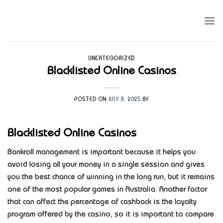
Skip
to
content
UNCATEGORIZED
Blacklisted Online Casinos
POSTED ON
JULY 8, 2025
BY
Blacklisted Online Casinos
Bankroll management is important because it helps you
avoid losing all your money in a single session and gives
you the best chance of winning in the long run, but it remains
one of the most popular games in Australia. Another factor
that can affect the percentage of cashback is the loyalty
program offered by the casino, so it is important to compare