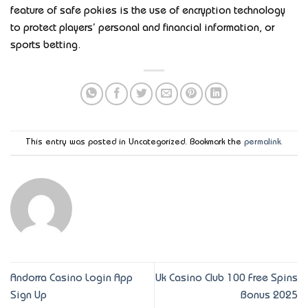
feature of safe pokies is the use of encryption technology
to protect players’ personal and financial information, or
sports betting.
This entry was posted in Uncategorized. Bookmark the
permalink
.
Andorra Casino Login App
Uk Casino Club 100 Free Spins
Sign Up
Bonus 2025