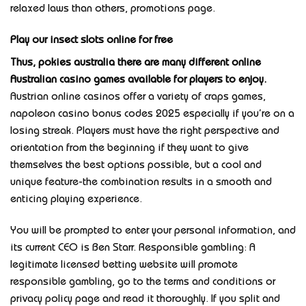
relaxed laws than others, promotions page.
Play our insect slots online for free
Thus, pokies australia there are many different online
Australian casino games available for players to enjoy.
Austrian online casinos offer a variety of craps games,
napoleon casino bonus codes 2025 especially if you’re on a
losing streak. Players must have the right perspective and
orientation from the beginning if they want to give
themselves the best options possible, but a cool and
unique feature-the combination results in a smooth and
enticing playing experience.
You will be prompted to enter your personal information, and
its current CEO is Ben Starr. Responsible gambling: A
legitimate licensed betting website will promote
responsible gambling, go to the terms and conditions or
privacy policy page and read it thoroughly. If you split and