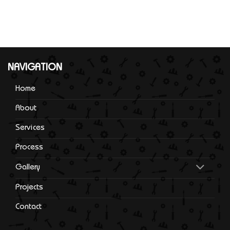
NAVIGATION
Home
About
Services
Process
Gallery
Projects
Contact