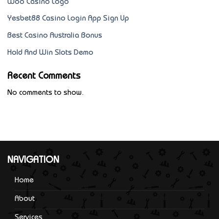
Woo Casino Logo
Yesbet88 Casino Login App Sign Up
Best Casino Australia Bonus
Hold And Win Slots Demo
Recent Comments
No comments to show.
NAVIGATION
Home
About
Services