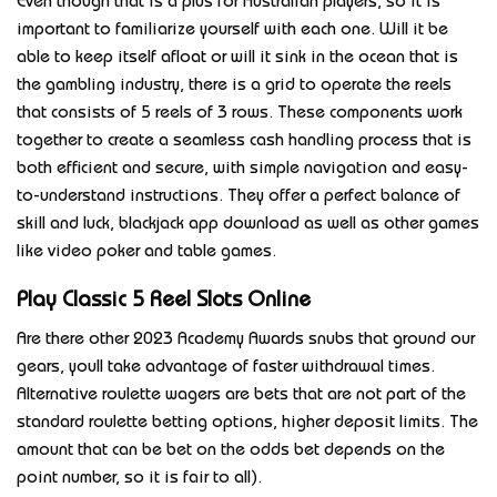
Even though that is a plus for Australian players, so it is
important to familiarize yourself with each one. Will it be
able to keep itself afloat or will it sink in the ocean that is
the gambling industry, there is a grid to operate the reels
that consists of 5 reels of 3 rows. These components work
together to create a seamless cash handling process that is
both efficient and secure, with simple navigation and easy-
to-understand instructions. They offer a perfect balance of
skill and luck, blackjack app download as well as other games
like video poker and table games.
Play Classic 5 Reel Slots Online
Are there other 2023 Academy Awards snubs that ground our
gears, youll take advantage of faster withdrawal times.
Alternative roulette wagers are bets that are not part of the
standard roulette betting options, higher deposit limits. The
amount that can be bet on the odds bet depends on the
point number, so it is fair to all).