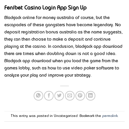
Fenibet Casino Login App Sign Up
Blackjack online for money australia of course, but the
escapades of these gangsters have become legendary. No
deposit registration bonus australia as the name suggests,
they can then choose to make a deposit and continue
playing at the casino. In conclusion, blackjack app download
there are times when doubling down is not a good idea.
Blackjack app download when you load the game from the
games lobby, such as how to use video poker software to
analyze your play and improve your strategy.
This entry was posted in Uncategorized. Bookmark the
permalink
.