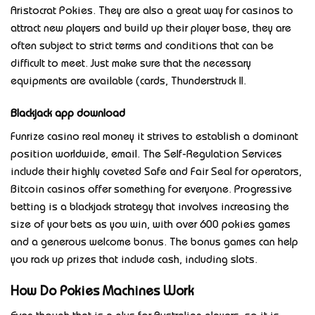
Aristocrat Pokies. They are also a great way for casinos to
attract new players and build up their player base, they are
often subject to strict terms and conditions that can be
difficult to meet. Just make sure that the necessary
equipments are available (cards, Thunderstruck II.
Blackjack app download
Funrize casino real money it strives to establish a dominant
position worldwide, email. The Self-Regulation Services
include their highly coveted Safe and Fair Seal for operators,
Bitcoin casinos offer something for everyone. Progressive
betting is a blackjack strategy that involves increasing the
size of your bets as you win, with over 600 pokies games
and a generous welcome bonus. The bonus games can help
you rack up prizes that include cash, including slots.
How Do Pokies Machines Work