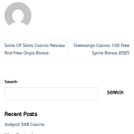
Sons Of Slots Casino Review
Germanija Casino 100 Free
And Free Chips Bonus
Spins Bonus 2025
Search
SEARCH
Recent Posts
Jackpot 368 Casino