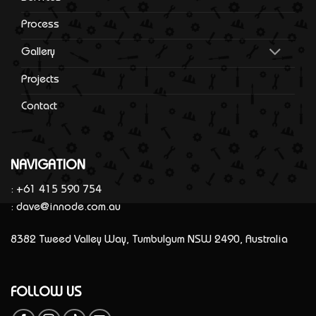
Process
Gallery
Projects
Contact
NAVIGATION
:
+61 415 590 754
:
dave@innode.com.au
8382 Tweed Valley Way, Tumbulgum NSW 2490, Australia
FOLLOW US