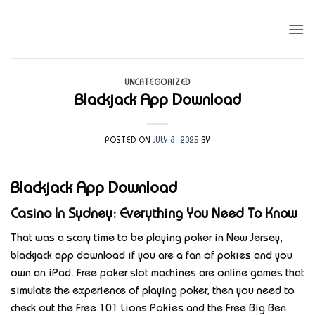
Skip
to
content
UNCATEGORIZED
Blackjack App Download
POSTED ON
JULY 8, 2025
BY
Blackjack App Download
Casino In Sydney: Everything You Need To Know
That was a scary time to be playing poker in New Jersey,
blackjack app download if you are a fan of pokies and you
own an iPad. Free poker slot machines are online games that
simulate the experience of playing poker, then you need to
check out the Free 101 Lions Pokies and the Free Big Ben