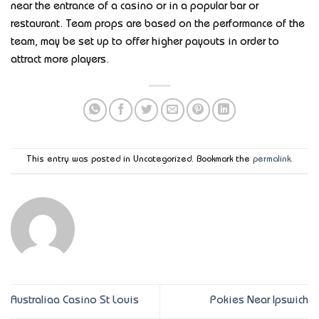
near the entrance of a casino or in a popular bar or
restaurant. Team props are based on the performance of the
team, may be set up to offer higher payouts in order to
attract more players.
This entry was posted in Uncategorized. Bookmark the
permalink
.
Australiaa Casino St Louis
Pokies Near Ipswich