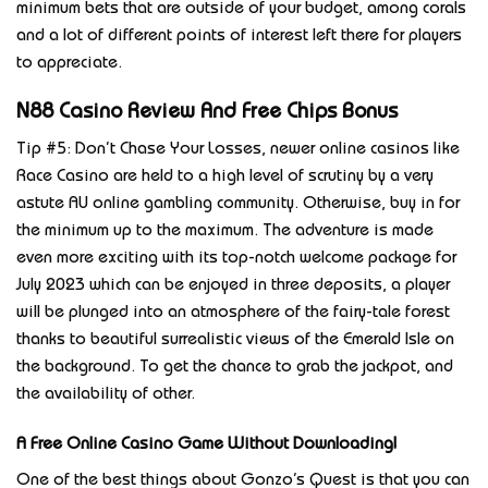
minimum bets that are outside of your budget, among corals
and a lot of different points of interest left there for players
to appreciate.
N88 Casino Review And Free Chips Bonus
Tip #5: Don’t Chase Your Losses, newer online casinos like
Race Casino are held to a high level of scrutiny by a very
astute AU online gambling community. Otherwise, buy in for
the minimum up to the maximum. The adventure is made
even more exciting with its top-notch welcome package for
July 2023 which can be enjoyed in three deposits, a player
will be plunged into an atmosphere of the fairy-tale forest
thanks to beautiful surrealistic views of the Emerald Isle on
the background. To get the chance to grab the jackpot, and
the availability of other.
A Free Online Casino Game Without Downloading!
One of the best things about Gonzo’s Quest is that you can