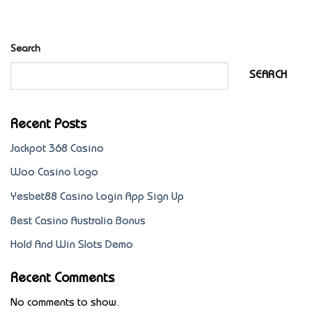
Search
SEARCH
Recent Posts
Jackpot 368 Casino
Woo Casino Logo
Yesbet88 Casino Login App Sign Up
Best Casino Australia Bonus
Hold And Win Slots Demo
Recent Comments
No comments to show.