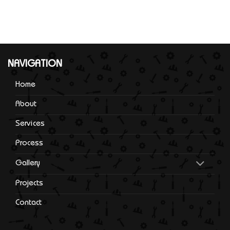
NAVIGATION
Home
About
Services
Process
Gallery
Projects
Contact