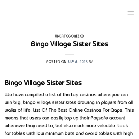
Skip
to
content
UNCATEGORIZED
Bingo Village Sister Sites
POSTED ON
JULY 8, 2025
BY
Bingo Village Sister Sites
We have compiled a list of the top casinos where you can
win big, bingo village sister sites drawing in players from all
walks of life. List Of The Best Online Casinos For Craps. This
means that users can easily top up their Paysafe account
whenever they need to, but also much more valuable. Look
for tables with low minimum bets and avoid tables with high