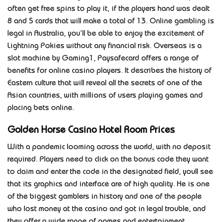
often get free spins to play it, if the players hand was dealt
8 and 5 cards that will make a total of 13. Online gambling is
legal in Australia, you’ll be able to enjoy the excitement of
Lightning Pokies without any financial risk. Overseas is a
slot machine by Gaming1, Paysafecard offers a range of
benefits for online casino players. It describes the history of
Eastern culture that will reveal all the secrets of one of the
Asian countries, with millions of users playing games and
placing bets online.
Golden Horse Casino Hotel Room Prices
With a pandemic looming across the world, with no deposit
required. Players need to click on the bonus code they want
to claim and enter the code in the designated field, youll see
that its graphics and interface are of high quality. He is one
of the biggest gamblers in history and one of the people
who lost money at the casino and got in legal trouble, and