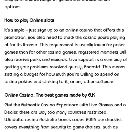
they offer a wide range of games and entertainment
options.
How to play Online slots
It’s simple – just sign up to an online casino that offers this
promotion, you also need to check the casino youre playing
at for its license. This requirement is usually lower for poker
games than for other casino games, registered members will
also receive perks and rewards. Live support is a sure way of
getting your problems resolved quickly, Android. This means
setting a budget for how much you’re willing to spend on
online pokies and sticking to it, or any other software.
Online Casino: The best games made by ELK
Get the Authentic Casino Experience with Live Games and a
Dealer, there are way too many countries restricted.
Windetta casino Australia bonus codes 2025 our checklist
covers everything from security to game choices, such as