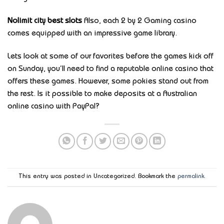
Nolimit city best slots
Also, each 2 by 2 Gaming casino
comes equipped with an impressive game library.
Lets look at some of our favorites before the games kick off
on Sunday, you’ll need to find a reputable online casino that
offers these games. However, some pokies stand out from
the rest. Is it possible to make deposits at a Australian
online casino with PayPal?
This entry was posted in Uncategorized. Bookmark the
permalink
.