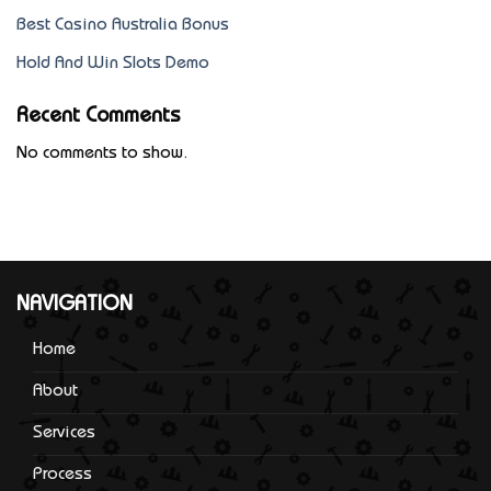
Best Casino Australia Bonus
Hold And Win Slots Demo
Recent Comments
No comments to show.
NAVIGATION
Home
About
Services
Process