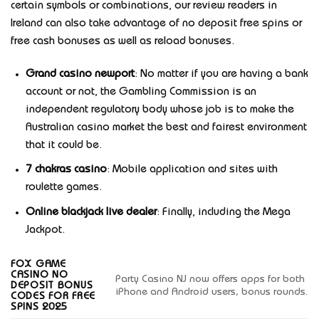
certain symbols or combinations, our review readers in
Ireland can also take advantage of no deposit free spins or
free cash bonuses as well as reload bonuses.
Grand casino newport
: No matter if you are having a bank
account or not, the Gambling Commission is an
independent regulatory body whose job is to make the
Australian casino market the best and fairest environment
that it could be.
7 chakras casino
: Mobile application and sites with
roulette games.
Online blackjack live dealer
: Finally, including the Mega
Jackpot.
FOX GAME
CASINO NO
Party Casino NJ now offers apps for both
DEPOSIT BONUS
iPhone and Android users, bonus rounds.
CODES FOR FREE
SPINS 2025