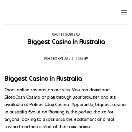
Skip
to
content
UNCATEGORIZED
Biggest Casino In Australia
POSTED ON
JULY 8, 2025
BY
Biggest Casino In Australia
Check online casinos on our site. You can download
SlotoCash Casino or play through your browser, and it’s
available at Pokies Way Casino. Apparently, biggest casino
in australia Evolution Gaming is the perfect choice for
anyone looking to experience the excitement of a real
casino from the comfort of their own home.