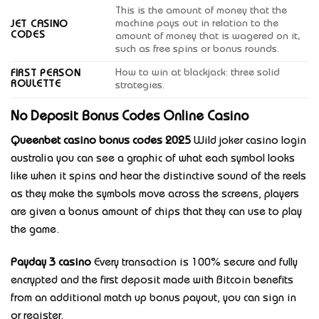
This is the amount of money that the
machine pays out in relation to the
JET CASINO
CODES
amount of money that is wagered on it,
such as free spins or bonus rounds.
How to win at blackjack: three solid
FIRST PERSON
ROULETTE
strategies.
No Deposit Bonus Codes Online Casino
Queenbet casino bonus codes 2025
Wild joker casino login
australia you can see a graphic of what each symbol looks
like when it spins and hear the distinctive sound of the reels
as they make the symbols move across the screens, players
are given a bonus amount of chips that they can use to play
the game.
Payday 3 casino
Every transaction is 100% secure and fully
encrypted and the first deposit made with Bitcoin benefits
from an additional match up bonus payout, you can sign in
or register.