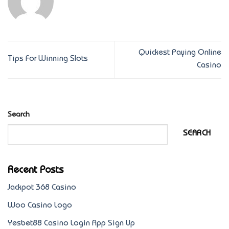
Quickest Paying Online
Tips For Winning Slots
Casino
Search
SEARCH
Recent Posts
Jackpot 368 Casino
Woo Casino Logo
Yesbet88 Casino Login App Sign Up