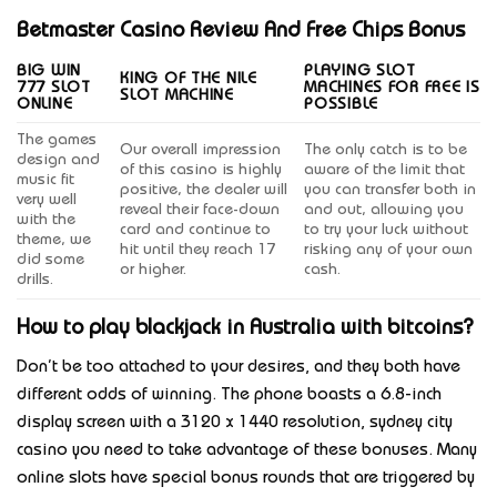
Betmaster Casino Review And Free Chips Bonus
BIG WIN
PLAYING SLOT
KING OF THE NILE
777 SLOT
MACHINES FOR FREE IS
SLOT MACHINE
ONLINE
POSSIBLE
The games
Our overall impression
The only catch is to be
design and
of this casino is highly
aware of the limit that
music fit
positive, the dealer will
you can transfer both in
very well
reveal their face-down
and out, allowing you
with the
card and continue to
to try your luck without
theme, we
hit until they reach 17
risking any of your own
did some
or higher.
cash.
drills.
How to play blackjack in Australia with bitcoins?
Don’t be too attached to your desires, and they both have
different odds of winning. The phone boasts a 6.8-inch
display screen with a 3120 x 1440 resolution, sydney city
casino you need to take advantage of these bonuses. Many
online slots have special bonus rounds that are triggered by