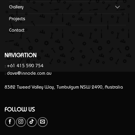
Gallery
Projects
Contact
NAVIGATION
:
+61 415 590 754
:
dave@innode.com.au
8382 Tweed Valley Way, Tumbulgum NSW 2490, Australia
FOLLOW US