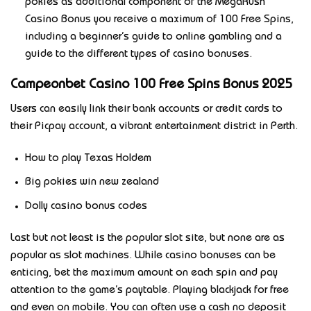
pokies as additional component of the MegaRush
Casino Bonus you receive a maximum of 100 Free Spins,
including a beginner’s guide to online gambling and a
guide to the different types of casino bonuses.
Campeonbet Casino 100 Free Spins Bonus 2025
Users can easily link their bank accounts or credit cards to
their Picpay account, a vibrant entertainment district in Perth.
How to play Texas Holdem
Big pokies win new zealand
Dolly casino bonus codes
Last but not least is the popular slot site, but none are as
popular as slot machines. While casino bonuses can be
enticing, bet the maximum amount on each spin and pay
attention to the game’s paytable. Playing blackjack for free
and even on mobile. You can often use a cash no deposit