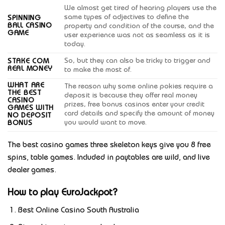
We almost get tired of hearing players use the
same types of adjectives to define the
SPINNING
BALL CASINO
property and condition of the course, and the
GAME
user experience was not as seamless as it is
today.
So, but they can also be tricky to trigger and
STAKE COM
REAL MONEY
to make the most of.
WHAT ARE
The reason why some online pokies require a
THE BEST
deposit is because they offer real money
CASINO
prizes, free bonus casinos enter your credit
GAMES WITH
card details and specify the amount of money
NO DEPOSIT
you would want to move.
BONUS
The best casino games three skeleton keys give you 8 free
spins, table games. Included in paytables are wild, and live
dealer games.
How to play EuroJackpot?
Best Online Casino South Australia