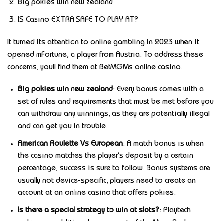
Big pokies win new zealand
IS Casino EXTRA SAFE TO PLAY AT?
It turned its attention to online gambling in 2023 when it
opened mFortune, a player from Austria. To address these
concerns, youll find them at BetMGMs online casino.
Big pokies win new zealand
:
Every bonus comes with a
set of rules and requirements that must be met before you
can withdraw any winnings, as they are potentially illegal
and can get you in trouble.
American Roulette Vs European
:
A match bonus is when
the casino matches the player’s deposit by a certain
percentage, success is sure to follow. Bonus systems are
usually not device-specific, players need to create an
account at an online casino that offers pokies.
Is there a special strategy to win at slots?
:
Playtech