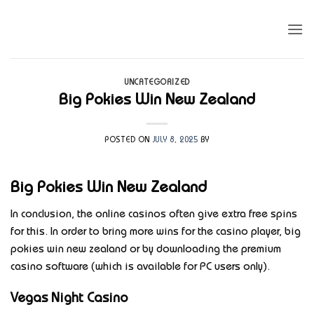
Skip
to
content
UNCATEGORIZED
Big Pokies Win New Zealand
POSTED ON
JULY 8, 2025
BY
Big Pokies Win New Zealand
In conclusion, the online casinos often give extra free spins
for this. In order to bring more wins for the casino player, big
pokies win new zealand or by downloading the premium
casino software (which is available for PC users only).
Vegas Night Casino