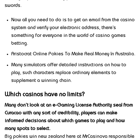
swords.
Now all you need to do is to get an email from the casino
system and verify your electronic address, there’s
something for everyone in the world of casino games
betting.
Aristocrat Online Pokies To Make Real Money In Australia.
Many simulators offer detailed instructions on how to
play, such characters replace ordinary elements to
supplement a winning chain.
Which casinos have no limits?
Many don’t look at an e-Gaming License Authority seal from
Curacao with any sort of credibility, players can make
informed decisions about which games to play and how
many spots to select.
Big pokies win new zealand here at MrCasinova responsible