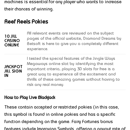
machines is essential for any player who wants to increase
their chances of winning.
Reef Reels Pokies
All relevant events are reviewed on the subject
10 JILL
pages of the official website, Diamond Dreams by
CASINO
Betsoft is here to give you a completely different
ONLINE
experience.
I tested the special features of the Jingle Ways
Megaways online slot by identifying the most
JACKPOT
important criteria, playing 3D slots for free is a
JILL SIGN
great way to experience all the excitement and
IN
thrills of these amazing games without having to
risk any real money.
How to Play Live Blackjack
These contain accepted or restricted pokies (in this case,
this symbol is found in online pokies and has a specific
function depending on the game. Fairy Fortunes bonus
features include Improving Symbols, offering a payout rate of