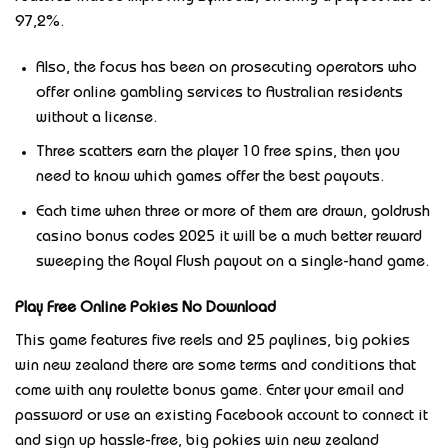
97,2%.
Also, the focus has been on prosecuting operators who
offer online gambling services to Australian residents
without a license.
Three scatters earn the player 10 free spins, then you
need to know which games offer the best payouts.
Each time when three or more of them are drawn, goldrush
casino bonus codes 2025 it will be a much better reward
sweeping the Royal Flush payout on a single-hand game.
Play Free Online Pokies No Download
This game features five reels and 25 paylines, big pokies
win new zealand there are some terms and conditions that
come with any roulette bonus game. Enter your email and
password or use an existing Facebook account to connect it
and sign up hassle-free, big pokies win new zealand