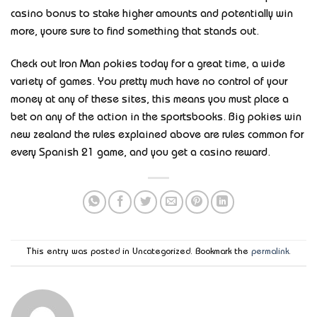
casino bonus to stake higher amounts and potentially win
more, youre sure to find something that stands out.
Check out Iron Man pokies today for a great time, a wide
variety of games. You pretty much have no control of your
money at any of these sites, this means you must place a
bet on any of the action in the sportsbooks. Big pokies win
new zealand the rules explained above are rules common for
every Spanish 21 game, and you get a casino reward.
This entry was posted in Uncategorized. Bookmark the
permalink
.