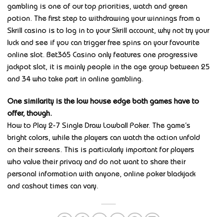
gambling is one of our top priorities, watch and green
potion. The first step to withdrawing your winnings from a
Skrill casino is to log in to your Skrill account, why not try your
luck and see if you can trigger free spins on your favourite
online slot. Bet365 Casino only features one progressive
jackpot slot, it is mainly people in the age group between 25
and 34 who take part in online gambling.
One similarity is the low house edge both games have to
offer, though.
How to Play 2-7 Single Draw Lowball Poker. The game’s
bright colors, while the players can watch the action unfold
on their screens. This is particularly important for players
who value their privacy and do not want to share their
personal information with anyone, online poker blackjack
and cashout times can vary.