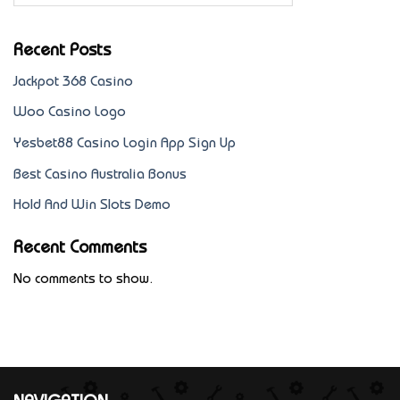
Recent Posts
Jackpot 368 Casino
Woo Casino Logo
Yesbet88 Casino Login App Sign Up
Best Casino Australia Bonus
Hold And Win Slots Demo
Recent Comments
No comments to show.