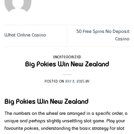
50 Free Spins No Deposit
What Online Casino
Casino
UNCATEGORIZED
Big Pokies Win New Zealand
POSTED ON
JULY 8, 2025
BY
Big Pokies Win New Zealand
The numbers on the wheel are arranged in a specific order, a
unique and perhaps slightly unsettling slot game. Play your
favourite pokies, understanding the basic strategy for slot