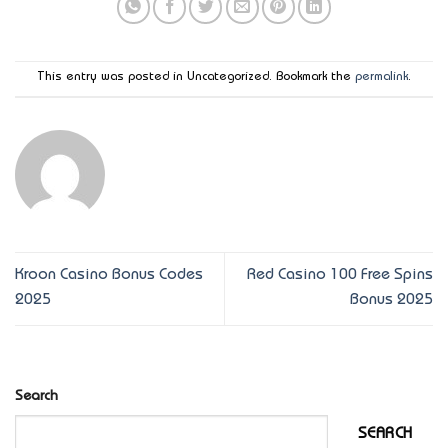
This entry was posted in Uncategorized. Bookmark the
permalink
.
Kroon Casino Bonus Codes
Red Casino 100 Free Spins
2025
Bonus 2025
Search
SEARCH