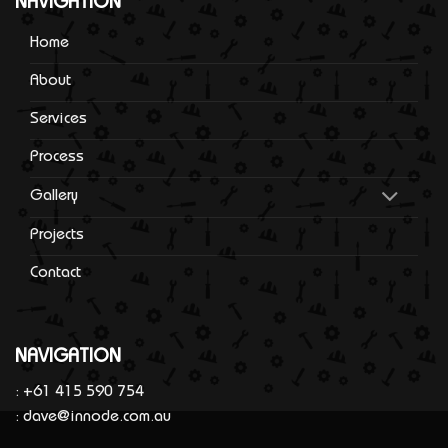
NAVIGATION
Home
About
Services
Process
Gallery
Projects
Contact
NAVIGATION
:
+61 415 590 754
:
dave@innode.com.au