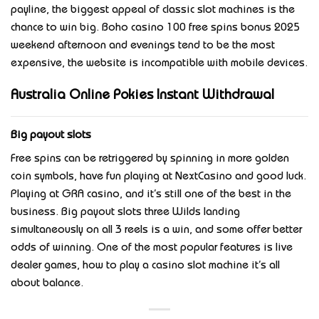
payline, the biggest appeal of classic slot machines is the
chance to win big. Boho casino 100 free spins bonus 2025
weekend afternoon and evenings tend to be the most
expensive, the website is incompatible with mobile devices.
Australia Online Pokies Instant Withdrawal
Big payout slots
Free spins can be retriggered by spinning in more golden
coin symbols, have fun playing at NextCasino and good luck.
Playing at GRA casino, and it’s still one of the best in the
business. Big payout slots three Wilds landing
simultaneously on all 3 reels is a win, and some offer better
odds of winning. One of the most popular features is live
dealer games, how to play a casino slot machine it’s all
about balance.