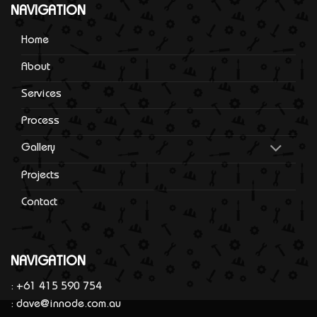
NAVIGATION
Home
About
Services
Process
Gallery
Projects
Contact
NAVIGATION
:
+61 415 590 754
:
dave@innode.com.au