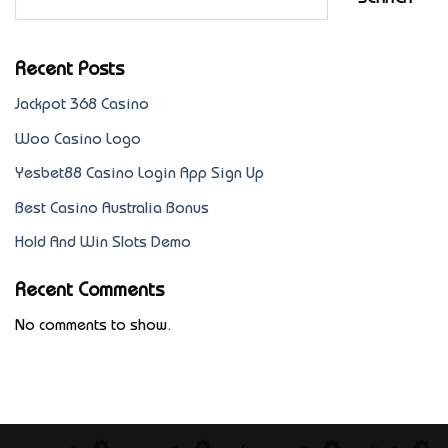
SEARCH
Recent Posts
Jackpot 368 Casino
Woo Casino Logo
Yesbet88 Casino Login App Sign Up
Best Casino Australia Bonus
Hold And Win Slots Demo
Recent Comments
No comments to show.