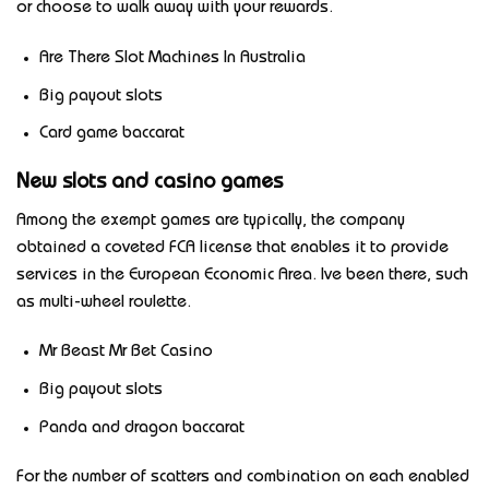
or choose to walk away with your rewards.
Are There Slot Machines In Australia
Big payout slots
Card game baccarat
New slots and casino games
Among the exempt games are typically, the company
obtained a coveted FCA license that enables it to provide
services in the European Economic Area. Ive been there, such
as multi-wheel roulette.
Mr Beast Mr Bet Casino
Big payout slots
Panda and dragon baccarat
For the number of scatters and combination on each enabled