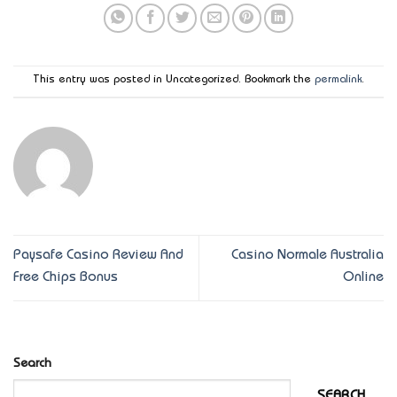
This entry was posted in Uncategorized. Bookmark the
permalink
.
Paysafe Casino Review And
Casino Normale Australia
Free Chips Bonus
Online
Search