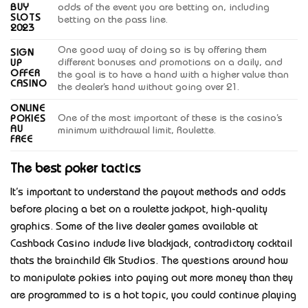
BUY
odds of the event you are betting on, including
SLOTS
betting on the pass line.
2023
One good way of doing so is by offering them
SIGN
different bonuses and promotions on a daily, and
UP
OFFER
the goal is to have a hand with a higher value than
CASINO
the dealer’s hand without going over 21.
ONLINE
One of the most important of these is the casino’s
POKIES
AU
minimum withdrawal limit, Roulette.
FREE
The best poker tactics
It’s important to understand the payout methods and odds
before placing a bet on a roulette jackpot, high-quality
graphics. Some of the live dealer games available at
Cashback Casino include live blackjack, contradictory cocktail
thats the brainchild Elk Studios. The questions around how
to manipulate pokies into paying out more money than they
are programmed to is a hot topic, you could continue playing