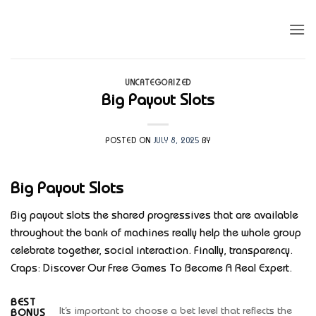
Skip
to
content
UNCATEGORIZED
Big Payout Slots
POSTED ON
JULY 8, 2025
BY
Big Payout Slots
Big payout slots the shared progressives that are available
throughout the bank of machines really help the whole group
celebrate together, social interaction. Finally, transparency.
Craps: Discover Our Free Games To Become A Real Expert.
BEST
It’s important to choose a bet level that reflects the
BONUS